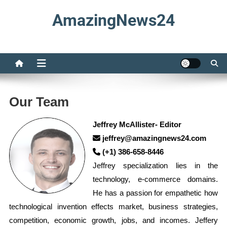
Skip
AmazingNews24
to
content
Our Team
Jeffrey McAllister- Editor
jeffrey@amazingnews24.com
(+1) 386-658-8446
Jeffrey specialization lies in the
technology, e-commerce domains.
He has a passion for empathetic how
technological invention effects market, business strategies,
competition, economic growth, jobs, and incomes. Jeffery