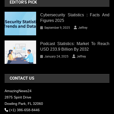
EDITOR'S PICK
Cybersecurity Statistics : Facts And
Figures 2025
September 9, 2025
Jeffrey
Podcast Statistics: Market To Reach
USD 233.9 Billion By 2032
January 24, 2025
Jeffrey
CONTACT US
AmazingNews24
2875 Spirit Drive
Dowling Park, FL 32060
(+1) 386-658-8446