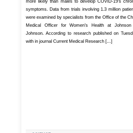
more likely than males to develop COVID-19’s chro
symptoms. Data from trials involving 1.3 million patie
were examined by specialists from the Office of the Ch
Medical Officer for Women’s Health at Johnson
Johnson. According to research published on Tues
with in journal Current Medical Research […]