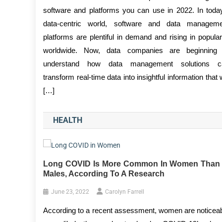
software and platforms you can use in 2022. In toda
data-centric world, software and data manageme
platforms are plentiful in demand and rising in popular
worldwide. Now, data companies are beginning 
understand how data management solutions c
transform real-time data into insightful information that w
[…]
HEALTH
Long COVID Is More Common In Women Than 
Males, According To A Research
June 23, 2022
Carolyn Farrell
According to a recent assessment, women are noticea