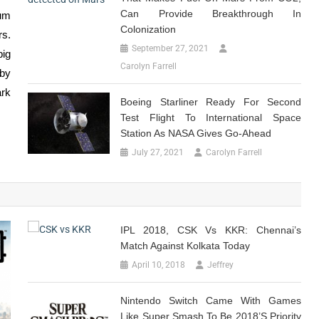
Can Provide Breakthrough In
ium
Colonization
rs.
September 27, 2021
big
Carolyn Farrell
by
ark
Boeing Starliner Ready For Second
Test Flight To International Space
Station As NASA Gives Go-Ahead
July 27, 2021
Carolyn Farrell
IPL 2018, CSK Vs KKR: Chennai’s
Match Against Kolkata Today
April 10, 2018
Jeffrey
Nintendo Switch Came With Games
Like Super Smash To Be 2018’s Priority