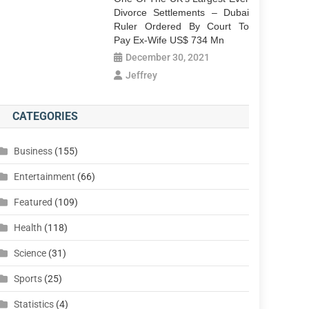
Divorce Settlements – Dubai
Ruler Ordered By Court To
Pay Ex-Wife US$ 734 Mn
December 30, 2021
Jeffrey
CATEGORIES
Business
(155)
Entertainment
(66)
Featured
(109)
Health
(118)
Science
(31)
Sports
(25)
Statistics
(4)