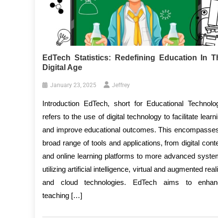
EdTech Statistics: Redefining Education In T
Digital Age
January 23, 2025
Jeffrey
Introduction EdTech, short for Educational Technolo
refers to the use of digital technology to facilitate learn
and improve educational outcomes. This encompasse
broad range of tools and applications, from digital cont
and online learning platforms to more advanced syst
utilizing artificial intelligence, virtual and augmented reali
and cloud technologies. EdTech aims to enhan
teaching […]