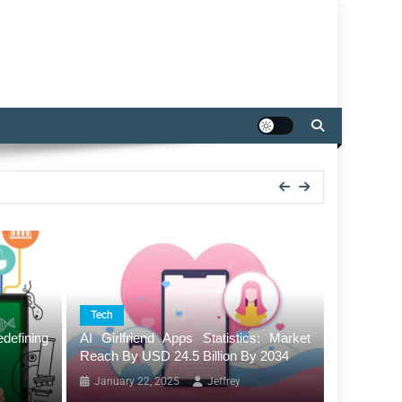
Tech
efining
AI Girlfriend Apps Statistics: Market
Reach By USD 24.5 Billion By 2034
January 22, 2025
Jeffrey