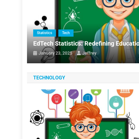
Statistics
Tech
oftware
EdTech Statistics: Redefining Educatio
January 23, 2025
Jeffrey
TECHNOLOGY