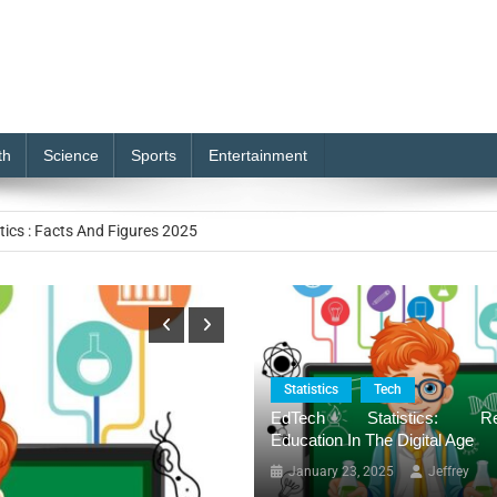
th
Science
Sports
Entertainment
e of Generative AI Solutions
tics : Facts And Figures 2025
 Market to Reach USD 233.9 billion by 2032
istics: Redefining Education in the Digital Age
stics: Market reach by USD 24.5 Billion By 2034
Statistics
Tech
EdTech Statistics: Red
e of Generative AI Solutions
Education In The Digital Age
January 23, 2025
Jeffrey
tics : Facts And Figures 2025