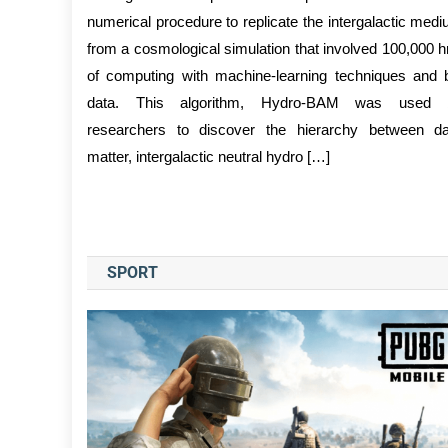
numerical procedure to replicate the intergalactic med
from a cosmological simulation that involved 100,000 h
of computing with machine-learning techniques and 
data. This algorithm, Hydro-BAM was used 
researchers to discover the hierarchy between d
matter, intergalactic neutral hydro […]
SPORT