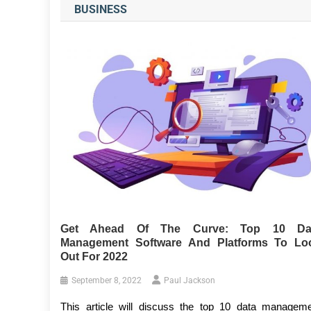
BUSINESS
Get Ahead Of The Curve: Top 10 Da
Management Software And Platforms To Lo
Out For 2022
September 8, 2022
Paul Jackson
This article will discuss the top 10 data managem