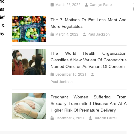
nic
March 26, 2022
Carolyn Farrell
nts
ief
The 7 Motives To Eat Less Meat And
 &
More Vegetables
day
March 4, 2022
Paul Jackson
The World Health Organization
Classifies A New Variant Of Coronavirus
Named Omicron As Variant Of Concern
December 16, 2021
Paul Jackson
Pregnant Women Suffering From
Sexually Transmitted Disease Are At A
Higher Risk Of Premature Delivery
December 7, 2021
Carolyn Farrell