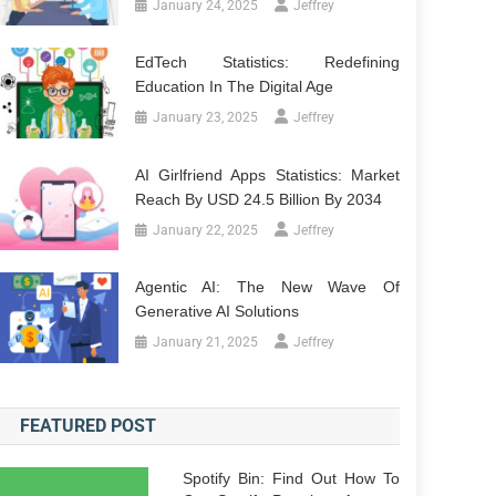
January 24, 2025
Jeffrey
EdTech Statistics: Redefining
Education In The Digital Age
January 23, 2025
Jeffrey
AI Girlfriend Apps Statistics: Market
Reach By USD 24.5 Billion By 2034
January 22, 2025
Jeffrey
Agentic AI: The New Wave Of
Generative AI Solutions
January 21, 2025
Jeffrey
FEATURED POST
Spotify Bin: Find Out How To