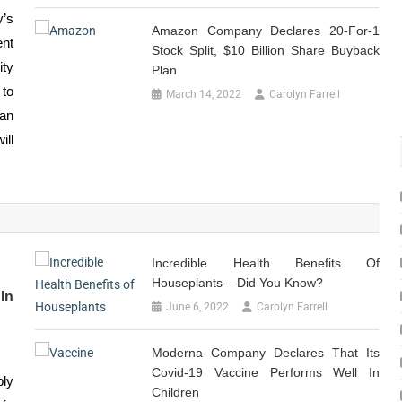
y’s
Amazon Company Declares 20-For-1
nt
Stock Split, $10 Billion Share Buyback
ity
Plan
to
March 14, 2022
Carolyn Farrell
an
ill
Incredible Health Benefits Of
Houseplants – Did You Know?
In
June 6, 2022
Carolyn Farrell
Moderna Company Declares That Its
Covid-19 Vaccine Performs Well In
bly
Children