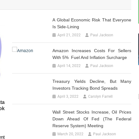
A Global Economic Risk That Everyone
Is Side-Lining
April 21, 2022
Paul Jackson
Amazon Increases Costs For Sellers
With 5% Fuel And Inflation Surcharge
April 14, 2022
Paul Jackson
Treasury Yields Decline, But Many
Investors Tracking Bond Spreads
April 3, 2022
Carolyn Farrell
ta
ok
Wall Street Stocks Increase, Oil Prices
Down Ahead Of Fed (The Federal
Reserve System) Meeting
March 20, 2022
Paul Jackson
ent