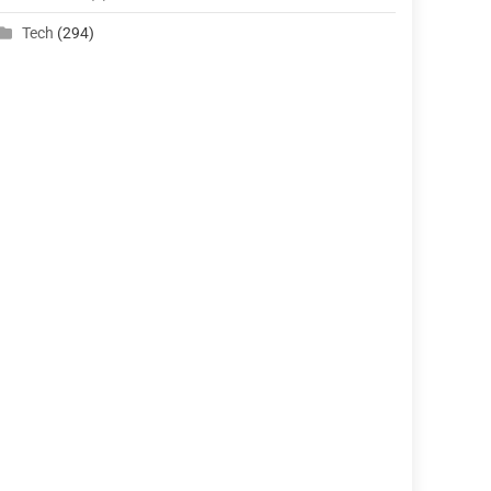
Tech
(294)