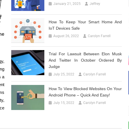
January 21, 2025
Jeffrey
How To Keep Your Smart Home And
IoT Devices Safe
he
August 26, 2022
Carolyn Farrell
Trial For Lawsuit Between Elon Musk
And Twitter In October Ordered By
gy,
Judge
ing
July 25, 2022
Carolyn Farrell
s a
ent
How To View Blocked Websites On Your
ems
Android Phone – Quick And Easy!
ty,
July 15, 2022
Carolyn Farrell
ce