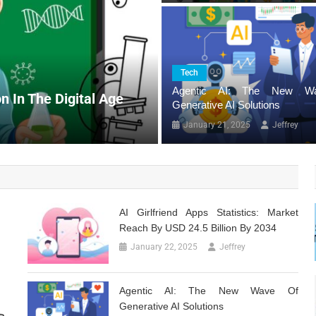
Tech
Tech
AI Girlfriend Apps Sta
Agentic AI: The New W
n In The Digital Age
Billion By 2034
Generative AI Solutions
January 22, 2025
Jeffrey
January 21, 2025
Jeffrey
AI Girlfriend Apps Statistics: Market
Reach By USD 24.5 Billion By 2034
January 22, 2025
Jeffrey
Agentic AI: The New Wave Of
Generative AI Solutions