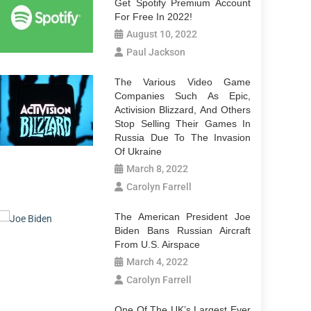
Get Spotify Premium Account
For Free In 2022!
August 10, 2022
Paul Jackson
The Various Video Game
Companies Such As Epic,
Activision Blizzard, And Others
Stop Selling Their Games In
Russia Due To The Invasion
Of Ukraine
March 8, 2022
Carolyn Farrell
The American President Joe
Biden Bans Russian Aircraft
From U.S. Airspace
March 4, 2022
Carolyn Farrell
One Of The UK’s Largest Ever