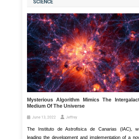
SCIENCE
Mysterious Algorithm Mimics The Intergalact
Medium Of The Universe
June 13, 2022
Jeffrey
The Instituto de Astrofisica de Canarias (IAC), 
leading the development and implementation of a no