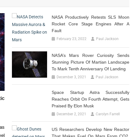
NASA Productively Retests SLS Moon
Rocket Core Stage Engines After A
Fault
February 23, 2022
Paul Jackson
NASA’s Mars Rover Curiosity Sends
Stunning Picture Of Martian Landscape
To Mark Tenth Anniversary Of Landing
December 3, 2021
Paul Jackson
Space Startup Astra Successfully
ic
Reaches Orbit On Fourth Attempt, Gets
Praised By Elon Musk
December 2, 2021
Carolyn Farrell
was
US Researchers Develop New Reactor
vel
That Makes Fuel On Mars From CO2,