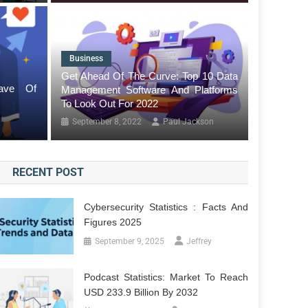
Business
Tech
tistics: Market Reach By USD 24.5
Get Ahead Of The Curve: Top 10 Data
ave Of
Management Software And Platforms
Agentic
To Look Out For 2022
January
September 8, 2022
Paul Jackson
RECENT POST
Cybersecurity Statistics : Facts And
Figures 2025
September 9, 2025
Jeffrey
Podcast Statistics: Market To Reach
USD 233.9 Billion By 2032