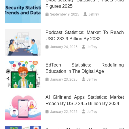
Figures 2025
September 9, 2025
Jeffrey
Podcast Statistics: Market To Reach
USD 233.9 Billion By 2032
January 24, 2025
Jeffrey
EdTech Statistics: Redefining
Education In The Digital Age
January 23, 2025
Jeffrey
AI Girlfriend Apps Statistics: Market
Reach By USD 24.5 Billion By 2034
January 22, 2025
Jeffrey