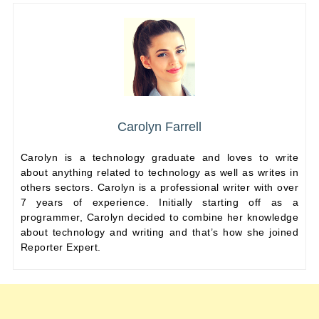
Carolyn Farrell
Carolyn is a technology graduate and loves to write
about anything related to technology as well as writes in
others sectors. Carolyn is a professional writer with over
7 years of experience. Initially starting off as a
programmer, Carolyn decided to combine her knowledge
about technology and writing and that’s how she joined
Reporter Expert.