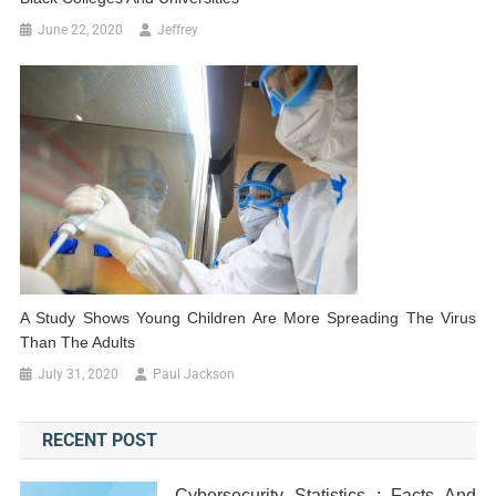
June 22, 2020
Jeffrey
A Study Shows Young Children Are More Spreading The Virus
Than The Adults
July 31, 2020
Paul Jackson
RECENT POST
Cybersecurity Statistics : Facts And