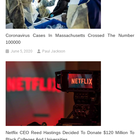
Coronavirus Cases In Massachusetts Crossed The Number
100000
June 5, 2020
Paul Jackson
Netflix CEO Reed Hastings Decided To Donate $120 Million To
Black Colleges And Universities