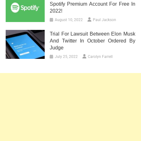
Spotify Premium Account For Free In
2022!
August 10, 2022
Paul Jackson
Trial For Lawsuit Between Elon Musk
And Twitter In October Ordered By
Judge
July 25, 2022
Carolyn Farrell