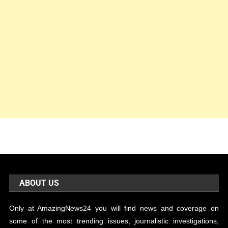
ABOUT US
Only at AmazingNews24 you will find news and coverage on
some of the most trending issues, journalistic investigations,