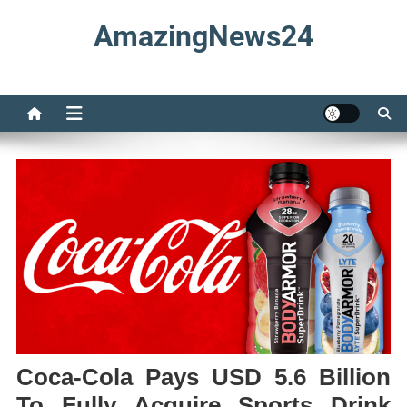
Skip
AmazingNews24
to
content
Coca-Cola Pays USD 5.6 Billion
To Fully Acquire Sports Drink