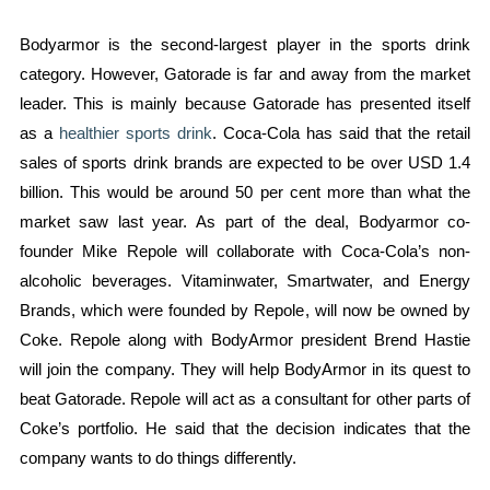
Bodyarmor is the second-largest player in the sports drink
category. However, Gatorade is far and away from the market
leader. This is mainly because Gatorade has presented itself
as a
healthier sports drink
. Coca-Cola has said that the retail
sales of sports drink brands are expected to be over USD 1.4
billion. This would be around 50 per cent more than what the
market saw last year. As part of the deal, Bodyarmor co-
founder Mike Repole will collaborate with Coca-Cola’s non-
alcoholic beverages. Vitaminwater, Smartwater, and Energy
Brands, which were founded by Repole, will now be owned by
Coke. Repole along with BodyArmor president Brend Hastie
will join the company. They will help BodyArmor in its quest to
beat Gatorade. Repole will act as a consultant for other parts of
Coke’s portfolio. He said that the decision indicates that the
company wants to do things differently.