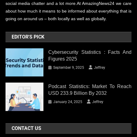
social media chatter and a lot more.At AmazingNews24 we care
about how much it means to be informed about everything that is
going on around us – both locally as well as globally.
EDITOR'S PICK
Cybersecurity Statistics : Facts And
Figures 2025
September 9, 2025
Jeffrey
Podcast Statistics: Market To Reach
USD 233.9 Billion By 2032
January 24, 2025
Jeffrey
CONTACT US