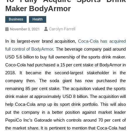
Maker BodyArmor
Business
Health
Carolyn Farrell
November 3, 2021
In its largest-ever brand acquisition,
Coca-Cola has acquired
full control of BodyArmor
. The beverage company paid around
USD 5.6 billion to buy full ownership of the sports drink maker.
Coco-Cola had purchased a 15 per cent stake of BodyArmor in
2018. It became the second-largest stakeholder in the
company then. The soda giant has now purchased the
remaining 85 per cent stake. The acquisition valued the sports
drink maker at approximately USD 8 billion. The acquisition will
help Coca-Cola amp up its sport drink portfolio. This will also
put the company in a better position against market leader
PepsiCo Inc’s Gatorade which controls around 70 per cent of
the market share. It is pertinent to mention that Coca-Cola had