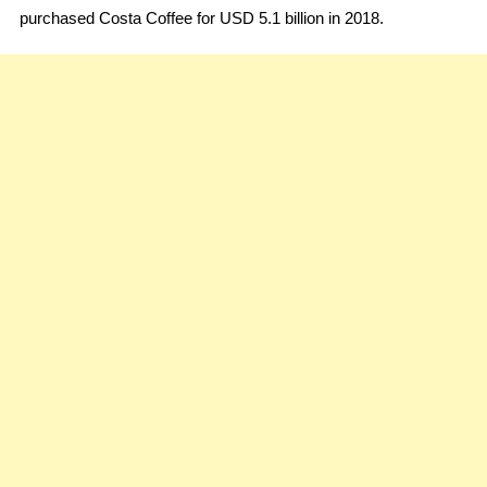
purchased Costa Coffee for USD 5.1 billion in 2018.