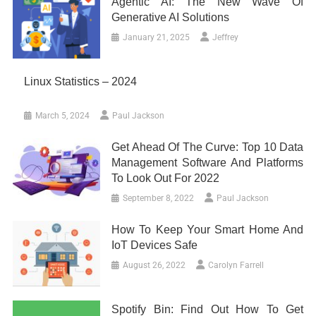
Agentic AI: The New Wave Of
Generative AI Solutions
January 21, 2025
Jeffrey
Linux Statistics – 2024
March 5, 2024
Paul Jackson
Get Ahead Of The Curve: Top 10 Data
Management Software And Platforms
To Look Out For 2022
September 8, 2022
Paul Jackson
How To Keep Your Smart Home And
IoT Devices Safe
August 26, 2022
Carolyn Farrell
Spotify Bin: Find Out How To Get