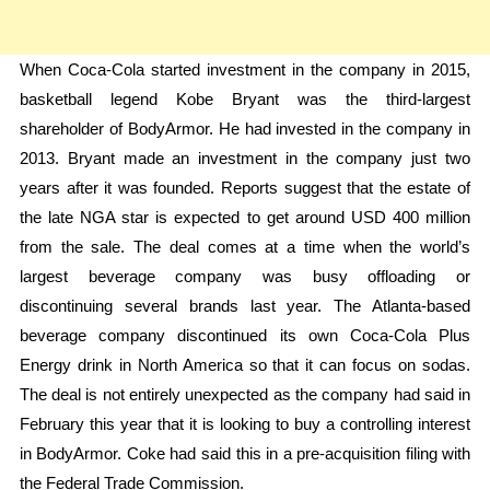
When Coca-Cola started investment in the company in 2015,
basketball legend Kobe Bryant was the third-largest
shareholder of BodyArmor. He had invested in the company in
2013. Bryant made an investment in the company just two
years after it was founded. Reports suggest that the estate of
the late NGA star is expected to get around USD 400 million
from the sale. The deal comes at a time when the world’s
largest beverage company was busy offloading or
discontinuing several brands last year. The Atlanta-based
beverage company discontinued its own Coca-Cola Plus
Energy drink in North America so that it can focus on sodas.
The deal is not entirely unexpected as the company had said in
February this year that it is looking to buy a controlling interest
in BodyArmor. Coke had said this in a pre-acquisition filing with
the Federal Trade Commission.