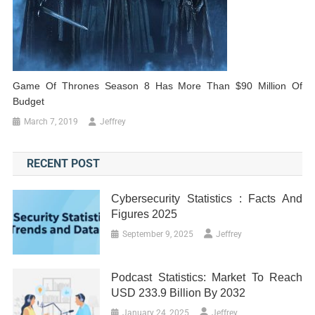
Game Of Thrones Season 8 Has More Than $90 Million Of
Budget
March 7, 2019
Jeffrey
RECENT POST
Cybersecurity Statistics : Facts And
Figures 2025
September 9, 2025
Jeffrey
Podcast Statistics: Market To Reach
USD 233.9 Billion By 2032
January 24, 2025
Jeffrey