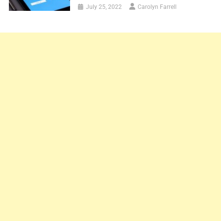
July 25, 2022
Carolyn Farrell