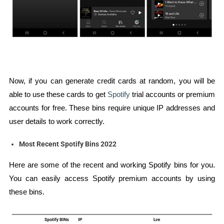
Now, if you can generate credit cards at random, you will be
able to use these cards to get
Spotify
trial accounts or premium
accounts for free. These bins require unique IP addresses and
user details to work correctly.
Most Recent Spotify Bins 2022
Here are some of the recent and working Spotify bins for you.
You can easily access Spotify premium accounts by using
these bins.