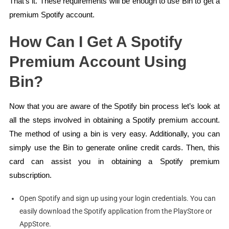
That’s it. These requirements will be enough to use Bin to get a
premium Spotify account.
How Can I Get A Spotify
Premium Account Using
Bin?
Now that you are aware of the Spotify bin process let’s look at
all the steps involved in obtaining a Spotify premium account.
The method of using a bin is very easy. Additionally, you can
simply use the Bin to generate online credit cards. Then, this
card can assist you in obtaining a Spotify premium
subscription.
Open Spotify and sign up using your login credentials. You can
easily download the Spotify application from the PlayStore or
AppStore.