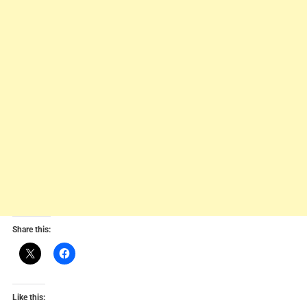
Share this:
Like this: