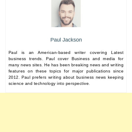
Paul Jackson
Paul is an American-based writer covering Latest
business trends. Paul cover Business and media for
many news sites. He has been breaking news and writing
features on these topics for major publications since
2012. Paul prefers writing about business news keeping
science and technology into perspective.