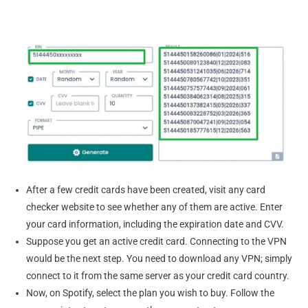
After a few credit cards have been created, visit any card
checker website to see whether any of them are active. Enter
your card information, including the expiration date and CVV.
Suppose you get an active credit card. Connecting to the VPN
would be the next step. You need to download any VPN; simply
connect to it from the same server as your credit card country.
Now, on Spotify, select the plan you wish to buy. Follow the