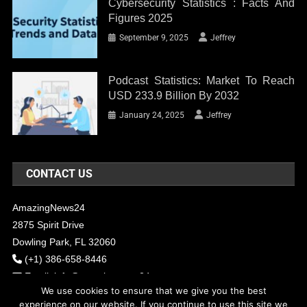
Cybersecurity Statistics : Facts And
Figures 2025
September 9, 2025
Jeffrey
Podcast Statistics: Market To Reach
USD 233.9 Billion By 2032
January 24, 2025
Jeffrey
CONTACT US
AmazingNews24
2875 Spirit Drive
Dowling Park, FL 32060
(+1) 386-658-8446
Email:
info@amazingnews24.com
We use cookies to ensure that we give you the best
experience on our website. If you continue to use this site we