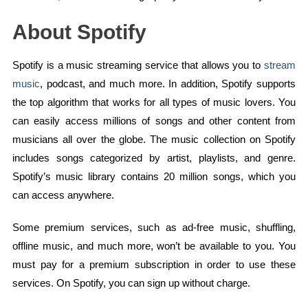
About Spotify
Spotify is a music streaming service that allows you to
stream
music
, podcast, and much more. In addition, Spotify supports
the top algorithm that works for all types of music lovers. You
can easily access millions of songs and other content from
musicians all over the globe. The music collection on Spotify
includes songs categorized by artist, playlists, and genre.
Spotify’s music library contains 20 million songs, which you
can access anywhere.
Some premium services, such as ad-free music, shuffling,
offline music, and much more, won’t be available to you. You
must pay for a premium subscription in order to use these
services. On Spotify, you can sign up without charge.