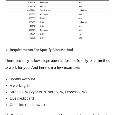
Requirements For Spotify Bins Method
There are only a few requirements for the Spotify bins method
to work for you. And here are a few examples:
Spotify Account
A working Bin
Strong VPN (Vypr VPN, Nord VPN, Express VPN)
Live credit card
Good internet browser