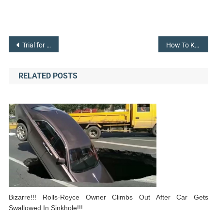
Post
Trial for Lawsuit between Elon Musk and Twitter in October Ordered by Judge
How To Keep Your Smart Home and IoT Devices Safe
navigation
RELATED POSTS
Bizarre!!! Rolls-Royce Owner Climbs Out After Car Gets
Swallowed In Sinkhole!!!