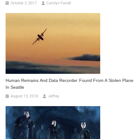
October 3, 2017
Carolyn Farrell
Human Remains And Data Recorder Found From A Stolen Plane
In Seattle
August 15, 2018
Jeffrey