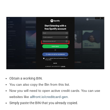
Obtain a working BIN.
You can also copy the Bin from this list.
Now you will need to open active credit cards.
You can use
websites like
allfront.io/creditcard-gen.
Simply paste the BIN that you already copied.