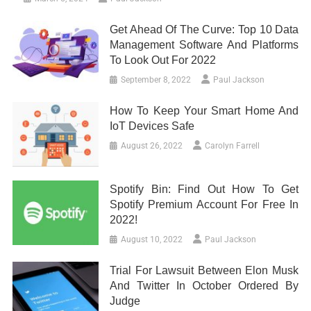
Get Ahead Of The Curve: Top 10 Data
Management Software And Platforms
To Look Out For 2022
September 8, 2022
Paul Jackson
How To Keep Your Smart Home And
IoT Devices Safe
August 26, 2022
Carolyn Farrell
Spotify Bin: Find Out How To Get
Spotify Premium Account For Free In
2022!
August 10, 2022
Paul Jackson
Trial For Lawsuit Between Elon Musk
And Twitter In October Ordered By
Judge