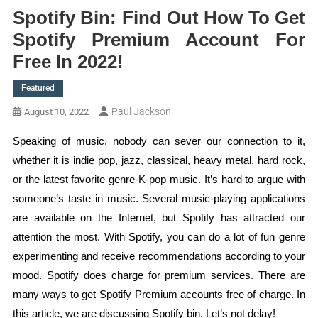
Spotify Bin: Find Out How To Get
Spotify Premium Account For
Free In 2022!
Featured
Paul Jackson
August 10, 2022
Speaking of music, nobody can sever our connection to it,
whether it is indie pop, jazz, classical, heavy metal, hard rock,
or the latest favorite genre-K-pop music. It’s hard to argue with
someone’s taste in music. Several music-playing applications
are available on the Internet, but Spotify has attracted our
attention the most. With Spotify, you can do a lot of fun genre
experimenting and receive recommendations according to your
mood. Spotify does charge for premium services. There are
many ways to get Spotify Premium accounts free of charge. In
this article, we are discussing Spotify bin. Let’s not delay!