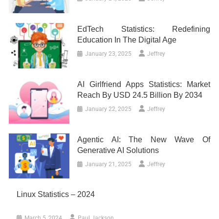
EdTech Statistics: Redefining
Education In The Digital Age
January 23, 2025
Jeffrey
AI Girlfriend Apps Statistics: Market
Reach By USD 24.5 Billion By 2034
January 22, 2025
Jeffrey
Agentic AI: The New Wave Of
Generative AI Solutions
January 21, 2025
Jeffrey
Linux Statistics – 2024
March 5, 2024
Paul Jackson