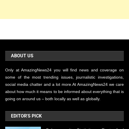
ABOUT US
Only at AmazingNews24 you will find news and coverage on
some of the most trending issues, journalistic investigations,
social media chatter and a lot more.At AmazingNews24 we care
about how much it means to be informed about everything that is
going on around us – both locally as well as globally.
EDITOR'S PICK