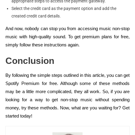
appropriate steps to access the payment gateway.
Select the credit card as the payment option and add the
created credit card details.
And now, nobody can stop you from accessing music non-stop
music with high-quality sound. To get premium plans for free,
simply follow these instructions again.
Conclusion
By following the simple steps outlined in this article, you can get
Spotify Premium for free. Although some of these methods
may be a little more complicated, they all work. So, if you are
looking for a way to get non-stop music without spending
money, try these methods. Now, what are you waiting for? Get
started today!