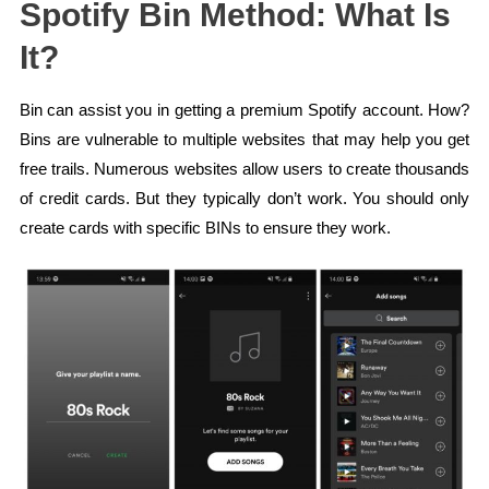
Spotify Bin Method: What Is
It?
Bin can assist you in getting a premium Spotify account. How?
Bins are vulnerable to multiple websites that may help you get
free trails. Numerous websites allow users to create thousands
of credit cards. But they typically don’t work. You should only
create cards with specific BINs to ensure they work.