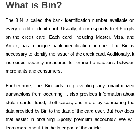
What is Bin?
The BIN is called the bank identification number available on
every credit or debit card. Usually, it corresponds to 4-6 digits
on the credit card. Each card, including Master, Visa, and
Amex, has a unique bank identification number. The Bin is
necessary to identify the issuer of the credit card. Additionally, it
increases security measures for online transactions between
merchants and consumers.
Furthermore, the Bin aids in preventing any unauthorized
transactions from occurring. It also provides information about
stolen cards, fraud, theft cases, and more by comparing the
data provided by Bin to the data of the card user. But how does
that assist in obtaining Spotify premium accounts? We will
learn more about it in the later part of the article.