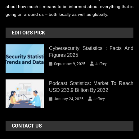
about how much it means to be informed about everything that is
going on around us – both locally as well as globally.
EDITOR'S PICK
Cybersecurity Statistics : Facts And
Figures 2025
September 9, 2025
Jeffrey
Podcast Statistics: Market To Reach
USD 233.9 Billion By 2032
January 24, 2025
Jeffrey
CONTACT US