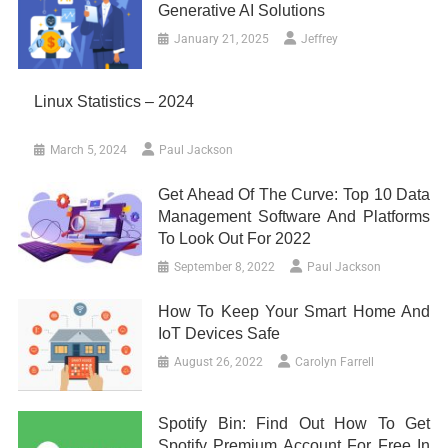
Generative AI Solutions
January 21, 2025
Jeffrey
Linux Statistics – 2024
March 5, 2024
Paul Jackson
Get Ahead Of The Curve: Top 10 Data
Management Software And Platforms
To Look Out For 2022
September 8, 2022
Paul Jackson
How To Keep Your Smart Home And
IoT Devices Safe
August 26, 2022
Carolyn Farrell
Spotify Bin: Find Out How To Get
Spotify Premium Account For Free In