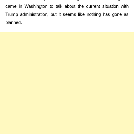
came in Washington to talk about the current situation with
Trump administration, but it seems like nothing has gone as
planned.