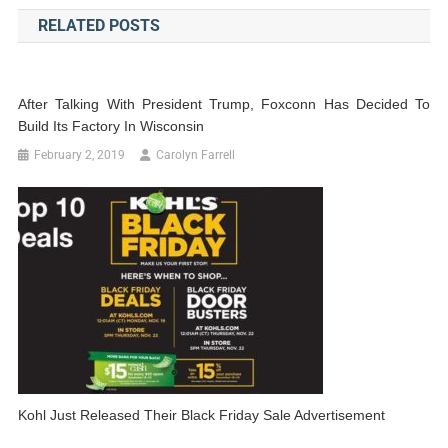
navigation
RELATED POSTS
After Talking With President Trump, Foxconn Has Decided To
Build Its Factory In Wisconsin
February 2, 2019
Carolyn Farrell
Kohl Just Released Their Black Friday Sale Advertisement