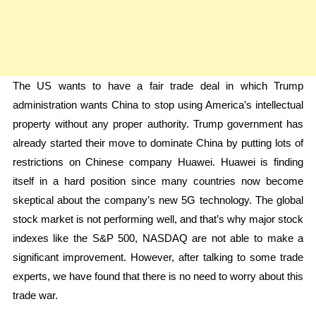
The US wants to have a fair trade deal in which Trump
administration wants China to stop using America’s intellectual
property without any proper authority. Trump government has
already started their move to dominate China by putting lots of
restrictions on Chinese company Huawei. Huawei is finding
itself in a hard position since many countries now become
skeptical about the company’s new 5G technology. The global
stock market is not performing well, and that’s why major stock
indexes like the S&P 500, NASDAQ are not able to make a
significant improvement. However, after talking to some trade
experts, we have found that there is no need to worry about this
trade war.