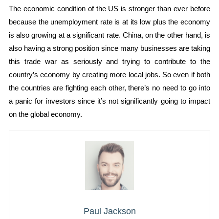
The economic condition of the US is stronger than ever before
because the unemployment rate is at its low plus the economy
is also growing at a significant rate. China, on the other hand, is
also having a strong position since many businesses are taking
this trade war as seriously and trying to contribute to the
country’s economy by creating more local jobs. So even if both
the countries are fighting each other, there’s no need to go into
a panic for investors since it’s not significantly going to impact
on the global economy.
Paul Jackson