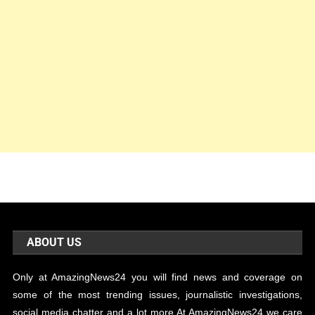
ABOUT US
Only at AmazingNews24 you will find news and coverage on
some of the most trending issues, journalistic investigations,
social media chatter and a lot more.At AmazingNews24 we care