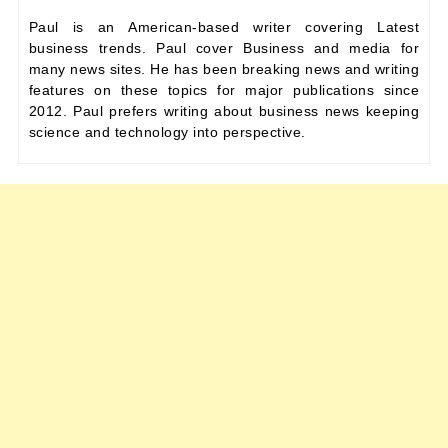
Paul is an American-based writer covering Latest
business trends. Paul cover Business and media for
many news sites. He has been breaking news and writing
features on these topics for major publications since
2012. Paul prefers writing about business news keeping
science and technology into perspective.