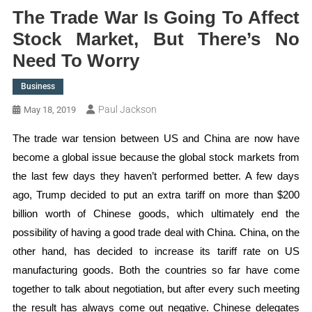
The Trade War Is Going To Affect
Stock Market, But There’s No
Need To Worry
Business
Paul Jackson
May 18, 2019
The trade war tension between US and China are now have
become a global issue because the global stock markets from
the last few days they haven’t performed better. A few days
ago, Trump decided to put an extra tariff on more than $200
billion worth of Chinese goods, which ultimately end the
possibility of having a good trade deal with China. China, on the
other hand, has decided to increase its tariff rate on US
manufacturing goods. Both the countries so far have come
together to talk about negotiation, but after every such meeting
the result has always come out negative. Chinese delegates