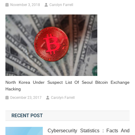
November 3, 2018
Carolyn Farrell
North Korea Under Suspect List Of Seoul Bitcoin Exchange
Hacking
December 23, 2017
Carolyn Farrell
RECENT POST
Cybersecurity Statistics : Facts And