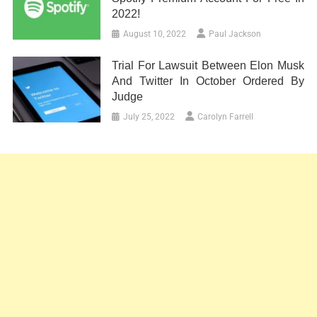
2022!
August 10, 2022
Paul Jackson
Trial For Lawsuit Between Elon Musk
And Twitter In October Ordered By
Judge
July 25, 2022
Carolyn Farrell