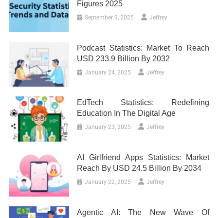
Figures 2025
September 9, 2025
Jeffrey
Podcast Statistics: Market To Reach
USD 233.9 Billion By 2032
January 24, 2025
Jeffrey
EdTech Statistics: Redefining
Education In The Digital Age
January 23, 2025
Jeffrey
AI Girlfriend Apps Statistics: Market
Reach By USD 24.5 Billion By 2034
January 22, 2025
Jeffrey
Agentic AI: The New Wave Of