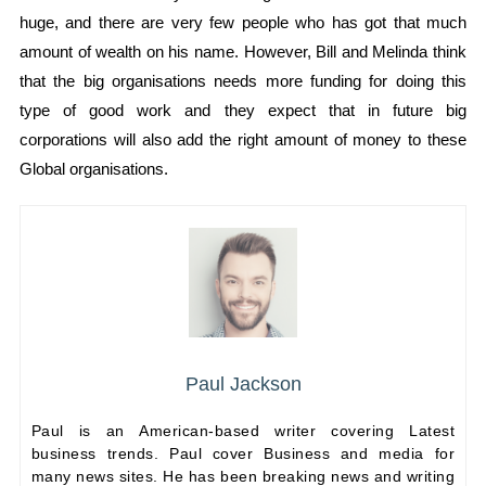
huge, and there are very few people who has got that much
amount of wealth on his name. However, Bill and Melinda think
that the big organisations needs more funding for doing this
type of good work and they expect that in future big
corporations will also add the right amount of money to these
Global organisations.
Paul Jackson
Paul is an American-based writer covering Latest
business trends. Paul cover Business and media for
many news sites. He has been breaking news and writing