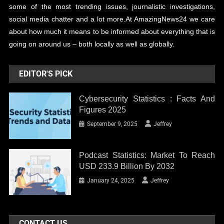
some of the most trending issues, journalistic investigations,
social media chatter and a lot more.At AmazingNews24 we care
about how much it means to be informed about everything that is
going on around us – both locally as well as globally.
EDITOR'S PICK
Cybersecurity Statistics : Facts And
Figures 2025
September 9, 2025
Jeffrey
Podcast Statistics: Market To Reach
USD 233.9 Billion By 2032
January 24, 2025
Jeffrey
CONTACT US