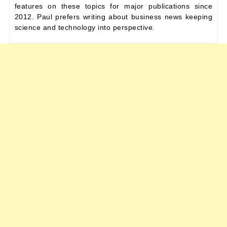
features on these topics for major publications since
2012. Paul prefers writing about business news keeping
science and technology into perspective.