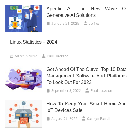
Agentic AI: The New Wave Of
Generative AI Solutions
January 21, 2025
Jeffrey
Linux Statistics – 2024
March 5, 2024
Paul Jackson
Get Ahead Of The Curve: Top 10 Data
Management Software And Platforms
To Look Out For 2022
September 8, 2022
Paul Jackson
How To Keep Your Smart Home And
IoT Devices Safe
August 26, 2022
Carolyn Farrell