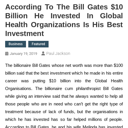
According To The Bill Gates $10
Billion He Invested In Global
Health Organizations Is His Best
Investment
Business
Featured
Paul Jackson
January 19, 2019
The billionaire Bill Gates whose net worth was more than $100
billion said that the best investment which he made in his entire
career was putting $10 billion into the Global Health
Organisations. The billionaire cum philanthropist Bill Gates
while giving an interview said that he always wanted to help all
those people who are in need who can’t get the right type of
treatment because of lack of funds, but the organisations in
which he has invested has so far helped millions of people.
According to Bill Gates, he and his wife Melinda has invested