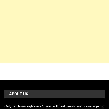
ABOUT US
Only at AmazingNews24 you will find news and coverage on