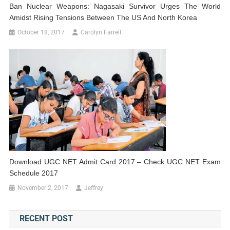
Ban Nuclear Weapons: Nagasaki Survivor Urges The World
Amidst Rising Tensions Between The US And North Korea
October 18, 2017
Carolyn Farrell
Download UGC NET Admit Card 2017 – Check UGC NET Exam
Schedule 2017
November 2, 2017
Jeffrey
RECENT POST