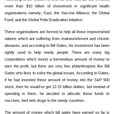
more than $10 billion of investment in significant health
organisations namely; Gavi, the Vaccine Alliance; the Global
Fund; and the Global Polio Eradication Initiative.
These organisations are formed to help all those impoverished
nations which are suffering from malnourishment and chronic
diseases, and according to Bill Gates, his investment has been
rightly used to help needy people. There are many big
corporations which invest a tremendous amount of money to
earn the profit, but there are very few philanthropists like Bill
Gates who likes to solve the global issues. According to Gates,
if he had invested these amount of money into the S&P 500
stock, then he would’ve got 12-15 billion dollars, but instead of
spending in there, he decided to allocate these funds to
vaccines, bed nets drugs to the needy countries.
The amount of money which bill gates have earned so far is