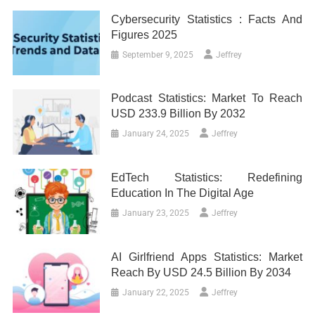
Cybersecurity Statistics : Facts And
Figures 2025
September 9, 2025
Jeffrey
Podcast Statistics: Market To Reach
USD 233.9 Billion By 2032
January 24, 2025
Jeffrey
EdTech Statistics: Redefining
Education In The Digital Age
January 23, 2025
Jeffrey
AI Girlfriend Apps Statistics: Market
Reach By USD 24.5 Billion By 2034
January 22, 2025
Jeffrey