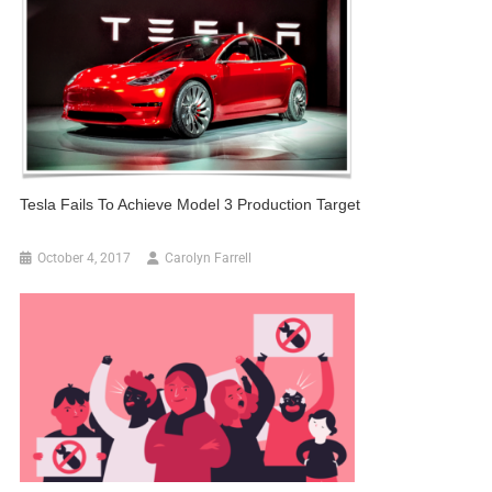
Tesla Fails To Achieve Model 3 Production Target
October 4, 2017
Carolyn Farrell