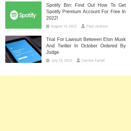
Spotify Bin: Find Out How To Get
Spotify Premium Account For Free In
2022!
August 10, 2022
Paul Jackson
Trial For Lawsuit Between Elon Musk
And Twitter In October Ordered By
Judge
July 25, 2022
Carolyn Farrell