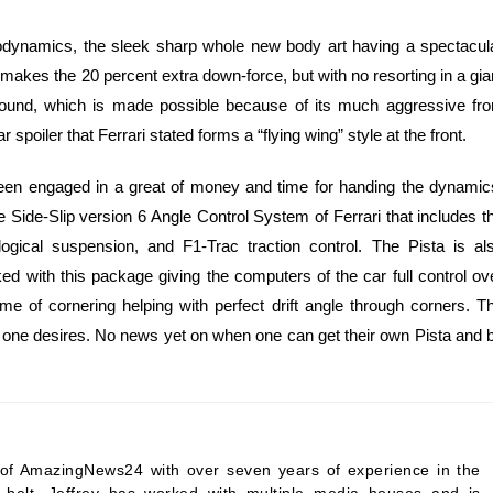
rodynamics, the sleek sharp whole new body art having a spectacul
 makes the 20 percent extra down-force, but with no resorting in a gia
ground, which is made possible because of its much aggressive fro
 spoiler that Ferrari stated forms a “flying wing” style at the front.
s been engaged in a great of money and time for handing the dynamic
the Side-Slip version 6 Angle Control System of Ferrari that includes t
eological suspension, and F1-Trac traction control. The Pista is al
ed with this package giving the computers of the car full control ov
ime of cornering helping with perfect drift angle through corners. T
that one desires. No news yet on when one can get their own Pista and 
ef of AmazingNews24 with over seven years of experience in the