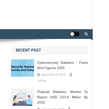
RECENT POST
Cybersecurity Statistics : Facts
And Figures 2025
September 9, 2025
Jeffrey
Podcast Statistics: Market To
Reach USD 233.9 Billion By
2032