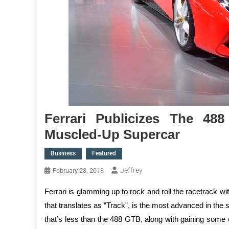
Ferrari Publicizes The 488
Muscled-Up Supercar
Business
Featured
Jeffrey
February 23, 2018
Ferrari is glamming up to rock and roll the racetrack w
that translates as “Track”, is the most advanced in the 
that’s less than the 488 GTB, along with gaining some 