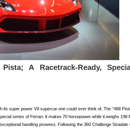
 Pista; A Racetrack-Ready, Specia
ith its super power V8 supercar one could ever think of. The “488 Pist
special series of Ferrari. It makes 70 horsepower while it weighs 198 l
exceptional handling prowess. Following the 360 Challenge Stradale 