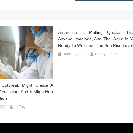
Antarctica Is Melting Quicker Th
Anyone Imagined, And The World Is Y
Ready To Welcome The Sea Rise Level
June 17, 2018
Carolyn Farrell
s Outbreak Might Create A
ecession, And It Might Hurt
tion
020
Jeffrey