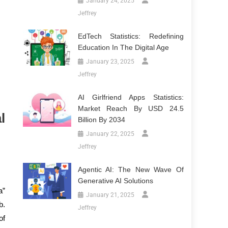
January 24, 2025
Jeffrey
EdTech Statistics: Redefining
Education In The Digital Age
January 23, 2025
Jeffrey
AI Girlfriend Apps Statistics:
Market Reach By USD 24.5
l
Billion By 2034
January 22, 2025
Jeffrey
Agentic AI: The New Wave Of
Generative AI Solutions
a”
January 21, 2025
b.
Jeffrey
of