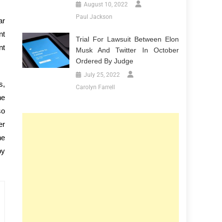
August 10, 2022
Paul Jackson
ar
nt
Trial For Lawsuit Between Elon
nt
Musk And Twitter In October
Ordered By Judge
July 25, 2022
s,
Carolyn Farrell
he
so
er
he
by