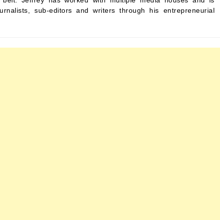
s belt. Jeffrey has worked with multiple media houses and is
urnalists, sub-editors and writers through his entrepreneurial