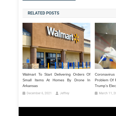
navigation
RELATED POSTS
Walmart To Start Delivering Orders Of
Coronaviru
Small Items At Homes By Drone In
Problem Of R
Arkansas
Trump’s Elec
December 6, 2021
Jeffrey
March 11, 2