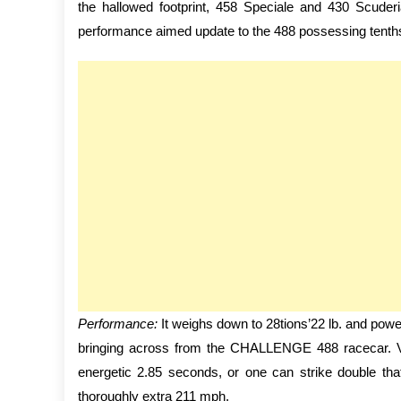
the hallowed footprint, 458 Speciale and 430 Scuder
performance aimed update to the 488 possessing tenths
Performance:
It weighs down to 28tions’22 lb. and powe
bringing across from the CHALLENGE 488 racecar. V
energetic 2.85 seconds, or one can strike double tha
thoroughly extra 211 mph.