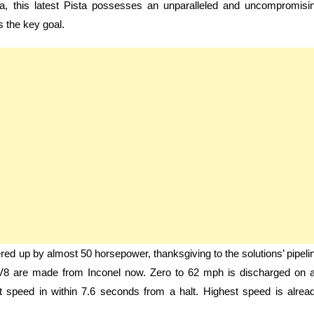
ia, this latest Pista possesses an unparalleled and uncompromisi
 the key goal.
red up by almost 50 horsepower, thanksgiving to the solutions’ pipeli
8 are made from Inconel now. Zero to 62 mph is discharged on 
t speed in within 7.6 seconds from a halt. Highest speed is alrea