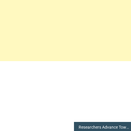
Researchers Advance Towards an Electronic Skin that Shows Imperative Health Stats