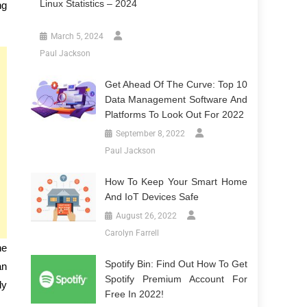
Linux Statistics – 2024
ng
March 5, 2024
Paul Jackson
Get Ahead Of The Curve: Top 10
Data Management Software And
Platforms To Look Out For 2022
September 8, 2022
Paul Jackson
How To Keep Your Smart Home
And IoT Devices Safe
August 26, 2022
Carolyn Farrell
ne
Spotify Bin: Find Out How To Get
an
Spotify Premium Account For
dy
Free In 2022!