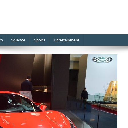
th
Science
Sports
Entertainment