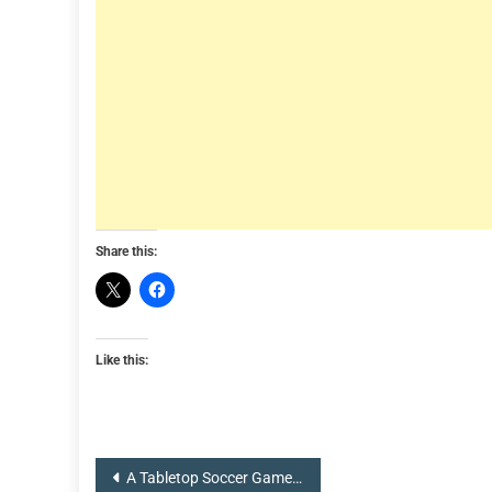
Share this:
Like this:
Post
A Tabletop Soccer Game with RC Cars: Rocket League Unleashed by Hot Wheels