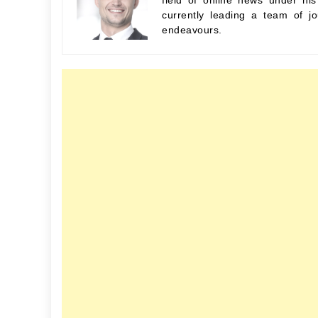
field of online news under hi
currently leading a team of jo
endeavours.