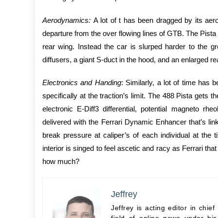
Aerodynamics:
A lot of t has been dragged by its ae
departure from the over flowing lines of GTB. The Pista
rear wing. Instead the car is slurped harder to the 
diffusers, a giant S-duct in the hood, and an enlarged rear
Electronics and Handing
: Similarly, a lot of time ha
specifically at the traction’s limit. The 488 Pista gets 
electronic E-Diff3 differential, potential magneto rh
delivered with the Ferrari Dynamic Enhancer that’s link
break pressure at caliper’s of each individual at the t
interior is singed to feel ascetic and racy as Ferrari 
how much?
Jeffrey
Jeffrey is acting editor in chi