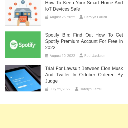
How To Keep Your Smart Home And
IoT Devices Safe
August 26, 2022
Carolyn Farrell
Spotify Bin: Find Out How To Get
Spotify Premium Account For Free In
2022!
August 10, 2022
Paul Jackson
Trial For Lawsuit Between Elon Musk
And Twitter In October Ordered By
Judge
July 25, 2022
Carolyn Farrell