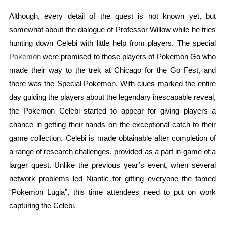
Although, every detail of the quest is not known yet, but
somewhat about the dialogue of Professor Willow while he tries
hunting down Celebi with little help from players. The special
Pokemon
were promised to those players of Pokemon Go who
made their way to the trek at Chicago for the Go Fest, and
there was the Special Pokemon. With clues marked the entire
day guiding the players about the legendary inescapable reveal,
the Pokemon Celebi started to appear for giving players a
chance in getting their hands on the exceptional catch to their
game collection. Celebi is made obtainable after completion of
a range of research challenges, provided as a part in-game of a
larger quest. Unlike the previous year’s event, when several
network problems led Niantic for gifting everyone the famed
“Pokemon Lugia”, this time attendees need to put on work
capturing the Celebi.