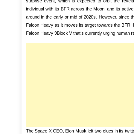
surprise event, which is expected to orbit the revel
individual with its BFR across the Moon, and its ac
around in the early or mid of 2020s. However, since 
Falcon Heavy as it moves its target towards the BFR. It
Falcon Heavy 9Block V that’s currently urging human ra
The Space X CEO, Elon Musk left two clues in its twitt