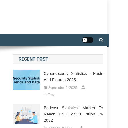
RECENT POST
Cybersecurity Statistics : Facts
And Figures 2025
September 9, 2025
Jeffrey
Podcast Statistics: Market To
Reach USD 233.9 Billion By
2032