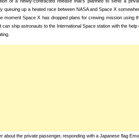
ation of a newly-contracted release that’s planned to send a priva
tively queuing up a heated race between NASA and Space X somewhe
the moment Space X has dropped plans for crewing mission using t
 can ship astronauts to the International Space station with the help 
ting.
er about the private passenger, responding with a Japanese flag Emoj