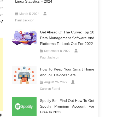
te
Linux Statistics – 2024
re
March 5, 2024
he
Paul Jackson
of
Get Ahead Of The Curve: Top 10
Data Management Software And
Platforms To Look Out For 2022
September 8, 2022
Paul Jackson
How To Keep Your Smart Home
And IoT Devices Safe
August 26, 2022
Carolyn Farrell
Spotify Bin: Find Out How To Get
Spotify Premium Account For
Free In 2022!
i,