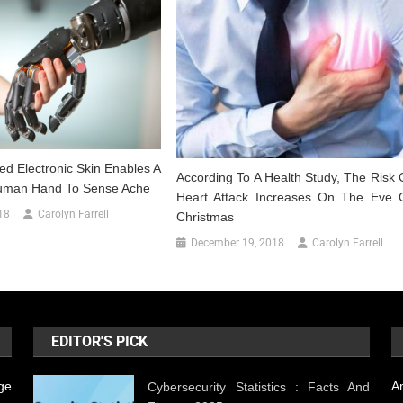
ed Electronic Skin Enables A
According To A Health Study, The Risk 
Human Hand To Sense Ache
Heart Attack Increases On The Eve 
18
Carolyn Farrell
Christmas
December 19, 2018
Carolyn Farrell
EDITOR'S PICK
ge
A
Cybersecurity Statistics : Facts And