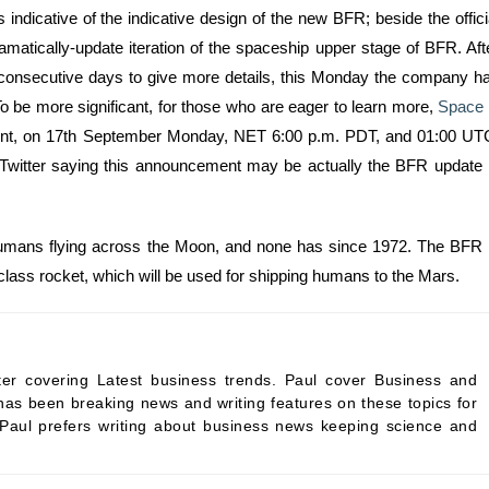
ndicative of the indicative design of the new BFR; beside the offici
atically-update iteration of the spaceship upper stage of BFR. Aft
ur consecutive days to give more details, this Monday the company h
To be more significant, for those who are eager to learn more,
Space
ement, on 17th September Monday, NET 6:00 p.m. PDT, and 01:00 UT
 Twitter saying this announcement may be actually the BFR update 
humans flying across the Moon, and none has since 1972. The BFR 
class rocket, which will be used for shipping humans to the Mars.
ter covering Latest business trends. Paul cover Business and
as been breaking news and writing features on these topics for
 Paul prefers writing about business news keeping science and