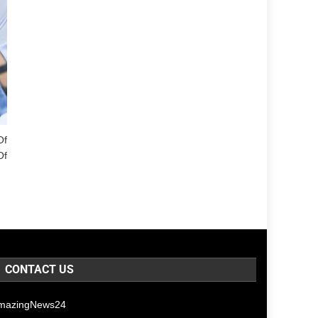
Of
Of
CONTACT US
mazingNews24