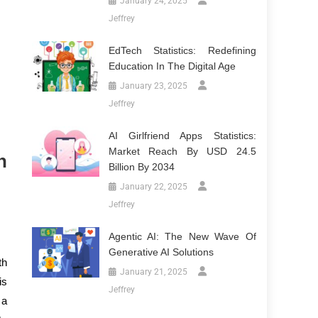
January 24, 2025
Jeffrey
EdTech Statistics: Redefining
Education In The Digital Age
January 23, 2025
Jeffrey
AI Girlfriend Apps Statistics:
Market Reach By USD 24.5
n
Billion By 2034
January 22, 2025
Jeffrey
Agentic AI: The New Wave Of
Generative AI Solutions
th
January 21, 2025
is
Jeffrey
 a