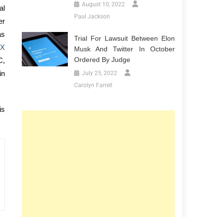
August 10, 2022
al
Paul Jackson
er
as
Trial For Lawsuit Between Elon
 X
Musk And Twitter In October
Ordered By Judge
C,
in
July 25, 2022
Carolyn Farrell
is