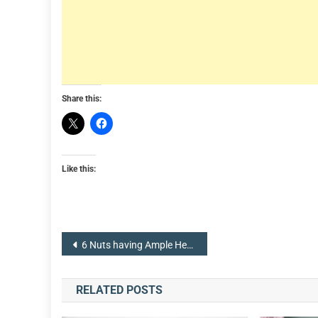
Share this:
Like this:
Post
6 Nuts having Ample Health Benefits
navigation
RELATED POSTS