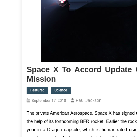
Space X To Accord Update 
Mission
Featured
Science
Paul Jackson
September 17, 2018
The private American Aerospace, Space X has signed up f
the help of its forthcoming BFR rocket. Earlier the roc
year in a Dragon capsule, which is human-rated usi