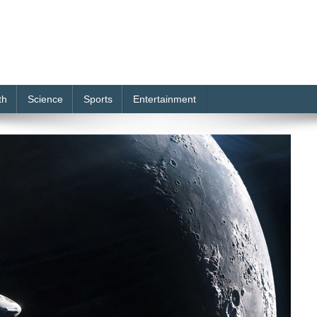
th
Science
Sports
Entertainment