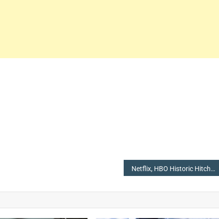
Netflix, HBO Historic Hitch for Total Wins in the Emmy 2018