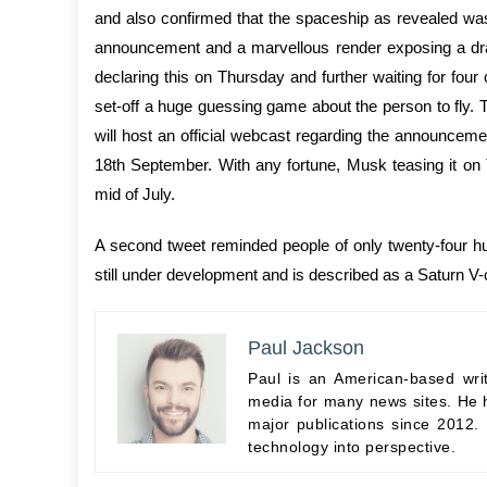
and also confirmed that the spaceship as revealed was i
announcement and a marvellous render exposing a dram
declaring this on Thursday and further waiting for fo
set-off a huge guessing game about the person to fly. 
will host an official webcast regarding the announc
18th September. With any fortune, Musk teasing it on
mid of July.
A second tweet reminded people of only twenty-four 
still under development and is described as a Saturn V-
Paul Jackson
Paul is an American-based wri
media for many news sites. He h
major publications since 2012.
technology into perspective.