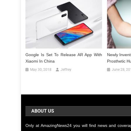
Google Is Set To Release AR App With
Newly Invent
Xiaomi In China
Prosthetic 
May 30, 2018
Jeffrey
June 28, 20
ABOUT US
Only at AmazingNews24 you will find news and covera