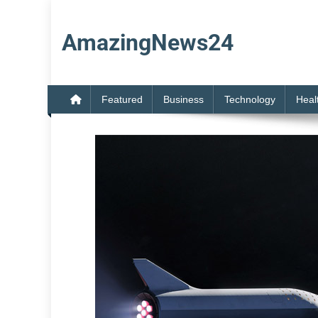
Skip
to
AmazingNews24
content
Featured
Business
Technology
Heal