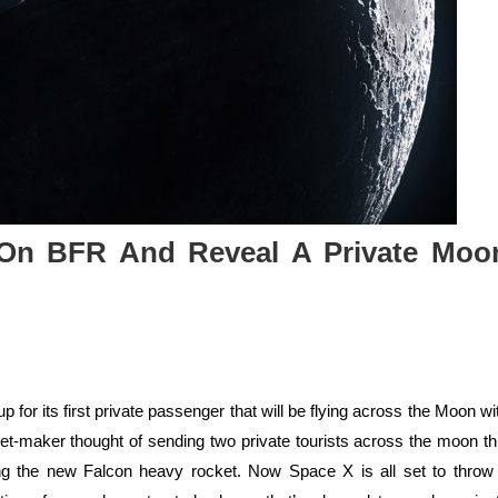
On BFR And Reveal A Private Moo
or its first private passenger that will be flying across the Moon wi
ket-maker thought of sending two private tourists across the moon th
ng the new Falcon heavy rocket. Now Space X is all set to throw