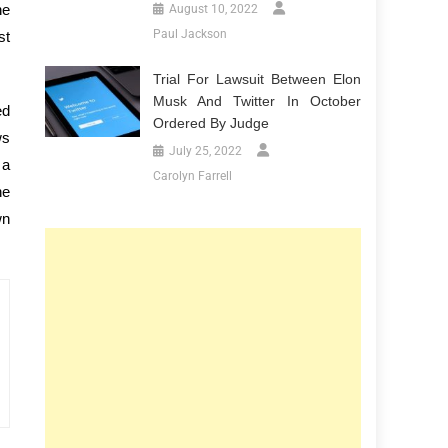
he
August 10, 2022
Paul Jackson
st
Trial For Lawsuit Between Elon
Musk And Twitter In October
ed
Ordered By Judge
ws
July 25, 2022
 a
Carolyn Farrell
he
wn