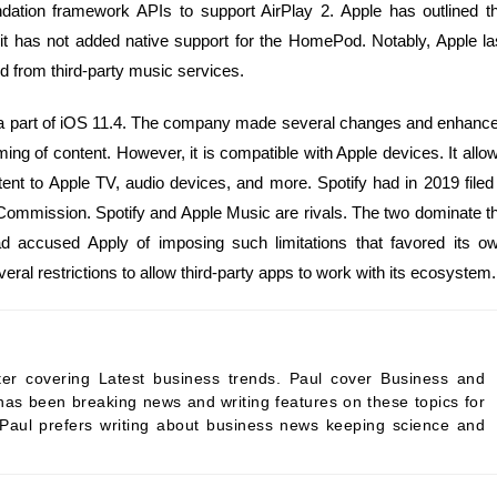
dation framework APIs to support AirPlay 2. Apple has outlined t
 it has not added native support for the HomePod. Notably, Apple la
 from third-party music services.
as a part of iOS 11.4. The company made several changes and enhanc
aming of content. However, it is compatible with Apple devices. It allo
ent to Apple TV, audio devices, and more. Spotify had in 2019 filed
Commission. Spotify and Apple Music are rivals. The two dominate t
ad accused Apply of imposing such limitations that favored its o
eral restrictions to allow third-party apps to work with its ecosystem.
ter covering Latest business trends. Paul cover Business and
as been breaking news and writing features on these topics for
 Paul prefers writing about business news keeping science and