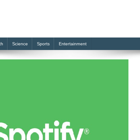
th
Science
Sports
Entertainment