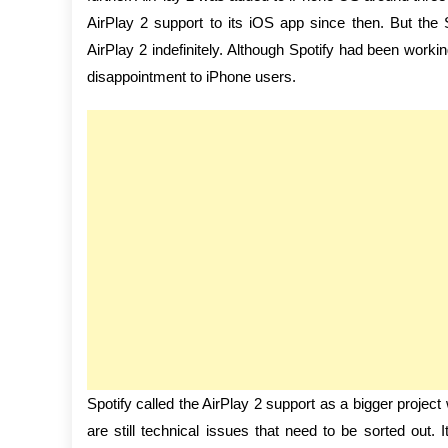
AirPlay 2 support to its iOS app since then. But t
AirPlay 2 indefinitely. Although Spotify had been worki
disappointment to iPhone users.
Spotify called the AirPlay 2 support as a bigger project
are still technical issues that need to be sorted out.