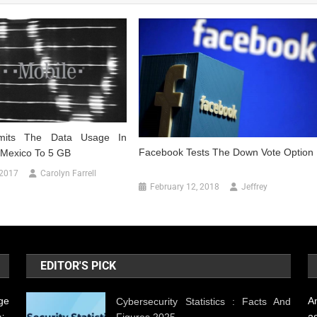
imits The Data Usage In
Facebook Tests The Down Vote Option
Mexico To 5 GB
 2017
Carolyn Farrell
February 12, 2018
Jeffrey
EDITOR'S PICK
ge
A
Cybersecurity Statistics : Facts And
Figures 2025