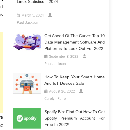
Linux Statistics – 2024
rt
gs
March 5, 2024
Paul Jackson
Get Ahead Of The Curve: Top 10
Data Management Software And
Platforms To Look Out For 2022
September 8, 2022
Paul Jackson
How To Keep Your Smart Home
And IoT Devices Safe
August 26, 2022
Carolyn Farrell
Spotify Bin: Find Out How To Get
re
Spotify Premium Account For
Free In 2022!
he