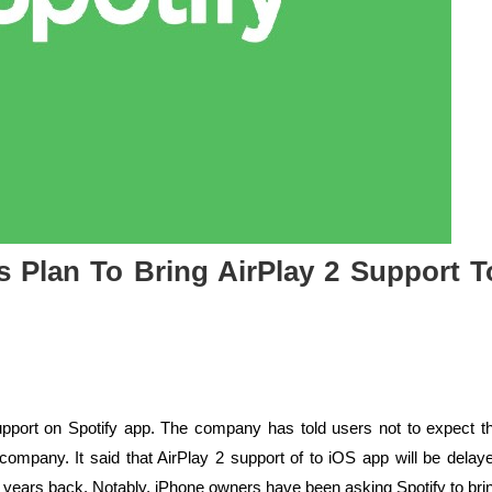
ts Plan To Bring AirPlay 2 Support T
support on Spotify app. The company has told users not to expect t
company. It said that AirPlay 2 support of to iOS app will be delay
 years back. Notably, iPhone owners have been asking Spotify to bri