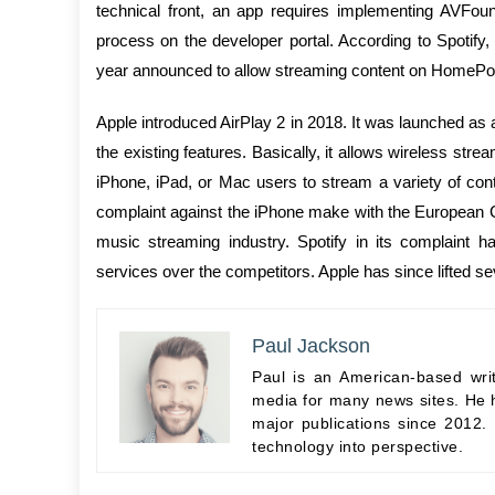
technical front, an app requires implementing AVFoun
process on the developer portal. According to Spotify,
year announced to allow streaming content on HomePod
Apple introduced AirPlay 2 in 2018. It was launched 
the existing features. Basically, it allows wireless stre
iPhone, iPad, or Mac users to stream a variety of cont
complaint against the iPhone make with the European 
music streaming industry. Spotify in its complaint h
services over the competitors. Apple has since lifted sev
Paul Jackson
Paul is an American-based wri
media for many news sites. He h
major publications since 2012.
technology into perspective.