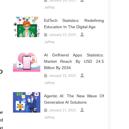
January 24, 2025
Jeffrey
EdTech Statistics: Redefining
Education In The Digital Age
January 23, 2025
Jeffrey
AI Girlfriend Apps Statistics:
Market Reach By USD 24.5
Billion By 2034
o
January 22, 2025
Jeffrey
Agentic AI: The New Wave Of
Generative AI Solutions
January 21, 2025
he
Jeffrey
ed
ng