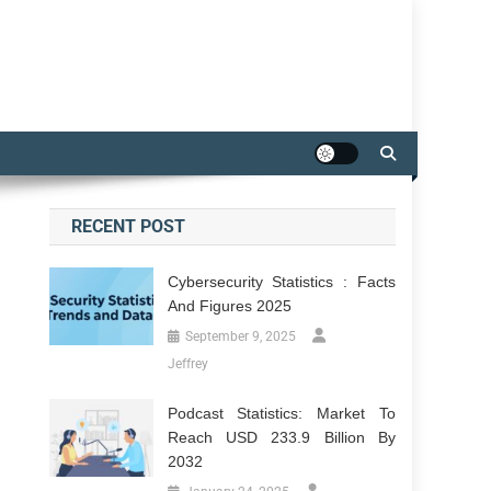
RECENT POST
Cybersecurity Statistics : Facts
And Figures 2025
September 9, 2025
Jeffrey
Podcast Statistics: Market To
Reach USD 233.9 Billion By
2032