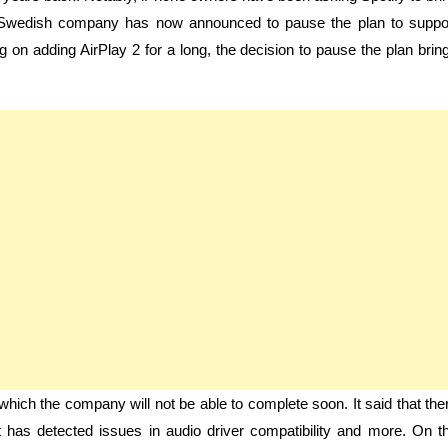
he Swedish company has now announced to pause the plan to suppo
ng on adding AirPlay 2 for a long, the decision to pause the plan brin
 which the company will not be able to complete soon. It said that the
 It has detected issues in audio driver compatibility and more. On t