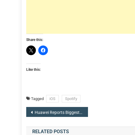
Share this:
Like this:
Tagged
iOS
Spotify
Post
Huawei Reports Biggest Ever Revenue Drop Following US Sanctions, Chairman Says ‘Aim Is To Survive’
navigation
RELATED POSTS