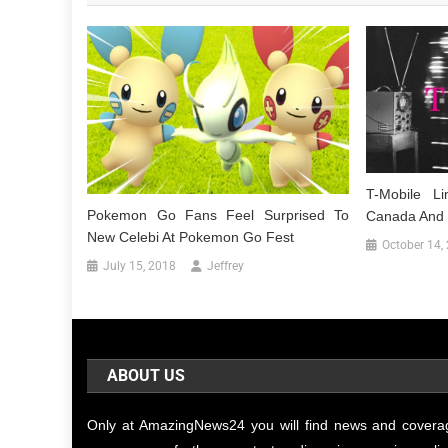
T-Mobile L
Pokemon Go Fans Feel Surprised To
Canada And 
New Celebi At Pokemon Go Fest
October 14,
July 15, 2018
Jeffrey
ABOUT US
Only at AmazingNews24 you will find news and covera