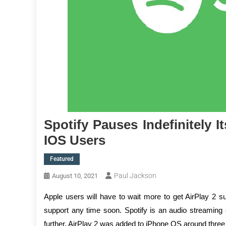
Spotify Pauses Indefinitely I
IOS Users
Featured
Paul Jackson
August 10, 2021
Apple users will have to wait more to get AirPlay 2 
support any time soon. Spotify is an audio streaming 
further. AirPlay 2 was added to iPhone OS around three