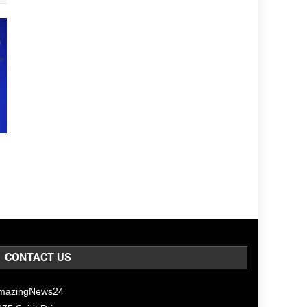
CONTACT US
mazingNews24