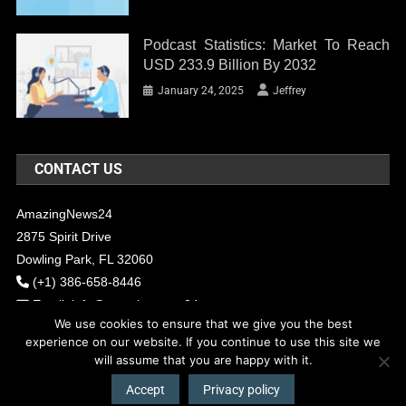
Podcast Statistics: Market To Reach
USD 233.9 Billion By 2032
January 24, 2025
Jeffrey
CONTACT US
AmazingNews24
2875 Spirit Drive
Dowling Park, FL 32060
(+1) 386-658-8446
Email:
info@amazingnews24.com
We use cookies to ensure that we give you the best
experience on our website. If you continue to use this site we
will assume that you are happy with it.
COPYRIGHT - 2017 AMAZINGNEWS24
Theme: News Portal by
Mystery
Themes
.
Accept
Privacy policy
About Us
Contact Us
Our Team
Privacy Policy