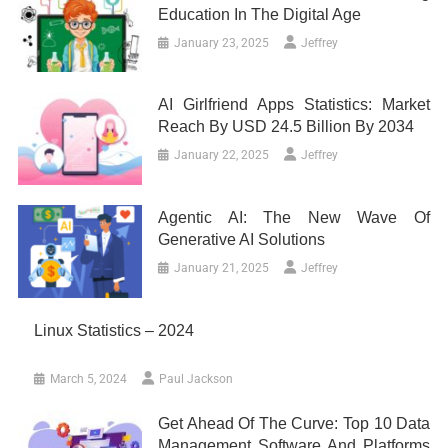
Education In The Digital Age
January 23, 2025
Jeffrey
AI Girlfriend Apps Statistics: Market
Reach By USD 24.5 Billion By 2034
January 22, 2025
Jeffrey
Agentic AI: The New Wave Of
Generative AI Solutions
January 21, 2025
Jeffrey
Linux Statistics – 2024
March 5, 2024
Paul Jackson
Get Ahead Of The Curve: Top 10 Data
Management Software And Platforms