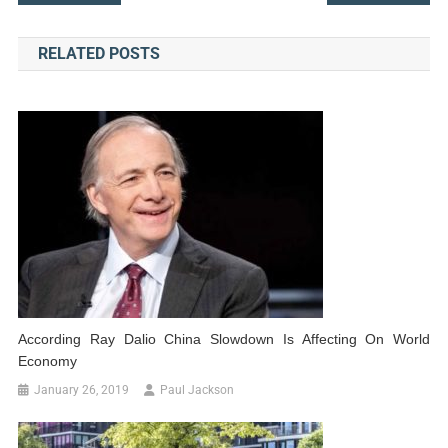
navigation
RELATED POSTS
According Ray Dalio China Slowdown Is Affecting On World
Economy
January 26, 2019
Paul Jackson