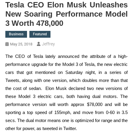
Tesla CEO Elon Musk Unleashes
New Soaring Performance Model
3 Worth 478,000
Business
Featured
Jeffrey
May 25, 2018
The CEO of Tesla lately announced the attribute of a high-
performance upgrade for the Model 3 of Tesla, the new electric
cars that got mentioned on Saturday night, in a series of
Tweets, along with one version, which doubles more than that
the cost of sedan. Elon Musk declared two new versions of
these Model 3 electric cars, both having dual motors. The
performance version will worth approx $78,000 and will be
sporting a top speed of 155mph, and move from 0-60 in 3.5
secs. The dual motor means one is optimized for range and the
other for power, as tweeted in Twitter.