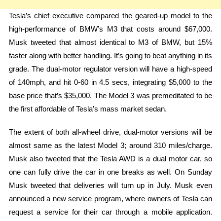
Tesla’s chief executive compared the geared-up model to the
high-performance of BMW’s M3 that costs around $67,000.
Musk tweeted that almost identical to M3 of BMW, but 15%
faster along with better handling. It’s going to beat anything in its
grade. The dual-motor regulator version will have a high-speed
of 140mph, and hit 0-60 in 4.5 secs, integrating $5,000 to the
base price that’s $35,000. The Model 3 was premeditated to be
the first affordable of Tesla’s mass market sedan.
The extent of both all-wheel drive, dual-motor versions will be
almost same as the latest Model 3; around 310 miles/charge.
Musk also tweeted that the Tesla AWD is a dual motor car, so
one can fully drive the car in one breaks as well. On Sunday
Musk tweeted that deliveries will turn up in July. Musk even
announced a new service program, where owners of Tesla can
request a service for their car through a mobile application.