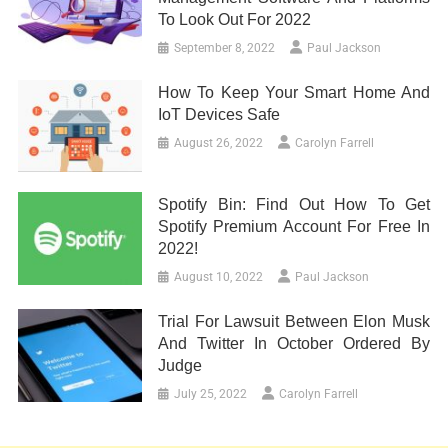
To Look Out For 2022
September 8, 2022
Paul Jackson
How To Keep Your Smart Home And
IoT Devices Safe
August 26, 2022
Carolyn Farrell
Spotify Bin: Find Out How To Get
Spotify Premium Account For Free In
2022!
August 10, 2022
Paul Jackson
Trial For Lawsuit Between Elon Musk
And Twitter In October Ordered By
Judge
July 25, 2022
Carolyn Farrell