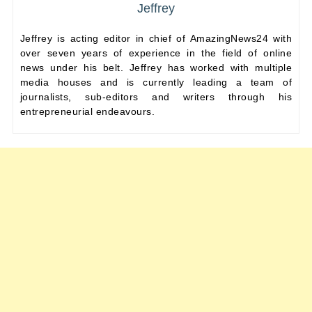
Jeffrey
Jeffrey is acting editor in chief of AmazingNews24 with
over seven years of experience in the field of online
news under his belt. Jeffrey has worked with multiple
media houses and is currently leading a team of
journalists, sub-editors and writers through his
entrepreneurial endeavours.