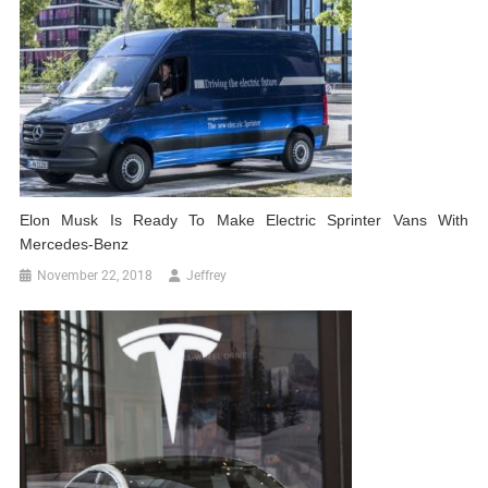
Elon Musk Is Ready To Make Electric Sprinter Vans With
Mercedes-Benz
November 22, 2018
Jeffrey