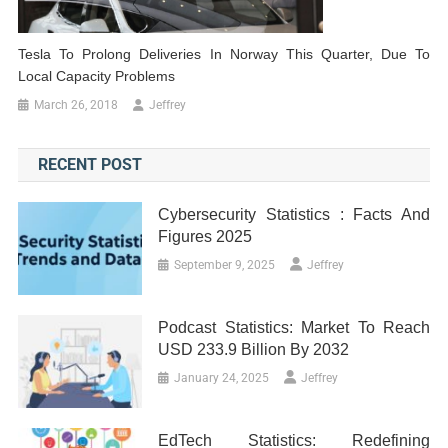
Tesla To Prolong Deliveries In Norway This Quarter, Due To
Local Capacity Problems
March 26, 2018
Jeffrey
RECENT POST
Cybersecurity Statistics : Facts And
Figures 2025
September 9, 2025
Jeffrey
Podcast Statistics: Market To Reach
USD 233.9 Billion By 2032
January 24, 2025
Jeffrey
EdTech Statistics: Redefining