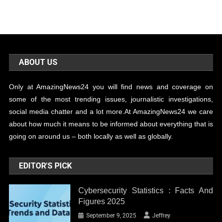
ABOUT US
Only at AmazingNews24 you will find news and coverage on
some of the most trending issues, journalistic investigations,
social media chatter and a lot more.At AmazingNews24 we care
about how much it means to be informed about everything that is
going on around us – both locally as well as globally.
EDITOR'S PICK
Cybersecurity Statistics : Facts And
Figures 2025
September 9, 2025
Jeffrey