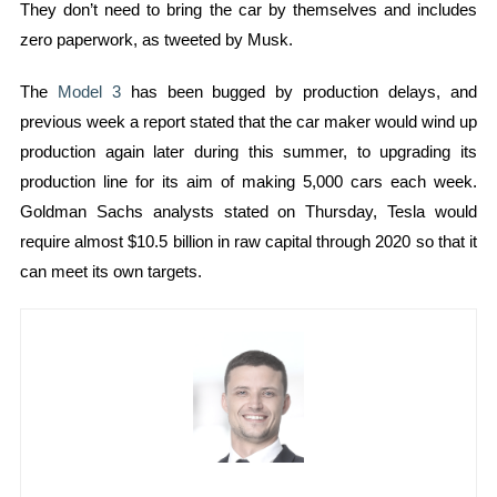
They don’t need to bring the car by themselves and includes
zero paperwork, as tweeted by Musk.
The
Model 3
has been bugged by production delays, and
previous week a report stated that the car maker would wind up
production again later during this summer, to upgrading its
production line for its aim of making 5,000 cars each week.
Goldman Sachs analysts stated on Thursday, Tesla would
require almost $10.5 billion in raw capital through 2020 so that it
can meet its own targets.