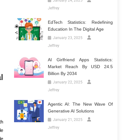
January 24, 2025
Jeffrey
EdTech Statistics: Redefining
Education In The Digital Age
January 23, 2025
Jeffrey
AI Girlfriend Apps Statistics:
Market Reach By USD 24.5
Billion By 2034
l
January 22, 2025
Jeffrey
Agentic AI: The New Wave Of
Generative AI Solutions
January 21, 2025
th
Jeffrey
le
le