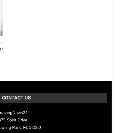
er
ar
CONTACT US
mazingNews24
75 Spirit Drive
owling Park, FL 32060