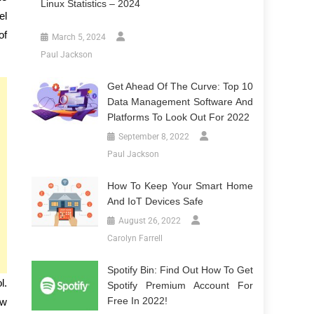
Linux Statistics – 2024
el
of
March 5, 2024
Paul Jackson
Get Ahead Of The Curve: Top 10
Data Management Software And
Platforms To Look Out For 2022
September 8, 2022
Paul Jackson
How To Keep Your Smart Home
And IoT Devices Safe
August 26, 2022
Carolyn Farrell
Spotify Bin: Find Out How To Get
l.
Spotify Premium Account For
Free In 2022!
ow