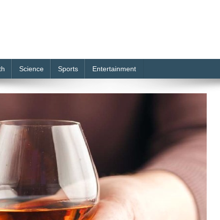
th
Science
Sports
Entertainment