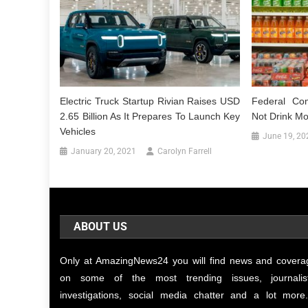
Electric Truck Startup Rivian Raises USD
Federal Co
2.65 Billion As It Prepares To Launch Key
Not Drink M
Vehicles
June 19, 20
January 20, 2021
Carolyn Farrell
ABOUT US
Only at AmazingNews24 you will find news and covera
on some of the most trending issues, journalist
investigations, social media chatter and a lot more.