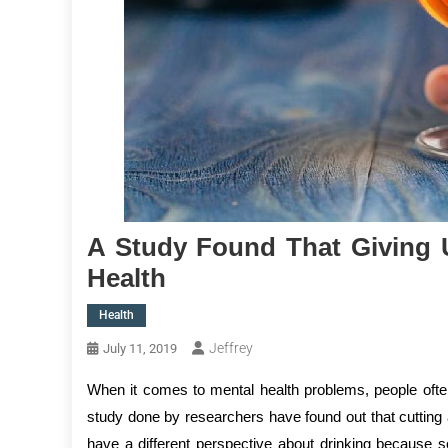
A Study Found That Giving 
Health
Health
Jeffrey
July 11, 2019
When it comes to mental health problems, people often 
study done by researchers have found out that cutting 
have a different perspective about drinking because 