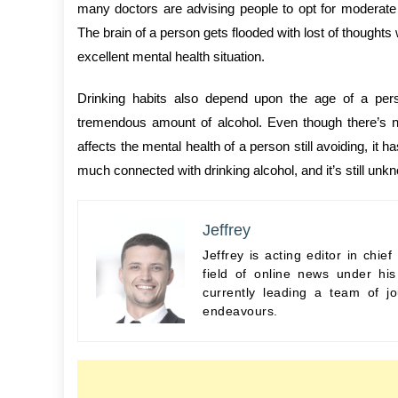
many doctors are advising people to opt for moderate
The brain of a person gets flooded with lost of thoughts
excellent mental health situation.
Drinking habits also depend upon the age of a pe
tremendous amount of alcohol. Even though there’s n
affects the mental health of a person still avoiding, it 
much connected with drinking alcohol, and it’s still un
Jeffrey
Jeffrey is acting editor in chi
field of online news under hi
currently leading a team of jo
endeavours.