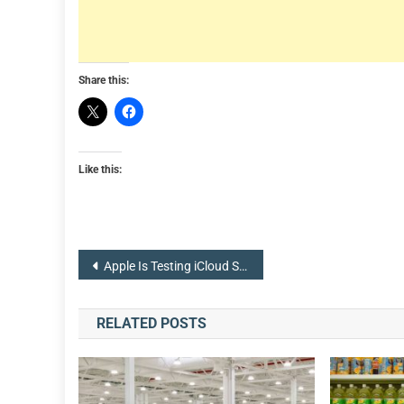
Share this:
Like this:
Post
Apple Is Testing iCloud Sign In With Face or Touch ID
navigation
RELATED POSTS