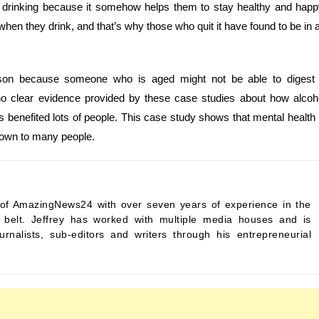
 drinking because it somehow helps them to stay healthy and happ
 when they drink, and that’s why those who quit it have found to be in 
rson because someone who is aged might not be able to digest
o clear evidence provided by these case studies about how alcoh
has benefited lots of people. This case study shows that mental health 
known to many people.
ef of AmazingNews24 with over seven years of experience in the
s belt. Jeffrey has worked with multiple media houses and is
urnalists, sub-editors and writers through his entrepreneurial