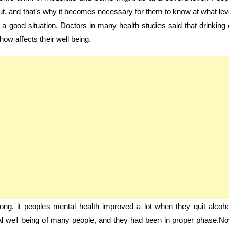
ut, and that’s why it becomes necessary for them to know at what lev
n a good situation. Doctors in many health studies said that drinking 
how affects their well being.
ng, it peoples mental health improved a lot when they quit alcoho
tual well being of many people, and they had been in proper phase.N