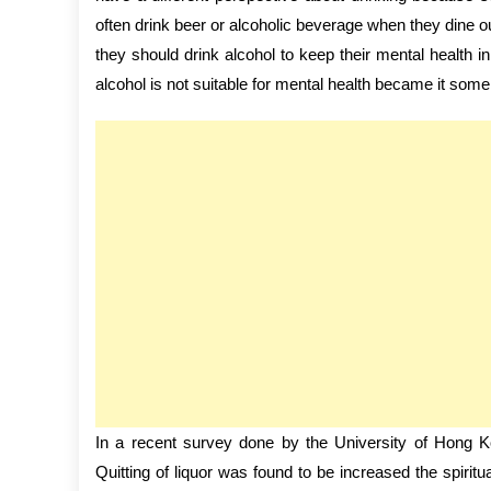
often drink beer or alcoholic beverage when they dine o
they should drink alcohol to keep their mental health i
alcohol is not suitable for mental health became it some
In a recent survey done by the University of Hong Ko
Quitting of liquor was found to be increased the spiri