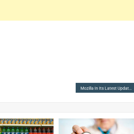
Mozilla In Its Latest Update Has Come Up With A List Of Recommended Extensions