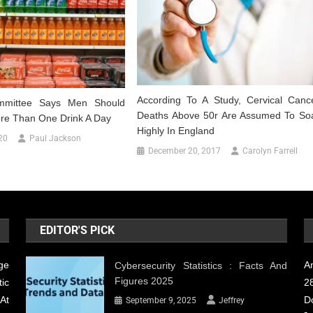
According To A Study, Cervical Canc
mmittee Says Men Should
Deaths Above 50r Are Assumed To So
ore Than One Drink A Day
Highly In England
20
Paul Jackson
December 20, 2017
Carolyn Farrell
EDITOR'S PICK
ge
A
Cybersecurity Statistics : Facts And
Figures 2025
ic
28
At
D
September 9, 2025
Jeffrey