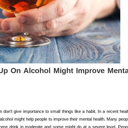
Up On Alcohol Might Improve Menta
don’t give importance to small things like a habit. In a recent heal
alcohol might help people to improve their mental health. Many peop
some drink in moderate and some might do at a severe level. Peop