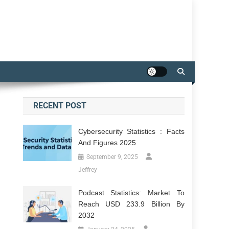
RECENT POST
Cybersecurity Statistics : Facts
And Figures 2025
September 9, 2025
Jeffrey
Podcast Statistics: Market To
Reach USD 233.9 Billion By
2032