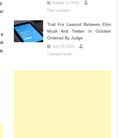
y.
August 10, 2022
Paul Jackson
an
Trial For Lawsuit Between Elon
Musk And Twitter In October
 a
Ordered By Judge
ol
July 25, 2022
is
Carolyn Farrell