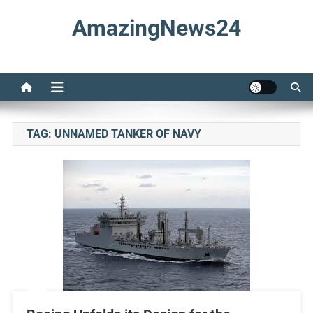
Skip
AmazingNews24
to
content
TAG:
UNNAMED TANKER OF NAVY