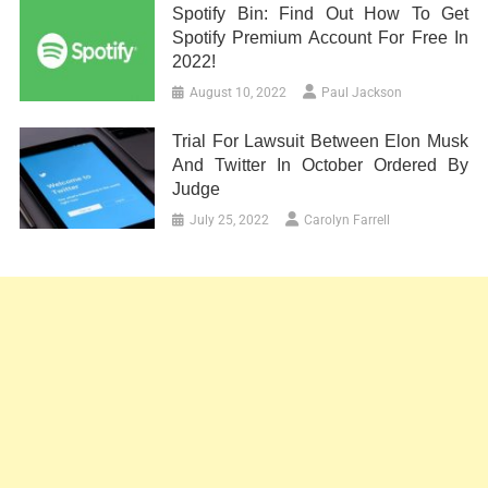
Spotify Bin: Find Out How To Get
Spotify Premium Account For Free In
2022!
August 10, 2022
Paul Jackson
Trial For Lawsuit Between Elon Musk
And Twitter In October Ordered By
Judge
July 25, 2022
Carolyn Farrell