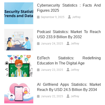
Cybersecurity Statistics : Facts And
Figures 2025
September 9, 2025
Jeffrey
Podcast Statistics: Market To Reach
USD 233.9 Billion By 2032
January 24, 2025
Jeffrey
EdTech Statistics: Redefining
Education In The Digital Age
January 23, 2025
Jeffrey
AI Girlfriend Apps Statistics: Market
Reach By USD 24.5 Billion By 2034
January 22, 2025
Jeffrey