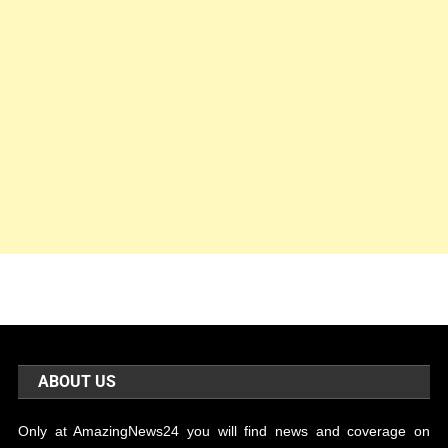
ABOUT US
Only at AmazingNews24 you will find news and coverage on