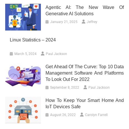
Agentic AI: The New Wave Of
Generative AI Solutions
January 21, 2025
Jeffrey
Linux Statistics – 2024
March 5, 2024
Paul Jackson
Get Ahead Of The Curve: Top 10 Data
Management Software And Platforms
To Look Out For 2022
September 8, 2022
Paul Jackson
How To Keep Your Smart Home And
IoT Devices Safe
August 26, 2022
Carolyn Farrell