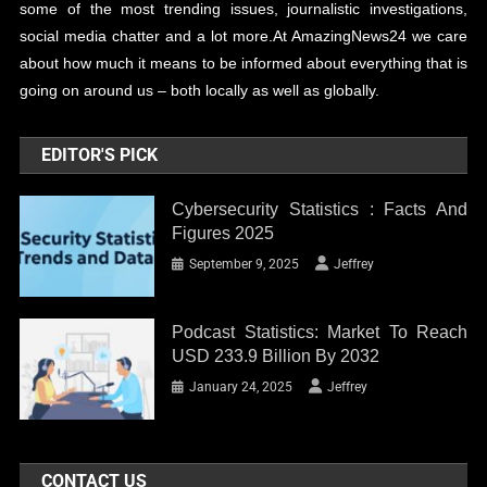
some of the most trending issues, journalistic investigations,
social media chatter and a lot more.At AmazingNews24 we care
about how much it means to be informed about everything that is
going on around us – both locally as well as globally.
EDITOR'S PICK
Cybersecurity Statistics : Facts And
Figures 2025
September 9, 2025
Jeffrey
Podcast Statistics: Market To Reach
USD 233.9 Billion By 2032
January 24, 2025
Jeffrey
CONTACT US