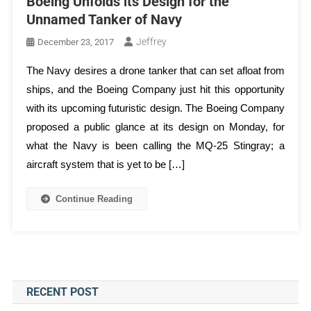
Boeing Unfolds its Design for the
Unnamed Tanker of Navy
Jeffrey
December 23, 2017
The Navy desires a drone tanker that can set afloat from
ships, and the Boeing Company just hit this opportunity
with its upcoming futuristic design. The Boeing Company
proposed a public glance at its design on Monday, for
what the Navy is been calling the MQ-25 Stingray; a
aircraft system that is yet to be […]
Continue Reading
RECENT POST