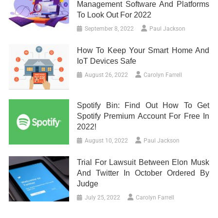
Management Software And Platforms
To Look Out For 2022
September 8, 2022
Paul Jackson
How To Keep Your Smart Home And
IoT Devices Safe
August 26, 2022
Carolyn Farrell
Spotify Bin: Find Out How To Get
Spotify Premium Account For Free In
2022!
August 10, 2022
Paul Jackson
Trial For Lawsuit Between Elon Musk
And Twitter In October Ordered By
Judge
July 25, 2022
Carolyn Farrell