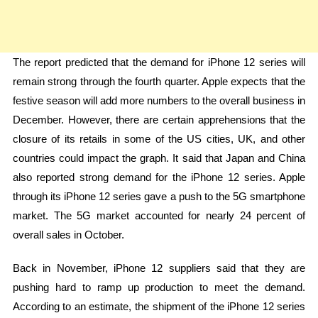
The report predicted that the demand for iPhone 12 series will
remain strong through the fourth quarter. Apple expects that the
festive season will add more numbers to the overall business in
December. However, there are certain apprehensions that the
closure of its retails in some of the US cities, UK, and other
countries could impact the graph. It said that Japan and China
also reported strong demand for the iPhone 12 series. Apple
through its iPhone 12 series gave a push to the 5G smartphone
market. The 5G market accounted for nearly 24 percent of
overall sales in October.
Back in November, iPhone 12 suppliers said that they are
pushing hard to ramp up production to meet the demand.
According to an estimate, the shipment of the iPhone 12 series