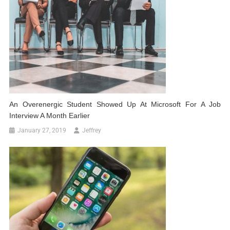
An Overenergic Student Showed Up At Microsoft For A Job
Interview A Month Earlier
January 27, 2019
Jeffrey