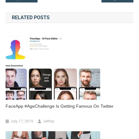
navigation
RELATED POSTS
FaceApp #AgeChallenge Is Getting Famous On Twitter
July 17, 2019
Jeffrey