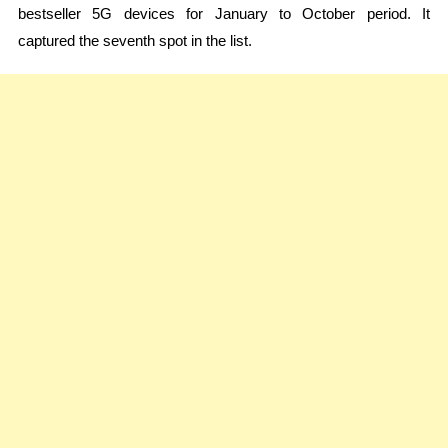
bestseller 5G devices for January to October period. It
captured the seventh spot in the list.