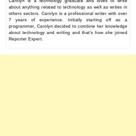
Carolyn is a technology graduate and loves to write
about anything related to technology as well as writes in
others sectors. Carolyn is a professional writer with over
7 years of experience. Initially starting off as a
programmer, Carolyn decided to combine her knowledge
about technology and writing and that’s how she joined
Reporter Expert.