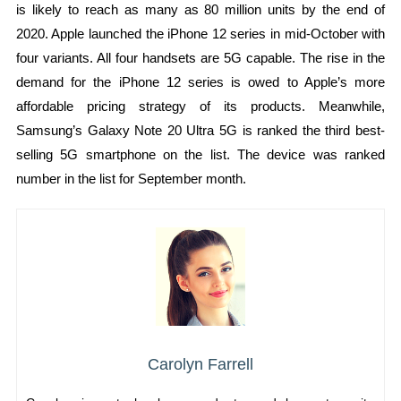
is likely to reach as many as 80 million units by the end of
2020. Apple launched the iPhone 12 series in mid-October with
four variants. All four handsets are 5G capable. The rise in the
demand for the iPhone 12 series is owed to Apple’s more
affordable pricing strategy of its products. Meanwhile,
Samsung’s Galaxy Note 20 Ultra 5G is ranked the third best-
selling 5G smartphone on the list. The device was ranked
number in the list for September month.
Carolyn Farrell