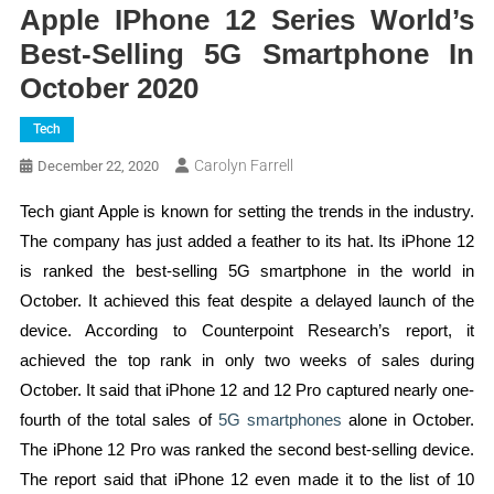
Apple IPhone 12 Series World’s
Best-Selling 5G Smartphone In
October 2020
Tech
Carolyn Farrell
December 22, 2020
Tech giant Apple is known for setting the trends in the industry.
The company has just added a feather to its hat. Its iPhone 12
is ranked the best-selling 5G smartphone in the world in
October. It achieved this feat despite a delayed launch of the
device. According to Counterpoint Research’s report, it
achieved the top rank in only two weeks of sales during
October. It said that iPhone 12 and 12 Pro captured nearly one-
fourth of the total sales of
5G smartphones
alone in October.
The iPhone 12 Pro was ranked the second best-selling device.
The report said that iPhone 12 even made it to the list of 10