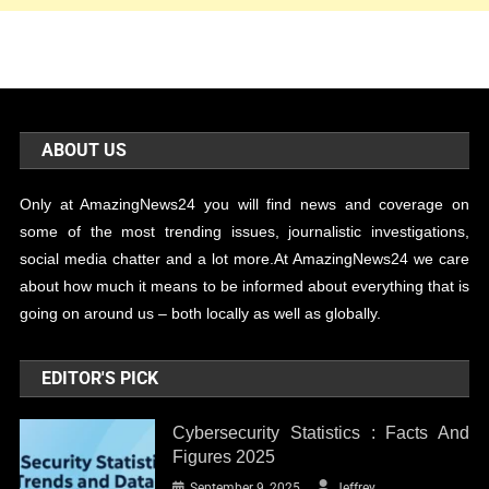
ABOUT US
Only at AmazingNews24 you will find news and coverage on
some of the most trending issues, journalistic investigations,
social media chatter and a lot more.At AmazingNews24 we care
about how much it means to be informed about everything that is
going on around us – both locally as well as globally.
EDITOR'S PICK
Cybersecurity Statistics : Facts And
Figures 2025
September 9, 2025
Jeffrey