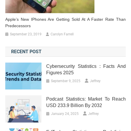
Apple’s New IPhones Are Getting Sold At A Faster Rate Than
Predecessors
September 23, 2019
Carolyn Farrell
RECENT POST
Cybersecurity Statistics : Facts And
Figures 2025
September 9, 2025
Jeffrey
Podcast Statistics: Market To Reach
USD 233.9 Billion By 2032
January 24, 2025
Jeffrey