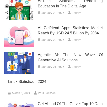
EdTech Statistics: Redefining
Education In The Digital Age
January 23, 2025
Jeffrey
AI Girlfriend Apps Statistics: Market
Reach By USD 24.5 Billion By 2034
January 22, 2025
Jeffrey
Agentic AI: The New Wave Of
Generative AI Solutions
January 21, 2025
Jeffrey
Linux Statistics – 2024
March 5, 2024
Paul Jackson
Get Ahead Of The Curve: Top 10 Data