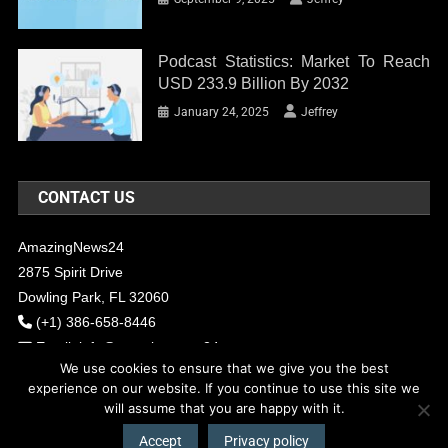
Podcast Statistics: Market To Reach
USD 233.9 Billion By 2032
January 24, 2025
Jeffrey
CONTACT US
AmazingNews24
2875 Spirit Drive
Dowling Park, FL 32060
(+1) 386-658-8446
Email:
info@amazingnews24.com
We use cookies to ensure that we give you the best
experience on our website. If you continue to use this site we
will assume that you are happy with it.
COPYRIGHT - 2017 AMAZINGNEWS24
Theme: News Portal by
Mystery
Themes
.
Accept
Privacy policy