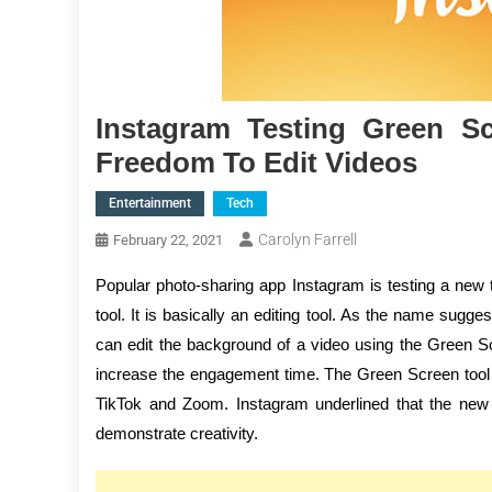
Instagram Testing Green S
Freedom To Edit Videos
Entertainment
Tech
Carolyn Farrell
February 22, 2021
Popular photo-sharing app Instagram is testing a new to
tool. It is basically an editing tool. As the name sugg
can edit the background of a video using the Green S
increase the engagement time. The Green Screen tool is 
TikTok and Zoom. Instagram underlined that the new t
demonstrate creativity.