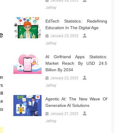
January 24, 2025
Jeffrey
EdTech Statistics: Redefining
Education In The Digital Age
e
January 23, 2025
Jeffrey
AI Girlfriend Apps Statistics:
Market Reach By USD 24.5
Billion By 2034
un
January 22, 2025
rs
Jeffrey
ll
Agentic AI: The New Wave Of
ke
Generative AI Solutions
to
January 21, 2025
Jeffrey