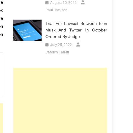
me
August 10, 2022
ok
Paul Jackson
ve
Trial For Lawsuit Between Elon
on
Musk And Twitter In October
en
Ordered By Judge
July 25, 2022
Carolyn Farrell