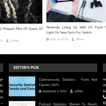
Nintendo Lining Up With VC Fund 
 Prequel Pilot Of Game Of
Light On New Tech For Switch
April 16, 2018
Jeffrey
18
Jeffrey
EDITOR'S PICK
ge
A
Cybersecurity Statistics : Facts And
Figures 2025
ic
28
At
D
September 9, 2025
Jeffrey
be
 –
Podcast Statistics: Market To Reach