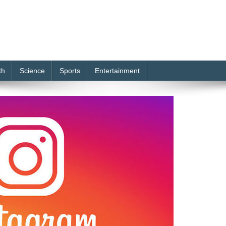
th
Science
Sports
Entertainment