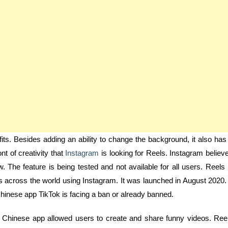
ts. Besides adding an ability to change the background, it also has
nt of creativity that
Instagram
is looking for Reels. Instagram believ
ow. The feature is being tested and not available for all users. Reels 
kets across the world using Instagram. It was launched in August 2020. 
Chinese app TikTok is facing a ban or already banned.
he Chinese app allowed users to create and share funny videos. Ree