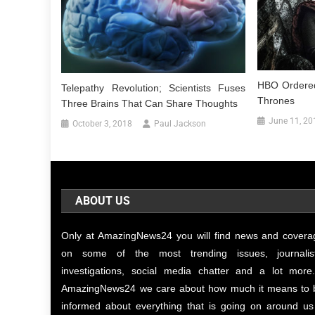
HBO Ordered
Telepathy Revolution; Scientists Fuses
Thrones
Three Brains That Can Share Thoughts
June 11, 20
October 3, 2018
Paul Jackson
ABOUT US
Only at AmazingNews24 you will find news and covera
on some of the most trending issues, journalist
investigations, social media chatter and a lot more.
AmazingNews24 we care about how much it means to 
informed about everything that is going on around us