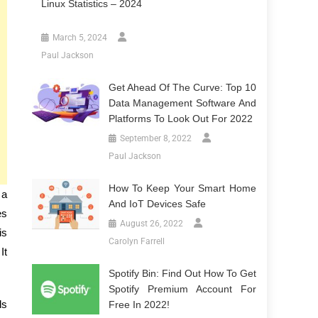
Linux Statistics – 2024
March 5, 2024
Paul Jackson
Get Ahead Of The Curve: Top 10
Data Management Software And
Platforms To Look Out For 2022
September 8, 2022
Paul Jackson
How To Keep Your Smart Home
 a
And IoT Devices Safe
es
August 26, 2022
is
Carolyn Farrell
It
Spotify Bin: Find Out How To Get
Spotify Premium Account For
ls
Free In 2022!