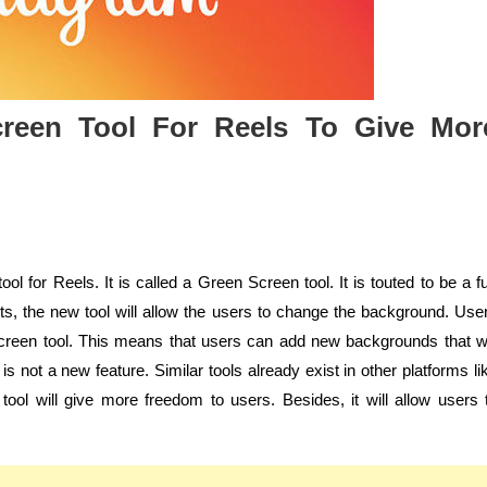
creen Tool For Reels To Give Mor
ol for Reels. It is called a Green Screen tool. It is touted to be a f
ests, the new tool will allow the users to change the background. Use
creen tool. This means that users can add new backgrounds that wi
not a new feature. Similar tools already exist in other platforms li
ool will give more freedom to users. Besides, it will allow users 