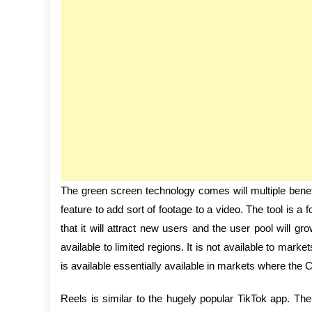
The green screen technology comes will multiple benefi
feature to add sort of footage to a video. The tool is a fo
that it will attract new users and the user pool will gr
available to limited regions. It is not available to mar
is available essentially available in markets where the 
Reels is similar to the hugely popular TikTok app. T