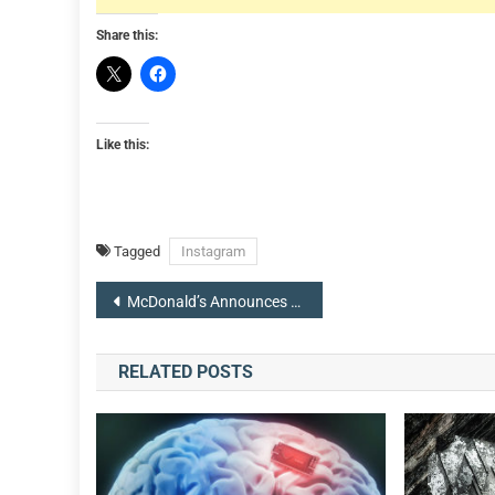
Share this:
Like this:
Tagged
Instagram
Post
McDonald’s Announces Return Of Legendary Fountain Drink Hi-C Orange Lavaburst
navigation
RELATED POSTS