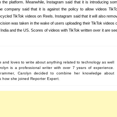
 the platform. Meanwhile, Instagram said that it is introducing so
he company said that it is against the policy to allow videos TikT
cycled TikTok videos on Reels. Instagram said that it will also remo
cision was taken in the wake of users uploading their TikTok videos 
 India and the US. Scores of videos with TikTok written over it are se
 and loves to write about anything related to technology as well
rolyn is a professional writer with over 7 years of experience.
programmer, Carolyn decided to combine her knowledge about
’s how she joined Reporter Expert.