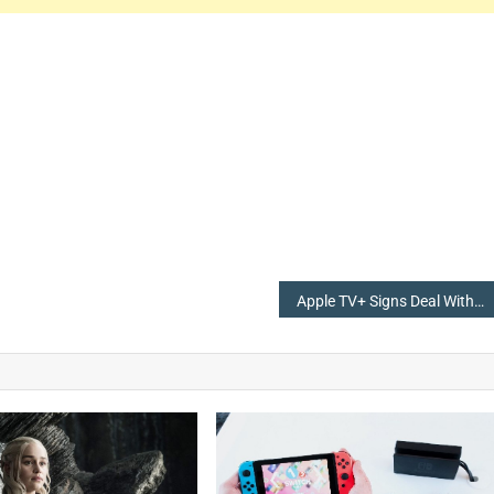
Apple TV+ Signs Deal With Skydance Animation For New Shows