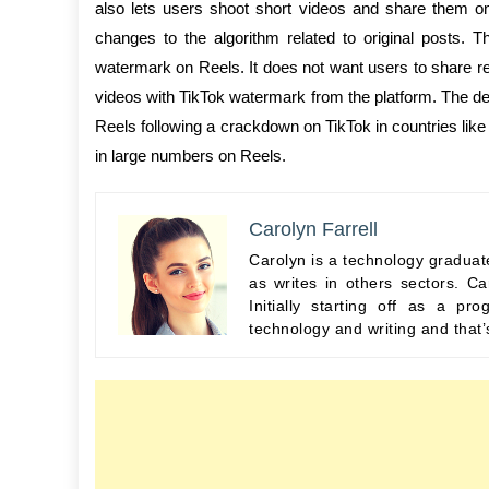
also lets users shoot short videos and share them on
changes to the algorithm related to original posts. T
watermark on Reels. It does not want users to share re
videos with TikTok watermark from the platform. The de
Reels following a crackdown on TikTok in countries like
in large numbers on Reels.
Carolyn Farrell
Carolyn is a technology graduate
as writes in others sectors. Ca
Initially starting off as a 
technology and writing and that