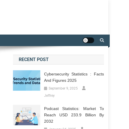
RECENT POST
Cybersecurity Statistics : Facts
And Figures 2025
September 9, 2025
Jeffrey
Podcast Statistics: Market To
Reach USD 233.9 Billion By
2032