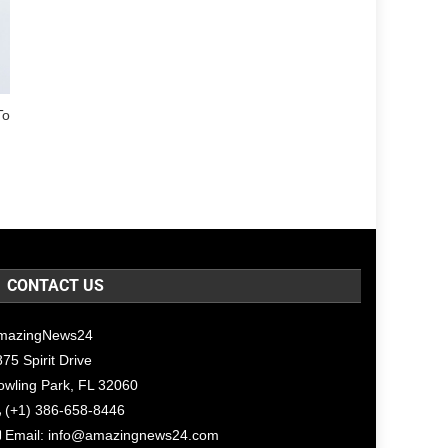
To
CONTACT US
mazingNews24
75 Spirit Drive
owling Park, FL 32060
(+1) 386-658-8446
Email:
info@amazingnews24.com