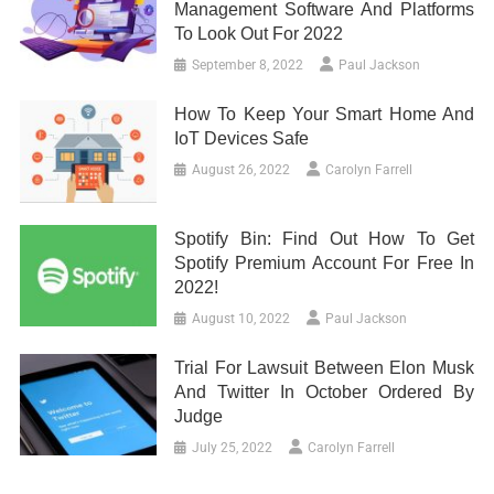
Management Software And Platforms
To Look Out For 2022
September 8, 2022
Paul Jackson
How To Keep Your Smart Home And
IoT Devices Safe
August 26, 2022
Carolyn Farrell
Spotify Bin: Find Out How To Get
Spotify Premium Account For Free In
2022!
August 10, 2022
Paul Jackson
Trial For Lawsuit Between Elon Musk
And Twitter In October Ordered By
Judge
July 25, 2022
Carolyn Farrell