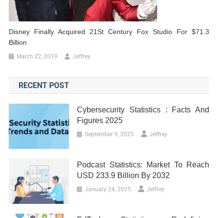
Disney Finally Acquired 21St Century Fox Studio For $71.3
Billion
March 22, 2019
Jeffrey
RECENT POST
Cybersecurity Statistics : Facts And
Figures 2025
September 9, 2025
Jeffrey
Podcast Statistics: Market To Reach
USD 233.9 Billion By 2032
January 24, 2025
Jeffrey