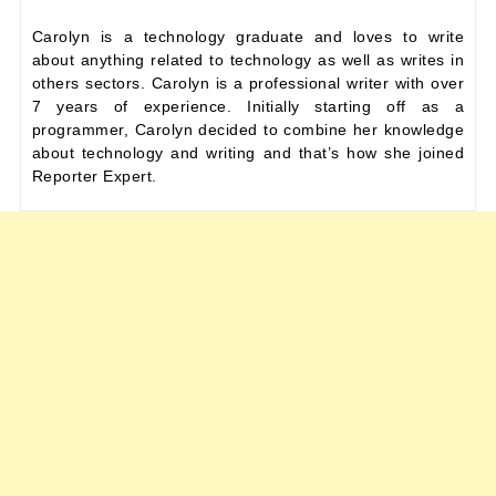
Carolyn is a technology graduate and loves to write
about anything related to technology as well as writes in
others sectors. Carolyn is a professional writer with over
7 years of experience. Initially starting off as a
programmer, Carolyn decided to combine her knowledge
about technology and writing and that’s how she joined
Reporter Expert.