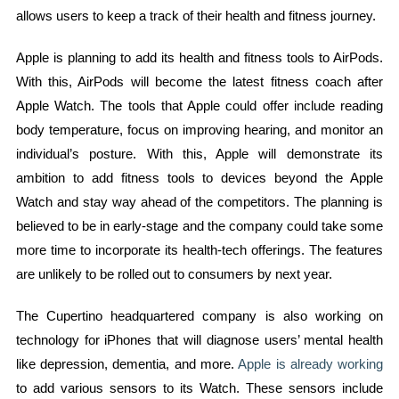
allows users to keep a track of their health and fitness journey.
Apple is planning to add its health and fitness tools to AirPods.
With this, AirPods will become the latest fitness coach after
Apple Watch. The tools that Apple could offer include reading
body temperature, focus on improving hearing, and monitor an
individual’s posture. With this, Apple will demonstrate its
ambition to add fitness tools to devices beyond the Apple
Watch and stay way ahead of the competitors. The planning is
believed to be in early-stage and the company could take some
more time to incorporate its health-tech offerings. The features
are unlikely to be rolled out to consumers by next year.
The Cupertino headquartered company is also working on
technology for iPhones that will diagnose users’ mental health
like depression, dementia, and more.
Apple is already working
to add various sensors to its Watch. These sensors include