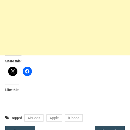
Share this:
Like this:
Tagged
AirPods
Apple
iPhone