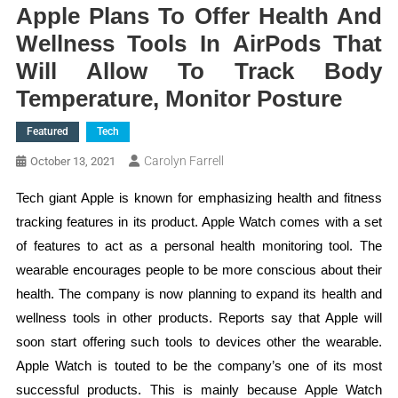
Apple Plans To Offer Health And
Wellness Tools In AirPods That
Will Allow To Track Body
Temperature, Monitor Posture
Featured
Tech
Carolyn Farrell
October 13, 2021
Tech giant Apple is known for emphasizing health and fitness
tracking features in its product. Apple Watch comes with a set
of features to act as a personal health monitoring tool. The
wearable encourages people to be more conscious about their
health. The company is now planning to expand its health and
wellness tools in other products. Reports say that Apple will
soon start offering such tools to devices other the wearable.
Apple Watch is touted to be the company’s one of its most
successful products. This is mainly because Apple Watch