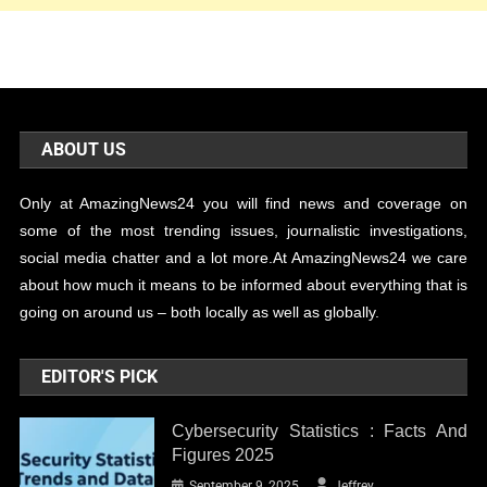
ABOUT US
Only at AmazingNews24 you will find news and coverage on
some of the most trending issues, journalistic investigations,
social media chatter and a lot more.At AmazingNews24 we care
about how much it means to be informed about everything that is
going on around us – both locally as well as globally.
EDITOR'S PICK
Cybersecurity Statistics : Facts And
Figures 2025
September 9, 2025
Jeffrey