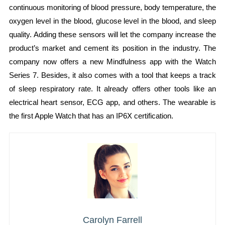
continuous monitoring of blood pressure, body temperature, the
oxygen level in the blood, glucose level in the blood, and sleep
quality. Adding these sensors will let the company increase the
product’s market and cement its position in the industry. The
company now offers a new Mindfulness app with the Watch
Series 7. Besides, it also comes with a tool that keeps a track
of sleep respiratory rate. It already offers other tools like an
electrical heart sensor, ECG app, and others. The wearable is
the first Apple Watch that has an IP6X certification.
Carolyn Farrell