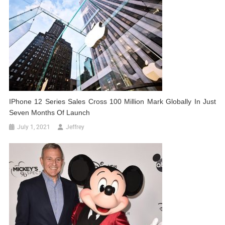
IPhone 12 Series Sales Cross 100 Million Mark Globally In Just
Seven Months Of Launch
July 1, 2021
Jeffrey