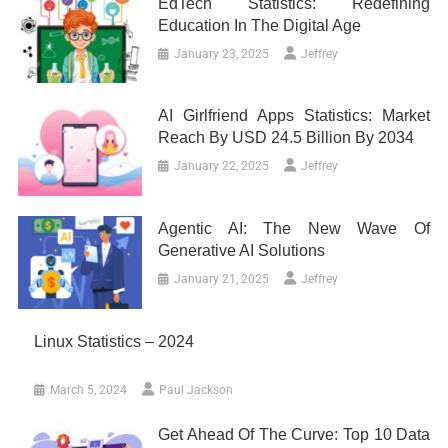
EdTech Statistics: Redefining
Education In The Digital Age
January 23, 2025
Jeffrey
AI Girlfriend Apps Statistics: Market
Reach By USD 24.5 Billion By 2034
January 22, 2025
Jeffrey
Agentic AI: The New Wave Of
Generative AI Solutions
January 21, 2025
Jeffrey
Linux Statistics – 2024
March 5, 2024
Paul Jackson
Get Ahead Of The Curve: Top 10 Data