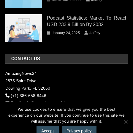
Podcast Statistics: Market To Reach
USD 233.9 Billion By 2032
January 24, 2025
Jeffrey
CONTACT US
AmazingNews24
2875 Spirit Drive
Dowling Park, FL 32060
(+1) 386-658-8446
Email:
info@amazingnews24.com
We use cookies to ensure that we give you the best
experience on our website. If you continue to use this site we
will assume that you are happy with it.
COPYRIGHT - 2017 AMAZINGNEWS24
Theme: News Portal by
Mystery
Themes
.
Accept
Privacy policy