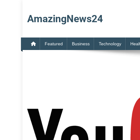
Skip
to
AmazingNews24
content
Featured
Business
Technology
Heal