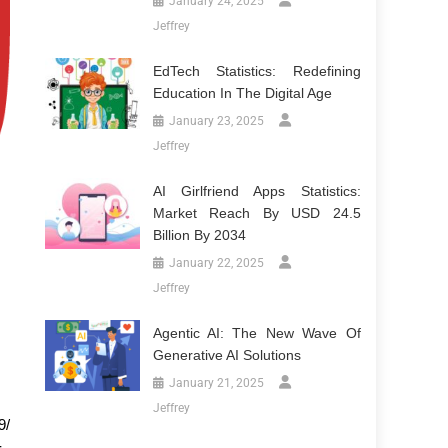
January 24, 2025
Jeffrey
EdTech Statistics: Redefining
Education In The Digital Age
January 23, 2025
Jeffrey
AI Girlfriend Apps Statistics:
Market Reach By USD 24.5
Billion By 2034
January 22, 2025
Jeffrey
Agentic AI: The New Wave Of
Generative AI Solutions
January 21, 2025
Jeffrey
9/