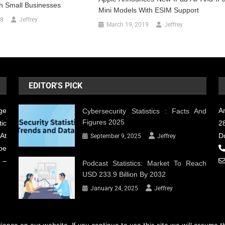
h Small Businesses
Mini Models With ESIM Support
18
Jeffrey
March 19, 2019
Jeffrey
EDITOR'S PICK
ge
A
Cybersecurity Statistics : Facts And
Figures 2025
ic
28
At
D
September 9, 2025
Jeffrey
be
 –
Podcast Statistics: Market To Reach
USD 233.9 Billion By 2032
January 24, 2025
Jeffrey