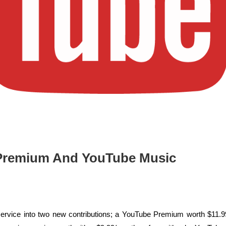
 Premium And YouTube Music
rvice into two new contributions; a YouTube Premium worth $11.9