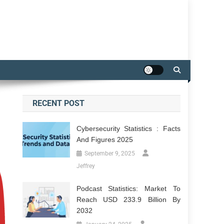
RECENT POST
Cybersecurity Statistics : Facts
And Figures 2025
September 9, 2025
Jeffrey
Podcast Statistics: Market To
Reach USD 233.9 Billion By
2032