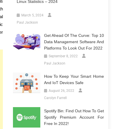
is
Linux Statistics – 2024
th
March 5, 2024
al
Paul Jackson
ic
er
Get Ahead Of The Curve: Top 10
Data Management Software And
Platforms To Look Out For 2022
September 8, 2022
Paul Jackson
How To Keep Your Smart Home
And IoT Devices Safe
August 26, 2022
Carolyn Farrell
Spotify Bin: Find Out How To Get
Spotify Premium Account For
Free In 2022!