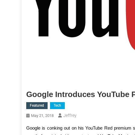
Google Introduces YouTube
Featured
Tech
Jeffrey
May 21, 2018
Google is conking out on his YouTube Red premium se