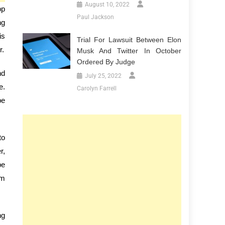
August 10, 2022
pp
Paul Jackson
ng
is
Trial For Lawsuit Between Elon
r.
Musk And Twitter In October
Ordered By Judge
nd
July 25, 2022
e.
Carolyn Farrell
be
to
r,
be
em
ng