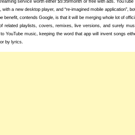
treaming service worth either $9.99/month or free with ads. YouTube 
 with a new desktop player, and “re-imagined mobile application”, bo
enefit, contends Google, is that it will be merging whole lot of offici
 related playlists, covers, remixes, live versions, and surely mus
to YouTube music, keeping the word that app will invent songs eith
or by lyrics.