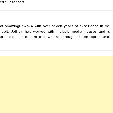
Red Subscribers.
ef of AmazingNews24 with over seven years of experience in the
s belt. Jeffrey has worked with multiple media houses and is
urnalists, sub-editors and writers through his entrepreneurial