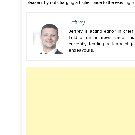
pleasant by not charging a higher price to the existing 
Jeffrey
Jeffrey is acting editor in chi
field of online news under hi
currently leading a team of jo
endeavours.