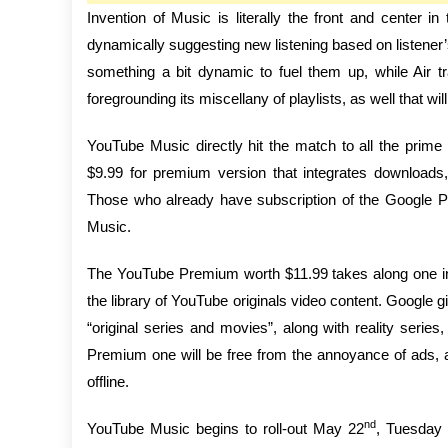
Invention of Music is literally the front and center
dynamically suggesting new listening based on listener’s
something a bit dynamic to fuel them up, while Air tr
foregrounding its miscellany of playlists, as well that 
YouTube Music directly hit the match to all the prime
$9.99 for premium version that integrates downloads,
Those who already have subscription of the Google Pl
Music.
The YouTube Premium worth $11.99 takes along one int
the library of YouTube originals video content. Google gi
“original series and movies”, along with reality ser
Premium one will be free from the annoyance of ads, 
offline.
nd
YouTube Music begins to roll-out May 22
, Tuesday 