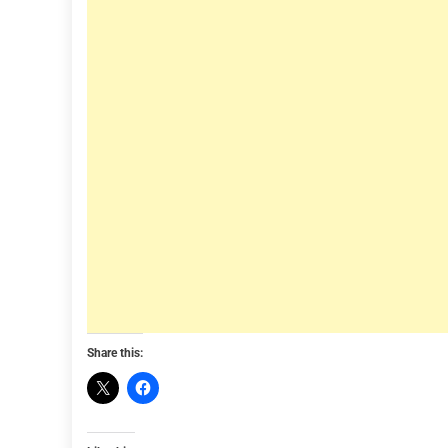
Share this: