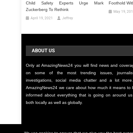
Child Safety Experts Urge Mark
Foothold Wit
Zuckerberg To Rethink
May 19, 20
April 19, 2021
Jeffrey
ABOUT US
Only at AmazingNews24 you will find news and covera
on some of the most trending issues, journalist
investigations, social media chatter and a lot more.
AmazingNews24 we care about how much it means to 
informed about everything that is going on around us
both locally as well as globally.