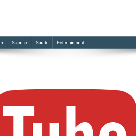
th
Science
Sports
Entertainment