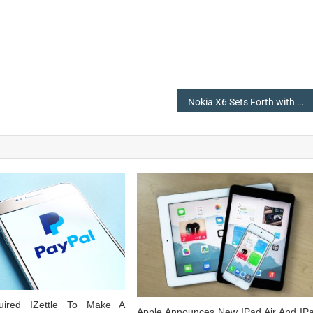
Nokia X6 Sets Forth with Android 8.1, 6GB of RAM, & a Notch
uired IZettle To Make A
Apple Announces New IPad Air And IP