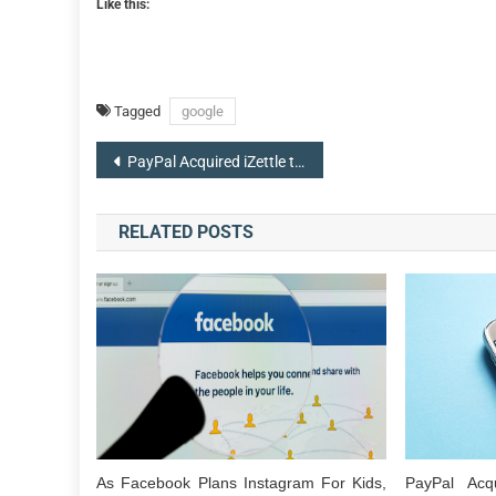
Like this:
Tagged
google
Post
PayPal Acquired iZettle to Make a Foothold With Small Businesses
navigation
RELATED POSTS
As Facebook Plans Instagram For Kids,
PayPal Acq