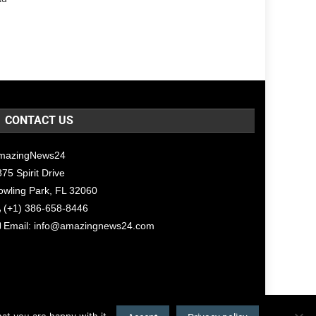
CONTACT US
mazingNews24
75 Spirit Drive
owling Park, FL 32060
(+1) 386-658-8446
Email:
info@amazingnews24.com