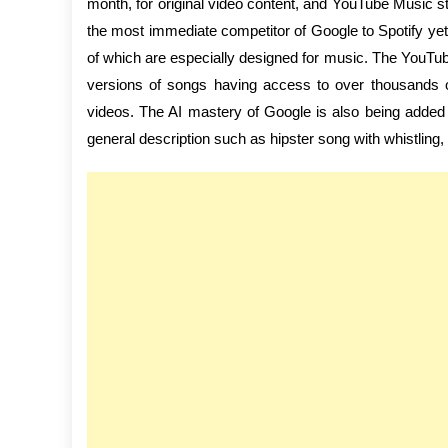
month, for original video content, and YouTube Music s
the most immediate competitor of Google to Spotify yet,
of which are especially designed for music. The YouTube b
versions of songs having access to over thousands of
videos. The AI mastery of Google is also being added 
general description such as hipster song with whistling, 