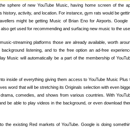
 in the sphere of new YouTube Music, having home screen of the a
 history, activity, and location. For instance, gym rats would be getti
avellers might be getting Music of Brian Eno for Airports. Google 
will also get used for recommending and surfacing new music to the use
 music-streaming platforms those are already available, worth arou
 background listening, and to the free option an ad-free experienc
ay Music will automatically be a part of the membership of YouTu
o inside of everything giving them access to YouTube Music Plus 
ves word that will be stretching its Originals selection with even bigge
ies, drama, comedies, and shows from various countries. With YouTu
and be able to play videos in the background, or even download th
to the existing Red markets of YouTube. Google is doing somethi