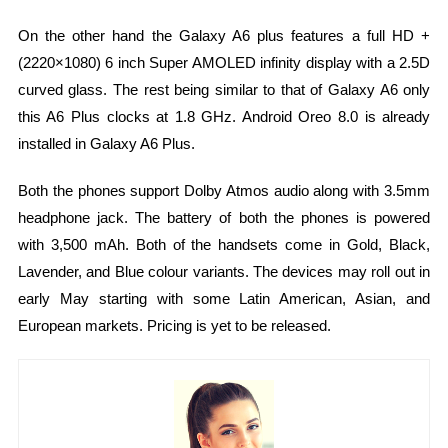
On the other hand the Galaxy A6 plus features a full HD +
(2220×1080) 6 inch Super AMOLED infinity display with a 2.5D
curved glass. The rest being similar to that of Galaxy A6 only
this A6 Plus clocks at 1.8 GHz. Android Oreo 8.0 is already
installed in Galaxy A6 Plus.
Both the phones support Dolby Atmos audio along with 3.5mm
headphone jack. The battery of both the phones is powered
with 3,500 mAh. Both of the handsets come in Gold, Black,
Lavender, and Blue colour variants. The devices may roll out in
early May starting with some Latin American, Asian, and
European markets. Pricing is yet to be released.