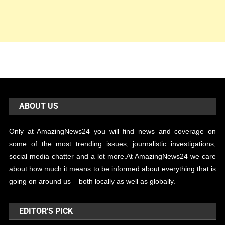
ABOUT US
Only at AmazingNews24 you will find news and coverage on
some of the most trending issues, journalistic investigations,
social media chatter and a lot more.At AmazingNews24 we care
about how much it means to be informed about everything that is
going on around us – both locally as well as globally.
EDITOR'S PICK