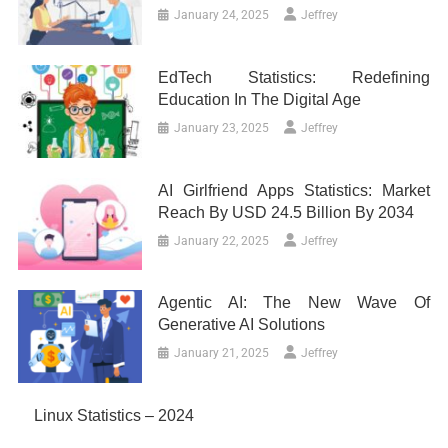
January 24, 2025
Jeffrey
EdTech Statistics: Redefining
Education In The Digital Age
January 23, 2025
Jeffrey
AI Girlfriend Apps Statistics: Market
Reach By USD 24.5 Billion By 2034
January 22, 2025
Jeffrey
Agentic AI: The New Wave Of
Generative AI Solutions
January 21, 2025
Jeffrey
Linux Statistics – 2024