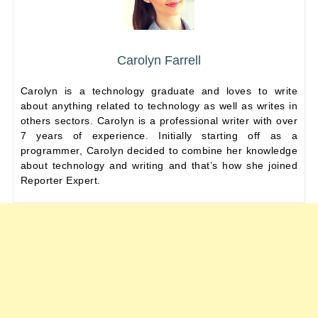
Carolyn Farrell
Carolyn is a technology graduate and loves to write
about anything related to technology as well as writes in
others sectors. Carolyn is a professional writer with over
7 years of experience. Initially starting off as a
programmer, Carolyn decided to combine her knowledge
about technology and writing and that’s how she joined
Reporter Expert.