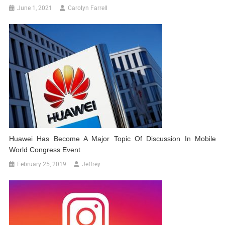
June 1, 2021
Carolyn Farrell
Huawei Has Become A Major Topic Of Discussion In Mobile
World Congress Event
February 25, 2019
Jeffrey