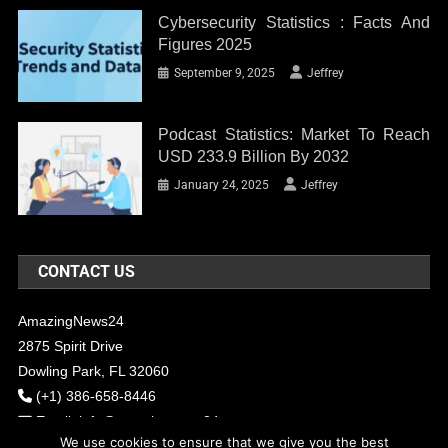
Cybersecurity Statistics : Facts And
Figures 2025
September 9, 2025
Jeffrey
Podcast Statistics: Market To Reach
USD 233.9 Billion By 2032
January 24, 2025
Jeffrey
CONTACT US
AmazingNews24
2875 Spirit Drive
Dowling Park, FL 32060
(+1) 386-658-8446
Email:
info@amazingnews24.com
We use cookies to ensure that we give you the best