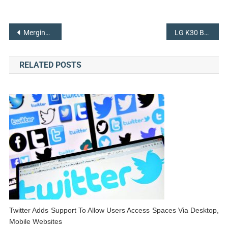
Post
Merging of Sprint and T- Mobile Are Relatively Closer To Reach The Topmost Position in the Market
LG K30 Becomes Budget-Friendly Phone To T-Mobile In The US
navigation
RELATED POSTS
Twitter Adds Support To Allow Users Access Spaces Via Desktop,
Mobile Websites