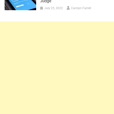
Judge
July 25, 2022
Carolyn Farrell