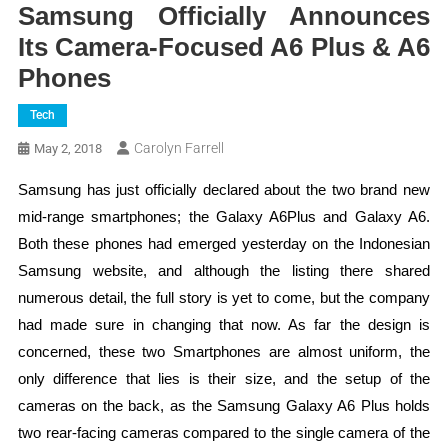
Samsung Officially Announces
Its Camera-Focused A6 Plus & A6
Phones
Tech
Carolyn Farrell
May 2, 2018
Samsung has just officially declared about the two brand new
mid-range smartphones; the Galaxy A6Plus and Galaxy A6.
Both these phones had emerged yesterday on the Indonesian
Samsung website, and although the listing there shared
numerous detail, the full story is yet to come, but the company
had made sure in changing that now. As far the design is
concerned, these two Smartphones are almost uniform, the
only difference that lies is their size, and the setup of the
cameras on the back, as the Samsung Galaxy A6 Plus holds
two rear-facing cameras compared to the single camera of the