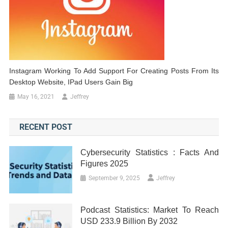
Instagram Working To Add Support For Creating Posts From Its
Desktop Website, IPad Users Gain Big
May 16, 2021
Jeffrey
RECENT POST
Cybersecurity Statistics : Facts And
Figures 2025
September 9, 2025
Jeffrey
Podcast Statistics: Market To Reach
USD 233.9 Billion By 2032