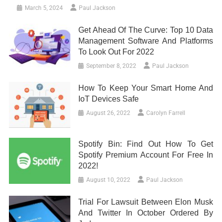
March 5, 2024
Paul Jackson
Get Ahead Of The Curve: Top 10 Data
Management Software And Platforms
To Look Out For 2022
September 8, 2022
Paul Jackson
How To Keep Your Smart Home And
IoT Devices Safe
August 26, 2022
Carolyn Farrell
Spotify Bin: Find Out How To Get
Spotify Premium Account For Free In
2022!
August 10, 2022
Paul Jackson
Trial For Lawsuit Between Elon Musk
And Twitter In October Ordered By