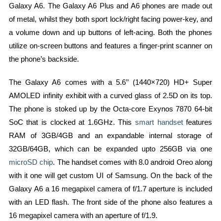
Galaxy A6. The Galaxy A6 Plus and A6 phones are made out
of metal, whilst they both sport lock/right facing power-key, and
a volume down and up buttons of left-acing. Both the phones
utilize on-screen buttons and features a finger-print scanner on
the phone’s backside.
The Galaxy A6 comes with a 5.6’’ (1440×720) HD+ Super
AMOLED infinity exhibit with a curved glass of 2.5D on its top.
The phone is stoked up by the Octa-core Exynos 7870 64-bit
SoC that is clocked at 1.6GHz. This
smart handset
features
RAM of 3GB/4GB and an expandable internal storage of
32GB/64GB, which can be expanded upto 256GB via one
microSD chip
. The handset comes with 8.0 android Oreo along
with it one will get custom UI of Samsung. On the back of the
Galaxy A6 a 16 megapixel camera of f/1.7 aperture is included
with an LED flash. The front side of the phone also features a
16 megapixel camera with an aperture of f/1.9.