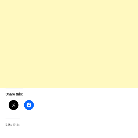
Share this:
Like this: