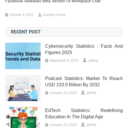
Facebook Releases Beta Version Of Workplace Chat
October 8, 2017
Carolyn Farrell
RECENT POST
Cybersecurity Statistics : Facts And
Figures 2025
September 9, 2025
Jeffrey
Podcast Statistics: Market To Reach
USD 233.9 Billion By 2032
January 24, 2025
Jeffrey
EdTech Statistics: Redefining
Education In The Digital Age
January 23, 2025
Jeffrey