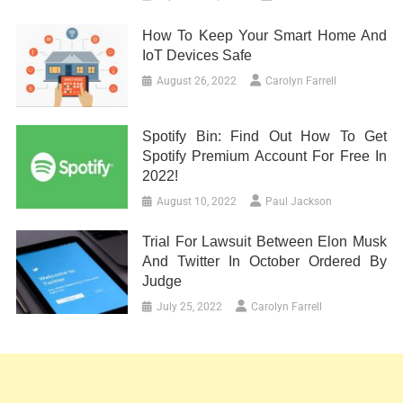
How To Keep Your Smart Home And
IoT Devices Safe
August 26, 2022
Carolyn Farrell
Spotify Bin: Find Out How To Get
Spotify Premium Account For Free In
2022!
August 10, 2022
Paul Jackson
Trial For Lawsuit Between Elon Musk
And Twitter In October Ordered By
Judge
July 25, 2022
Carolyn Farrell