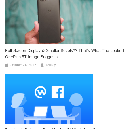
Full-Screen Display & Smaller Bezels?? That’s What The Leaked
OnePlus 5T Image Suggests
October 24, 2017
Jeffrey