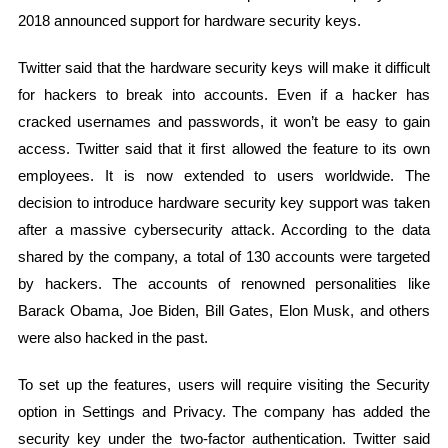
2018 announced support for hardware security keys.
Twitter said that the hardware security keys will make it difficult
for hackers to break into accounts. Even if a hacker has
cracked usernames and passwords, it won’t be easy to gain
access. Twitter said that it first allowed the feature to its own
employees. It is now extended to users worldwide. The
decision to introduce hardware security key support was taken
after a massive cybersecurity attack. According to the data
shared by the company, a total of 130 accounts were targeted
by hackers. The accounts of renowned personalities like
Barack Obama, Joe Biden, Bill Gates, Elon Musk, and others
were also hacked in the past.
To set up the features, users will require visiting the Security
option in Settings and Privacy. The company has added the
security key under the two-factor authentication. Twitter said