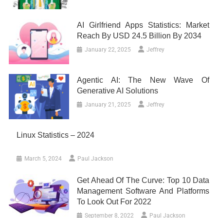
AI Girlfriend Apps Statistics: Market
Reach By USD 24.5 Billion By 2034
January 22, 2025
Jeffrey
Agentic AI: The New Wave Of
Generative AI Solutions
January 21, 2025
Jeffrey
Linux Statistics – 2024
March 5, 2024
Paul Jackson
Get Ahead Of The Curve: Top 10 Data
Management Software And Platforms
To Look Out For 2022
September 8, 2022
Paul Jackson