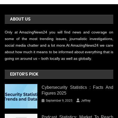
ABOUT US
Only at AmazingNews24 you will find news and coverage on
some of the most trending issues, journalistic investigations,
social media chatter and a lot more.At AmazingNews24 we care
about how much it means to be informed about everything that is
going on around us – both locally as well as globally.
EDITOR'S PICK
Cybersecurity Statistics : Facts And
Figures 2025
September 9, 2025
Jeffrey
Podcast Statistics: Market To Reach