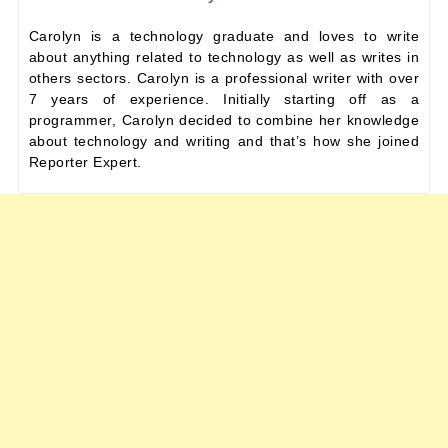
Carolyn is a technology graduate and loves to write
about anything related to technology as well as writes in
others sectors. Carolyn is a professional writer with over
7 years of experience. Initially starting off as a
programmer, Carolyn decided to combine her knowledge
about technology and writing and that’s how she joined
Reporter Expert.