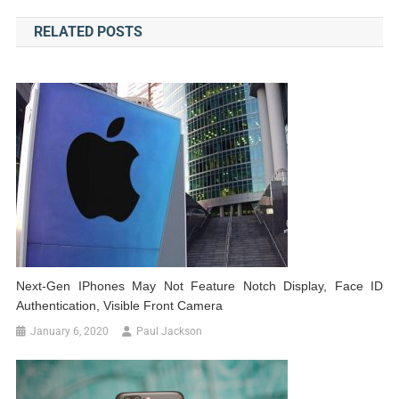
navigation
RELATED POSTS
Next-Gen IPhones May Not Feature Notch Display, Face ID
Authentication, Visible Front Camera
January 6, 2020
Paul Jackson