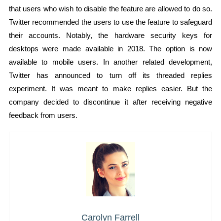
that users who wish to disable the feature are allowed to do so.
Twitter recommended the users to use the feature to safeguard
their accounts. Notably, the hardware security keys for
desktops were made available in 2018. The option is now
available to mobile users. In another related development,
Twitter has announced to turn off its threaded replies
experiment. It was meant to make replies easier. But the
company decided to discontinue it after receiving negative
feedback from users.
Carolyn Farrell