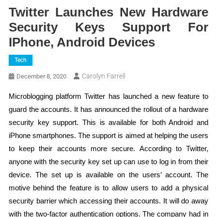
Twitter Launches New Hardware
Security Keys Support For
IPhone, Android Devices
Tech
Carolyn Farrell
December 8, 2020
Microblogging platform Twitter has launched a new feature to
guard the accounts. It has announced the rollout of a hardware
security key support. This is available for both Android and
iPhone smartphones. The support is aimed at helping the users
to keep their accounts more secure. According to Twitter,
anyone with the security key set up can use to log in from their
device. The set up is available on the users’ account. The
motive behind the feature is to allow users to add a physical
security barrier which accessing their accounts. It will do away
with the two-factor authentication options. The company had in