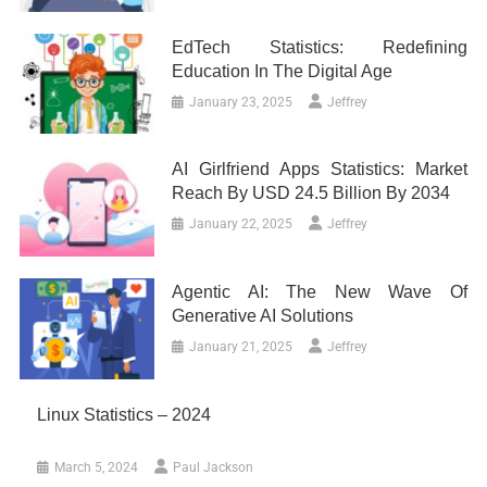
EdTech Statistics: Redefining
Education In The Digital Age
January 23, 2025
Jeffrey
AI Girlfriend Apps Statistics: Market
Reach By USD 24.5 Billion By 2034
January 22, 2025
Jeffrey
Agentic AI: The New Wave Of
Generative AI Solutions
January 21, 2025
Jeffrey
Linux Statistics – 2024
March 5, 2024
Paul Jackson