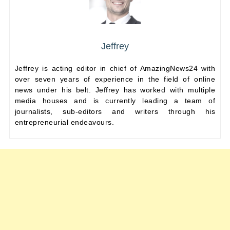
Jeffrey
Jeffrey is acting editor in chief of AmazingNews24 with
over seven years of experience in the field of online
news under his belt. Jeffrey has worked with multiple
media houses and is currently leading a team of
journalists, sub-editors and writers through his
entrepreneurial endeavours.