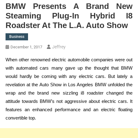
BMW Presents A Brand New
Steaming Plug-In Hybrid I8
Roadster At The L.A. Auto Show
Business
Jeffrey
December 1, 2017
When other renowned electric automobile companies were out
with automated cars many gave up the thought that BMW
would hardly be coming with any electric cars. But lately a
revelation at the Auto Show in Los Angeles BMW unfolded the
wrap and the brand new sizzling i8 roadster changed the
attitude towards BMW’s not aggressive about electric cars. It
features an enhanced performance and an electric floating
convertible top.