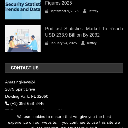
Figures 2025
September 9, 2025
Jeffrey
Podcast Statistics: Market To Reach
USD 233.9 Billion By 2032
January 24, 2025
Jeffrey
CONTACT US
AmazingNews24
2875 Spirit Drive
Dowling Park, FL 32060
(+1) 386-658-8446
Email:
info@amazingnews24.com
We use cookies to ensure that we give you the best
experience on our website. If you continue to use this site we