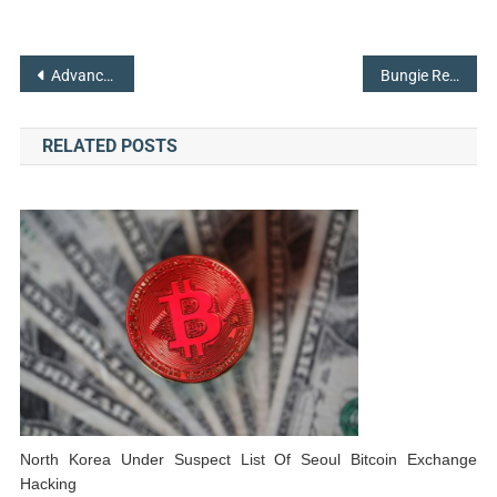
Post
Advanced Battery Technology Plays a Major role in Tesla’s Big Promises
Bungie Releases Details on the Upcoming Updates for Destiny 2
navigation
RELATED POSTS
North Korea Under Suspect List Of Seoul Bitcoin Exchange
Hacking