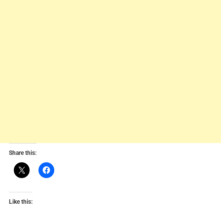
Share this:
Like this: