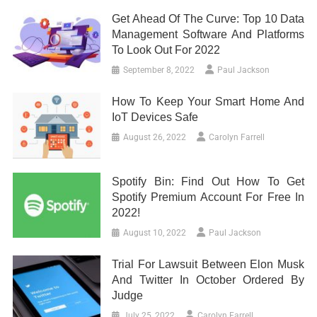
Get Ahead Of The Curve: Top 10 Data
Management Software And Platforms
To Look Out For 2022
September 8, 2022
Paul Jackson
How To Keep Your Smart Home And
IoT Devices Safe
August 26, 2022
Carolyn Farrell
Spotify Bin: Find Out How To Get
Spotify Premium Account For Free In
2022!
August 10, 2022
Paul Jackson
Trial For Lawsuit Between Elon Musk
And Twitter In October Ordered By
Judge
July 25, 2022
Carolyn Farrell