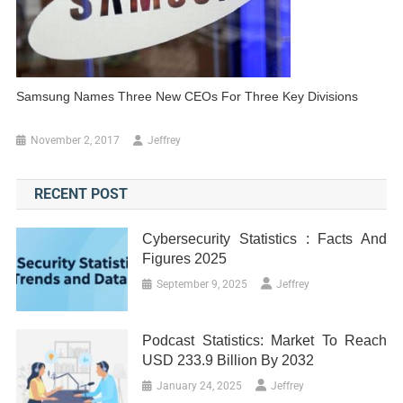
Samsung Names Three New CEOs For Three Key Divisions
November 2, 2017
Jeffrey
RECENT POST
Cybersecurity Statistics : Facts And
Figures 2025
September 9, 2025
Jeffrey
Podcast Statistics: Market To Reach
USD 233.9 Billion By 2032
January 24, 2025
Jeffrey