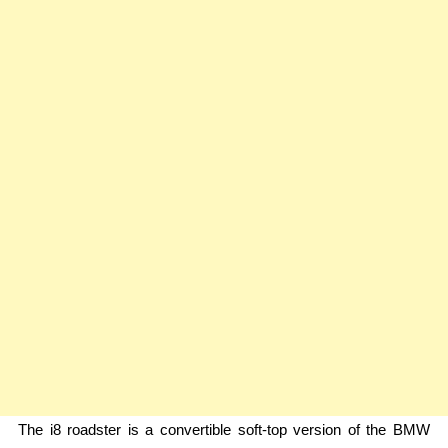
The i8 roadster is a convertible soft-top version of the BMW