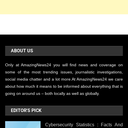
ABOUT US
Only at AmazingNews24 you will find news and coverage on
some of the most trending issues, journalistic investigations,
social media chatter and a lot more.At AmazingNews24 we care
about how much it means to be informed about everything that is
going on around us – both locally as well as globally.
EDITOR'S PICK
Cybersecurity Statistics : Facts And