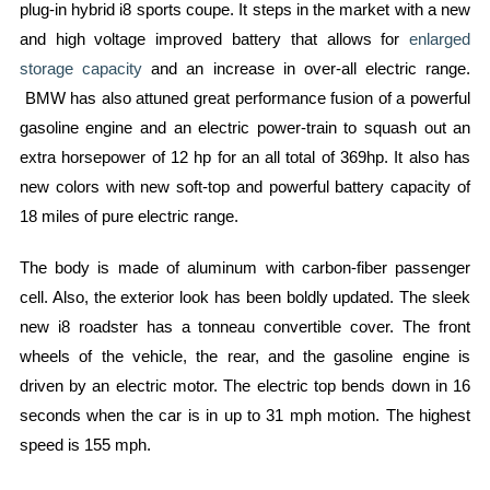
plug-in hybrid i8 sports coupe. It steps in the market with a new
and high voltage improved battery that allows for
enlarged
storage capacity
and an increase in over-all electric range.
BMW has also attuned great performance fusion of a powerful
gasoline engine and an electric power-train to squash out an
extra horsepower of 12 hp for an all total of 369hp. It also has
new colors with new soft-top and powerful battery capacity of
18 miles of pure electric range.
The body is made of aluminum with carbon-fiber passenger
cell. Also, the exterior look has been boldly updated. The sleek
new i8 roadster has a tonneau convertible cover. The front
wheels of the vehicle, the rear, and the gasoline engine is
driven by an electric motor. The electric top bends down in 16
seconds when the car is in up to 31 mph motion. The highest
speed is 155 mph.