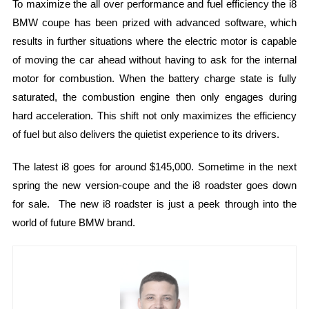
To maximize the all over performance and fuel efficiency the i8
BMW coupe has been prized with advanced software, which
results in further situations where the electric motor is capable
of moving the car ahead without having to ask for the internal
motor for combustion. When the battery charge state is fully
saturated, the combustion engine then only engages during
hard acceleration. This shift not only maximizes the efficiency
of fuel but also delivers the quietist experience to its drivers.
The latest i8 goes for around $145,000. Sometime in the next
spring the new version-coupe and the i8 roadster goes down
for sale. The new i8 roadster is just a peek through into the
world of future BMW brand.