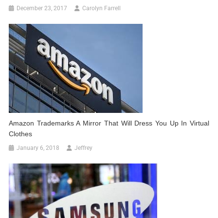
December 23, 2017
Carolyn Farrell
Amazon Trademarks A Mirror That Will Dress You Up In Virtual
Clothes
January 6, 2018
Jeffrey