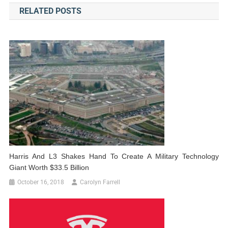
RELATED POSTS
Harris And L3 Shakes Hand To Create A Military Technology
Giant Worth $33.5 Billion
October 16, 2018
Carolyn Farrell