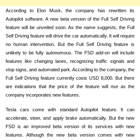
According to Elon Musk, the company has rewritten its
Autopilot software. A new beta version of the Full Self Driving
feature will be unveiled soon. As the name suggests, the Full
Self Driving feature will drive the car automatically. It will require
no human intervention. But the Full Self Driving feature is
unlikely to be fully autonomous. The FSD add-on will include
features like changing lanes, recognizing traffic signals and
stop signs, and automated park. According to the company, the
Full Self Driving feature currently costs USD 8,000. But there
are indications that the price of the feature will rise as the
company incorporates new features.
Tesla cars come with standard Autopilot feature. It can
accelerate, steer, and apply brake automatically. But the new
FSD is an improved beta version of its services with new
features. Although the new beta version comes with new