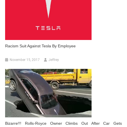
Racism Suit Against Tesla By Employee
November 15, 2017
Jeffrey
Bizarre!!! Rolls-Royce Owner Climbs Out After Car Gets