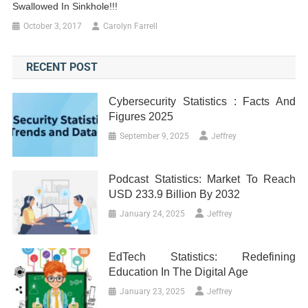
Swallowed In Sinkhole!!!
October 3, 2017
Carolyn Farrell
RECENT POST
Cybersecurity Statistics : Facts And
Figures 2025
September 9, 2025
Jeffrey
Podcast Statistics: Market To Reach
USD 233.9 Billion By 2032
January 24, 2025
Jeffrey
EdTech Statistics: Redefining
Education In The Digital Age
January 23, 2025
Jeffrey