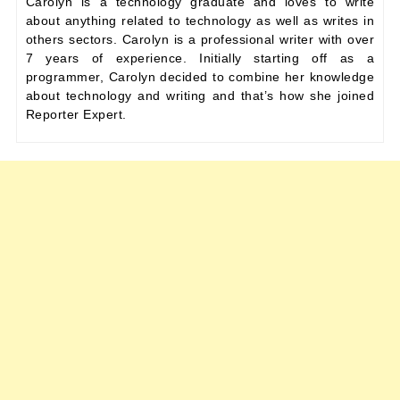
Carolyn is a technology graduate and loves to write
about anything related to technology as well as writes in
others sectors. Carolyn is a professional writer with over
7 years of experience. Initially starting off as a
programmer, Carolyn decided to combine her knowledge
about technology and writing and that’s how she joined
Reporter Expert.