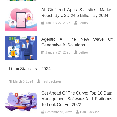
AI Girlfriend Apps Statistics: Market
Reach By USD 24.5 Billion By 2034
January 22, 2025
Jeffrey
Agentic AI: The New Wave Of
Generative AI Solutions
January 21, 2025
Jeffrey
Linux Statistics – 2024
March 5, 2024
Paul Jackson
Get Ahead Of The Curve: Top 10 Data
Management Software And Platforms
To Look Out For 2022
September 8, 2022
Paul Jackson