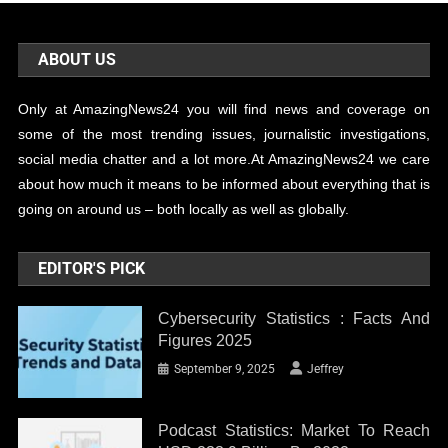
ABOUT US
Only at AmazingNews24 you will find news and coverage on
some of the most trending issues, journalistic investigations,
social media chatter and a lot more.At AmazingNews24 we care
about how much it means to be informed about everything that is
going on around us – both locally as well as globally.
EDITOR'S PICK
Cybersecurity Statistics : Facts And
Figures 2025
September 9, 2025
Jeffrey
Podcast Statistics: Market To Reach