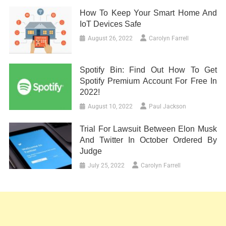
How To Keep Your Smart Home And
IoT Devices Safe
August 26, 2022
Carolyn Farrell
Spotify Bin: Find Out How To Get
Spotify Premium Account For Free In
2022!
August 10, 2022
Paul Jackson
Trial For Lawsuit Between Elon Musk
And Twitter In October Ordered By
Judge
July 25, 2022
Carolyn Farrell