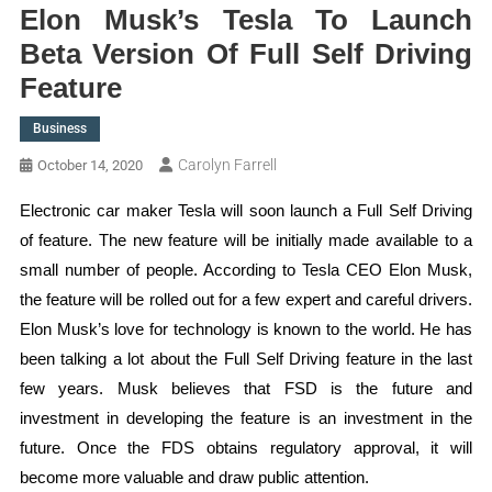
Elon Musk’s Tesla To Launch
Beta Version Of Full Self Driving
Feature
Business
Carolyn Farrell
October 14, 2020
Electronic car maker Tesla will soon launch a Full Self Driving
of feature. The new feature will be initially made available to a
small number of people. According to Tesla CEO Elon Musk,
the feature will be rolled out for a few expert and careful drivers.
Elon Musk’s love for technology is known to the world. He has
been talking a lot about the Full Self Driving feature in the last
few years. Musk believes that FSD is the future and
investment in developing the feature is an investment in the
future. Once the FDS obtains regulatory approval, it will
become more valuable and draw public attention.