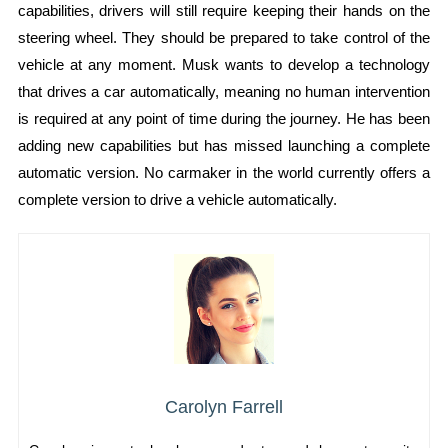
capabilities, drivers will still require keeping their hands on the
steering wheel. They should be prepared to take control of the
vehicle at any moment. Musk wants to develop a technology
that drives a car automatically, meaning no human intervention
is required at any point of time during the journey. He has been
adding new capabilities but has missed launching a complete
automatic version. No carmaker in the world currently offers a
complete version to drive a vehicle automatically.
Carolyn Farrell