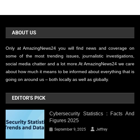
ABOUT US
Only at AmazingNews24 you will find news and coverage on
some of the most trending issues, journalistic investigations,
social media chatter and a lot more.At AmazingNews24 we care
about how much it means to be informed about everything that is
going on around us – both locally as well as globally.
EDITOR'S PICK
Cybersecurity Statistics : Facts And
Figures 2025
September 9, 2025
Jeffrey