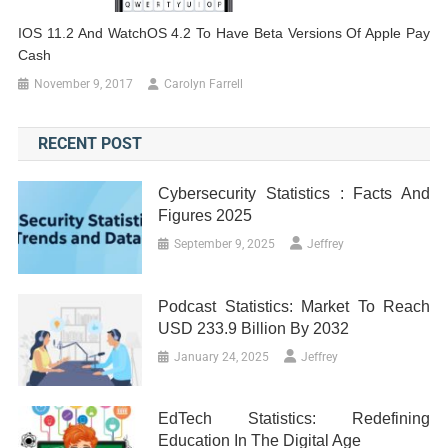
IOS 11.2 And WatchOS 4.2 To Have Beta Versions Of Apple Pay
Cash
November 9, 2017
Carolyn Farrell
RECENT POST
Cybersecurity Statistics : Facts And
Figures 2025
September 9, 2025
Jeffrey
Podcast Statistics: Market To Reach
USD 233.9 Billion By 2032
January 24, 2025
Jeffrey
EdTech Statistics: Redefining
Education In The Digital Age