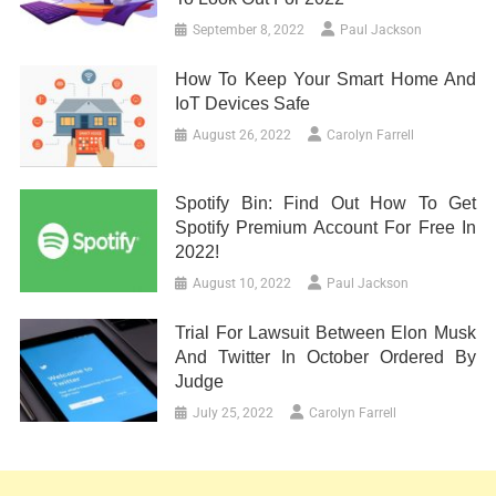
September 8, 2022
Paul Jackson
How To Keep Your Smart Home And
IoT Devices Safe
August 26, 2022
Carolyn Farrell
Spotify Bin: Find Out How To Get
Spotify Premium Account For Free In
2022!
August 10, 2022
Paul Jackson
Trial For Lawsuit Between Elon Musk
And Twitter In October Ordered By
Judge
July 25, 2022
Carolyn Farrell