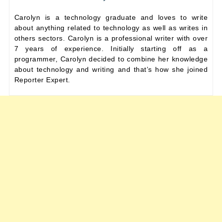
Carolyn is a technology graduate and loves to write
about anything related to technology as well as writes in
others sectors. Carolyn is a professional writer with over
7 years of experience. Initially starting off as a
programmer, Carolyn decided to combine her knowledge
about technology and writing and that’s how she joined
Reporter Expert.