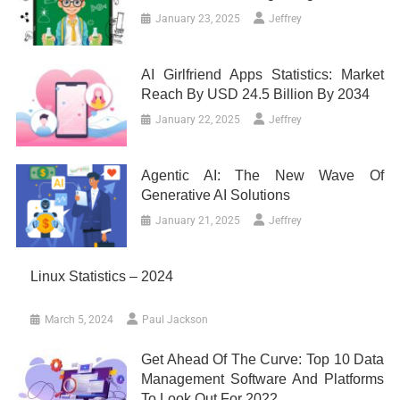
January 23, 2025
Jeffrey
AI Girlfriend Apps Statistics: Market
Reach By USD 24.5 Billion By 2034
January 22, 2025
Jeffrey
Agentic AI: The New Wave Of
Generative AI Solutions
January 21, 2025
Jeffrey
Linux Statistics – 2024
March 5, 2024
Paul Jackson
Get Ahead Of The Curve: Top 10 Data
Management Software And Platforms
To Look Out For 2022