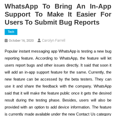
WhatsApp To Bring An In-App
Support To Make It Easier For
Users To Submit Bug Reports
Tech
Carolyn Farrell
October 16, 2020
Popular instant messaging app WhatsApp is testing a new bug
reporting feature. According to WhatsApp, the feature will let
users report bugs and other issues directly. It said that soon it
will add an in-app support feature for the same. Currently, the
new feature can be accessed by the beta testers. They can
use it and share the feedback with the company. WhatsApp
said that it will make the feature public once it gets the desired
result during the testing phase. Besides, users will also be
provided with an option to add device information. The feature
is currently made available under the new Contact Us category