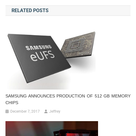
navigation
RELATED POSTS
SAMSUNG ANNOUNCES PRODUCTION OF 512 GB MEMORY
CHIPS
December 7, 2017
Jeffrey