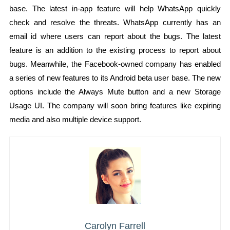
base. The latest in-app feature will help WhatsApp quickly
check and resolve the threats. WhatsApp currently has an
email id where users can report about the bugs. The latest
feature is an addition to the existing process to report about
bugs. Meanwhile, the Facebook-owned company has enabled
a series of new features to its Android beta user base. The new
options include the Always Mute button and a new Storage
Usage UI. The company will soon bring features like expiring
media and also multiple device support.
Carolyn Farrell