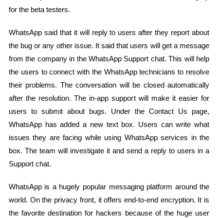
for the beta testers.
WhatsApp said that it will reply to users after they report about
the bug or any other issue. It said that users will get a message
from the company in the WhatsApp Support chat. This will help
the users to connect with the WhatsApp technicians to resolve
their problems. The conversation will be closed automatically
after the resolution. The in-app support will make it easier for
users to submit about bugs. Under the Contact Us page,
WhatsApp has added a new text box. Users can write what
issues they are facing while using WhatsApp services in the
box. The team will investigate it and send a reply to users in a
Support chat.
WhatsApp is a hugely popular messaging platform around the
world. On the privacy front, it offers end-to-end encryption. It is
the favorite destination for hackers because of the huge user