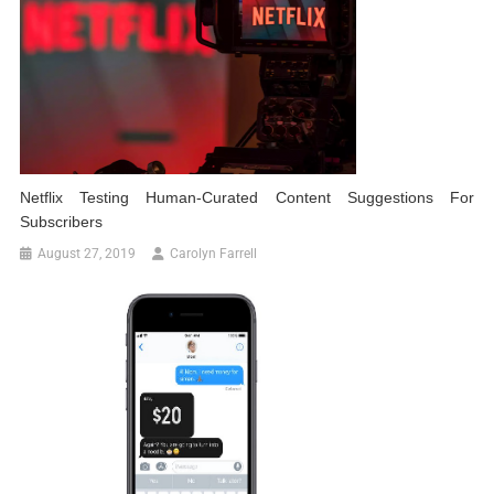
Netflix Testing Human-Curated Content Suggestions For
Subscribers
August 27, 2019
Carolyn Farrell