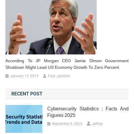
According To JP Morgan CEO Jamie Dimon Government
Shutdown Might Lead US Economy Growth To Zero Percent
January 17, 2019
Paul Jackson
RECENT POST
Cybersecurity Statistics : Facts And
Figures 2025
September 9, 2025
Jeffrey