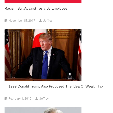
Racism Suit Against Tesla By Employee
November 15, 2017
Jeffrey
In 1999 Donald Trump Also Proposed The Idea Of Wealth Tax
February 1, 2019
Jeffrey