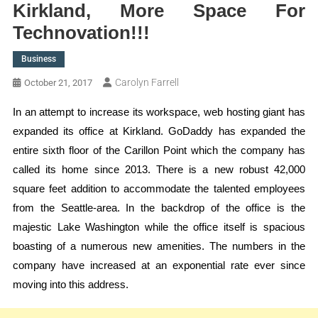
Kirkland, More Space For
Technovation!!!
Business
Carolyn Farrell
October 21, 2017
In an attempt to increase its workspace, web hosting giant has
expanded its office at Kirkland. GoDaddy has expanded the
entire sixth floor of the Carillon Point which the company has
called its home since 2013. There is a new robust 42,000
square feet addition to accommodate the talented employees
from the Seattle-area. In the backdrop of the office is the
majestic Lake Washington while the office itself is spacious
boasting of a numerous new amenities. The numbers in the
company have increased at an exponential rate ever since
moving into this address.