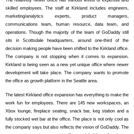
skilled employees. The staff at Kirkland includes engineers,
marketing/analytics experts, product managers,
communications team, human resource, data team, and
operations. Though the majority of the team of GoDaddy still
sits in Scottsdale headquarters, around one-third of the
decision making people have been shifted to the Kirkland office.
The company is not stopping when it comes to expansion.
Kirkland is being seen as a new yet unique office where newer
development will take place. The company wants to promote
the office as growth platform in the Seattle area.
The latest Kirkland office expansion has everything to make the
work fun for employees. There are 145 new workspaces, an
Xbox lounge, fireplace seating, snack bar, keg station and a
fully stocked wet bar at the office. The place is not only cool as
the company says but also reflects the vision of GoDaddy. The