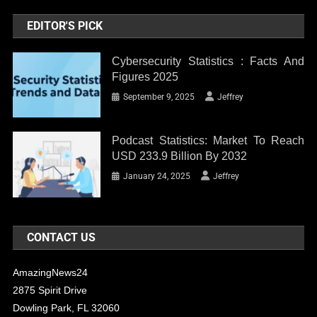
EDITOR'S PICK
Cybersecurity Statistics : Facts And
Figures 2025
September 9, 2025
Jeffrey
Podcast Statistics: Market To Reach
USD 233.9 Billion By 2032
January 24, 2025
Jeffrey
CONTACT US
AmazingNews24
2875 Spirit Drive
Dowling Park, FL 32060