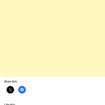
Share this:
Like this: