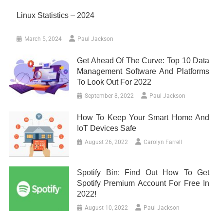
Linux Statistics – 2024
March 5, 2024
Paul Jackson
Get Ahead Of The Curve: Top 10 Data
Management Software And Platforms
To Look Out For 2022
September 8, 2022
Paul Jackson
How To Keep Your Smart Home And
IoT Devices Safe
August 26, 2022
Carolyn Farrell
Spotify Bin: Find Out How To Get
Spotify Premium Account For Free In
2022!
August 10, 2022
Paul Jackson