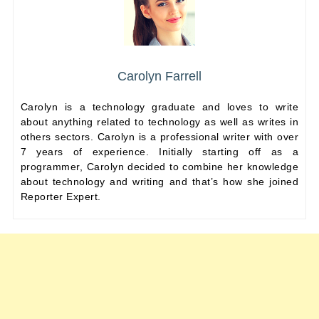
Carolyn Farrell
Carolyn is a technology graduate and loves to write
about anything related to technology as well as writes in
others sectors. Carolyn is a professional writer with over
7 years of experience. Initially starting off as a
programmer, Carolyn decided to combine her knowledge
about technology and writing and that’s how she joined
Reporter Expert.