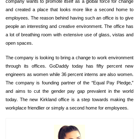
company wants to promote itself as a global force for change
and created a place that looks more like a second home to
employees. The reason behind having such an office is to give
people an interesting and creative environment. The office has
a lot of breathing room with extensive use of glass, vistas and
open spaces.
The company is looking to bring a change to work environment
through its offices. GoDaddy today has fifty percent new
engineers as women while 36 percent interns are also women.
The company is founding partner of the “Equal Pay Pledge,”
and aims to cut the gender pay gap prevalent in the world
today. The new Kirkland office is a step towards making the
workplace friendlier or simply a second home for employees.