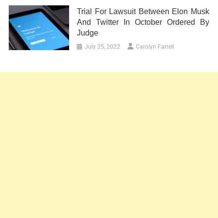
Trial For Lawsuit Between Elon Musk
And Twitter In October Ordered By
Judge
July 25, 2022
Carolyn Farrell