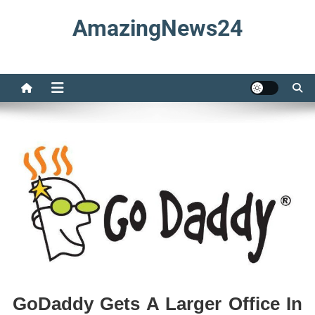
Skip
AmazingNews24
to
content
GoDaddy Gets A Larger Office In