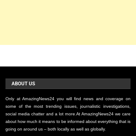
ABOUT US
Only at AmazingNews24 you will find news and coverage on
some of the most trending issues, journalistic investigations,
social media chatter and a lot more.At AmazingNews24 we care
about how much it means to be informed about everything that is
going on around us – both locally as well as globally.