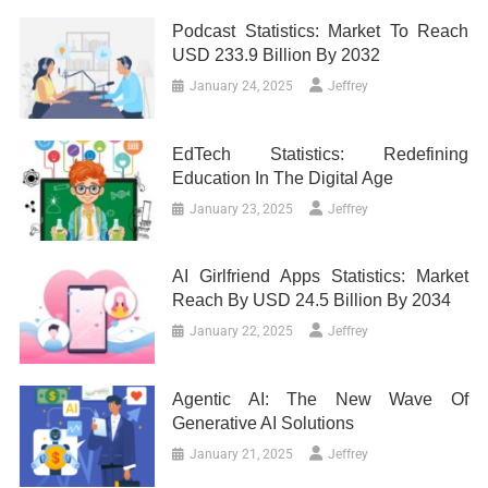
Podcast Statistics: Market To Reach
USD 233.9 Billion By 2032
January 24, 2025
Jeffrey
EdTech Statistics: Redefining
Education In The Digital Age
January 23, 2025
Jeffrey
AI Girlfriend Apps Statistics: Market
Reach By USD 24.5 Billion By 2034
January 22, 2025
Jeffrey
Agentic AI: The New Wave Of
Generative AI Solutions
January 21, 2025
Jeffrey