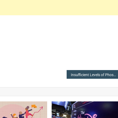
Insufficient Levels of Phosphate in Blood, Increases Heart Attack Risk