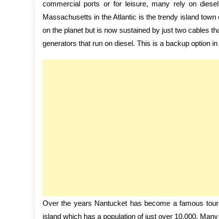
commercial ports or for leisure, many rely on diesel
Massachusetts in the Atlantic is the trendy island town
on the planet but is now sustained by just two cables t
generators that run on diesel. This is a backup option in 
Over the years Nantucket has become a famous touris
island which has a population of just over 10,000. Many