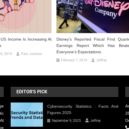
n US Income Is Increasing At
Disney’s Reported Fiscal First Quart
e
Earnings Report Which Has Beat
Everyone’s Expectations
0, 2019
Paul Jackson
February 7, 2019
Jeffrey
EDITOR'S PICK
ge
A
Cybersecurity Statistics : Facts And
Figures 2025
ic
28
At
D
September 9, 2025
Jeffrey
be