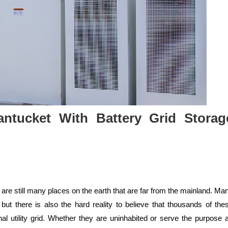
Nantucket With Battery Grid Storag
re still many places on the earth that are far from the mainland. Ma
 but there is also the hard reality to believe that thousands of the
al utility grid. Whether they are uninhabited or serve the purpose 