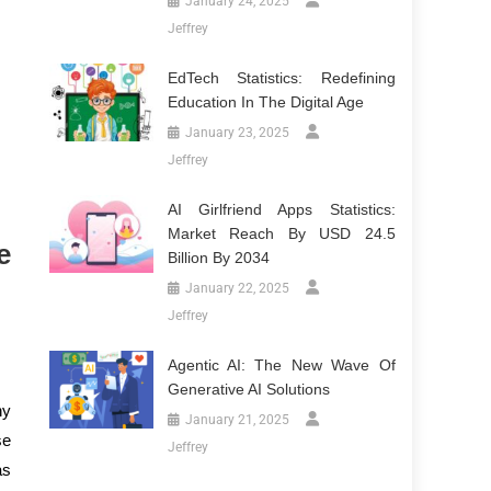
January 24, 2025
Jeffrey
EdTech Statistics: Redefining
Education In The Digital Age
January 23, 2025
Jeffrey
AI Girlfriend Apps Statistics:
Market Reach By USD 24.5
e
Billion By 2034
January 22, 2025
Jeffrey
Agentic AI: The New Wave Of
Generative AI Solutions
ny
January 21, 2025
se
Jeffrey
as