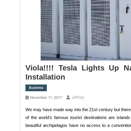
Viola!!!! Tesla Lights Up 
Installation
Business
Jeffrey
November 11, 2017
We may have made way into the 21st century but there a
of the world’s famous tourist destinations are islands
beautiful archipelagos have no access to a convention