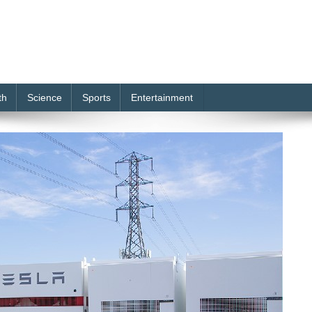
th
Science
Sports
Entertainment