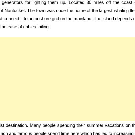
 generators for lighting them up. Located 30 miles off the coast 
 of Nantucket. The town was once the home of the largest whaling fle
hat connect it to an onshore grid on the mainland. The island depends 
the case of cables failing.
t destination. Many people spending their summer vacations on t
 rich and famous people spend time here which has led to increasing 