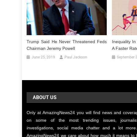
Trump Said He Never Threatened Feds
Inequality I
Chairman Jeremy Powell
A Faster Rat
June 25, 2019
Paul Jackson
September 3
ABOUT US
Only at AmazingNews24 you will find news and covera
on some of the most trending issues, journalist
investigations, social media chatter and a lot more.
AmazingNews24 we care about how much it means to 