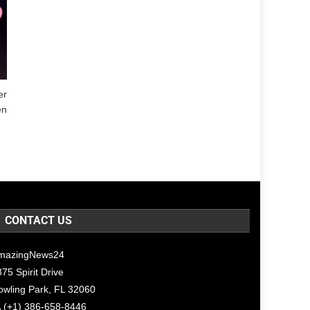
er
en
CONTACT US
mazingNews24
75 Spirit Drive
owling Park, FL 32060
(+1) 386-658-8446