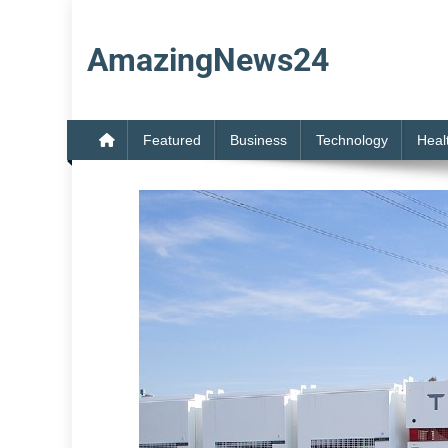
Skip
to
AmazingNews24
content
Featured
Business
Technology
Heal