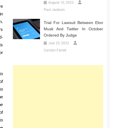
August 10, 2022
ve
Paul Jackson
in
n.
Trial For Lawsuit Between Elon
Musk And Twitter In October
rs
Ordered By Judge
d-
July 25, 2022
ts
Carolyn Farrell
or
to
of
to
he
he
of
to
he