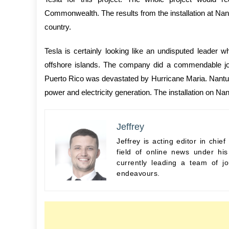
Commonwealth. The results from the installation at Nant
country.
Tesla is certainly looking like an undisputed leader
offshore islands. The company did a commendable job
Puerto Rico was devastated by Hurricane Maria. Nantucke
power and electricity generation. The installation on Na
Jeffrey
Jeffrey is acting editor in chi
field of online news under hi
currently leading a team of jo
endeavours.