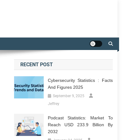
RECENT POST
Cybersecurity Statistics : Facts
And Figures 2025
September 9, 2025
Jeffrey
Podcast Statistics: Market To
Reach USD 233.9 Billion By
2032