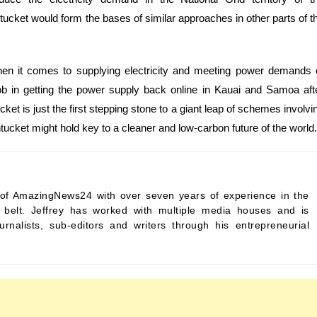
ucket would form the bases of similar approaches in other parts of t
 when it comes to supplying electricity and meeting power demands 
 in getting the power supply back online in Kauai and Samoa aft
t is just the first stepping stone to a giant leap of schemes involvi
ntucket might hold key to a cleaner and low-carbon future of the world.
ef of AmazingNews24 with over seven years of experience in the
s belt. Jeffrey has worked with multiple media houses and is
urnalists, sub-editors and writers through his entrepreneurial