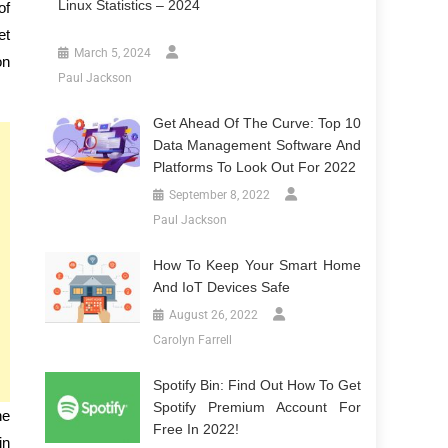
Linux Statistics – 2024
of
et
March 5, 2024
on
Paul Jackson
Get Ahead Of The Curve: Top 10
Data Management Software And
Platforms To Look Out For 2022
September 8, 2022
Paul Jackson
How To Keep Your Smart Home
And IoT Devices Safe
August 26, 2022
Carolyn Farrell
Spotify Bin: Find Out How To Get
Spotify Premium Account For
he
Free In 2022!
in