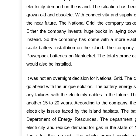
electricity demand on the island. The situation has be
grown old and obsolete. With connectivity and supply co
the near future. The National Grid, the company tasked 
Either the company invests huge bucks in laying down
instead. So the company has come with a more viable 
scale battery installation on the island. The company h
Powerpack batteries on Nantucket. The total storage 
would also be installed.
It was not an overnight decision for National Grid. The
go ahead with the unique solution. The battery energy 
any failures with the electricity cables in the future.
another 15 to 20 years. According to the company, the
electricity issues faced by the island habitats. The ba
Department of Energy Resources. The department gra
electricity and reduce demand for gas in the state o
Tesla for this project. The whole project would re