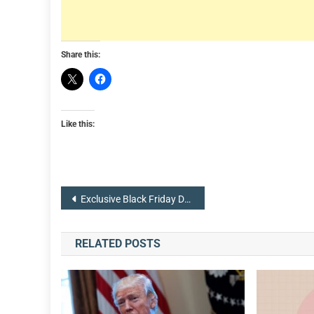
Share this:
Like this:
Post
Exclusive Black Friday Deals are now Available from Thanksgiving Day
navigation
RELATED POSTS