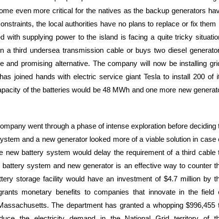
come even more critical for the natives as the backup generators ha
nstraints, the local authorities have no plans to replace or fix them 
with supplying power to the island is facing a quite tricky situatio
 a third undersea transmission cable or buys two diesel generato
and promising alternative. The company will now be installing gri
as joined hands with electric service giant Tesla to install 200 of i
capacity of the batteries would be 48 MWh and one more new generat
 company went through a phase of intense exploration before deciding 
system and a new generator looked more of a viable solution in case 
 The new battery system would delay the requirement of a third cable 
 battery system and new generator is an effective way to counter t
ttery storage facility would have an investment of $4.7 million by t
nts monetary benefits to companies that innovate in the field 
f Massachusetts. The department has granted a whopping $996,455 
duce the electricity demand in the National Grid territory of t