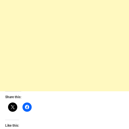
Share this:
Like this: