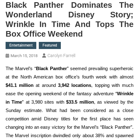
Black Panther Dominates The
Wonderland Disney Story;
Wrinkle In Time And Tops The
Box Office Weekend
Entertainment
Featured
Carolyn Farrell
March 15, 2018
The Marvel’s “
Black Panther
” seemed prevailing superheroic
at the North American box office’s fourth week with almost
$41.1 million
at around
3,942 locations
, topping with much
ease the opening weekend of the fantasy adventure “
Wrinkle
in Time
” at 3,980 sites with
$33.5 million
, as viewed by the
Sunday estimate. What had been considered as a close
competition amid Disney titles for the first place has seen
changing into an easy victory for the Marvel’s “Black Panther”.
The Marvel inscription dwindled only about 38% and spawned