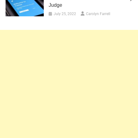
Judge
July 25, 2022
Carolyn Farrell