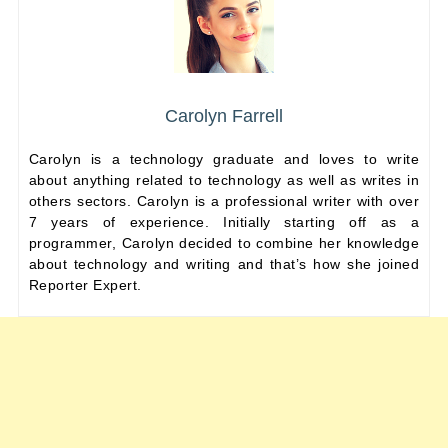
Carolyn Farrell
Carolyn is a technology graduate and loves to write
about anything related to technology as well as writes in
others sectors. Carolyn is a professional writer with over
7 years of experience. Initially starting off as a
programmer, Carolyn decided to combine her knowledge
about technology and writing and that’s how she joined
Reporter Expert.