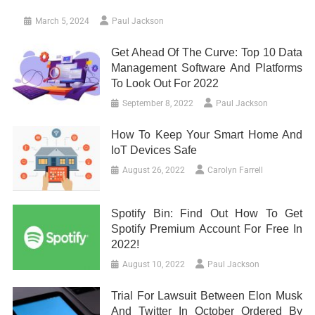
March 5, 2024
Paul Jackson
Get Ahead Of The Curve: Top 10 Data
Management Software And Platforms
To Look Out For 2022
September 8, 2022
Paul Jackson
How To Keep Your Smart Home And
IoT Devices Safe
August 26, 2022
Carolyn Farrell
Spotify Bin: Find Out How To Get
Spotify Premium Account For Free In
2022!
August 10, 2022
Paul Jackson
Trial For Lawsuit Between Elon Musk
And Twitter In October Ordered By