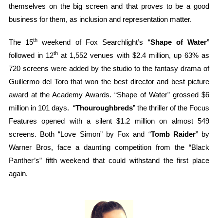
themselves on the big screen and that proves to be a good
business for them, as inclusion and representation matter.
th
The 15
weekend of Fox Searchlight’s “
Shape of Water
”
th
followed in 12
at 1,552 venues with $2.4 million, up 63% as
720 screens were added by the studio to the fantasy drama of
Guillermo del Toro that won the best director and best picture
award at the Academy Awards. “Shape of Water” grossed $6
million in 101 days. “
Thouroughbreds
” the thriller of the Focus
Features opened with a silent $1.2 million on almost 549
screens. Both “Love Simon” by Fox and “
Tomb Raider
” by
Warner Bros, face a daunting competition from the “Black
Panther’s” fifth weekend that could withstand the first place
again.