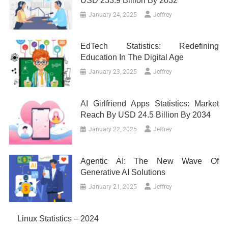
USD 233.9 Billion By 2032
January 24, 2025
Jeffrey
EdTech Statistics: Redefining
Education In The Digital Age
January 23, 2025
Jeffrey
AI Girlfriend Apps Statistics: Market
Reach By USD 24.5 Billion By 2034
January 22, 2025
Jeffrey
Agentic AI: The New Wave Of
Generative AI Solutions
January 21, 2025
Jeffrey
Linux Statistics – 2024