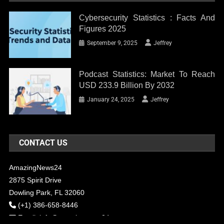
Cybersecurity Statistics : Facts And
Figures 2025
September 9, 2025
Jeffrey
Podcast Statistics: Market To Reach
USD 233.9 Billion By 2032
January 24, 2025
Jeffrey
CONTACT US
AmazingNews24
2875 Spirit Drive
Dowling Park, FL 32060
(+1) 386-658-8446
Email:
info@amazingnews24.com