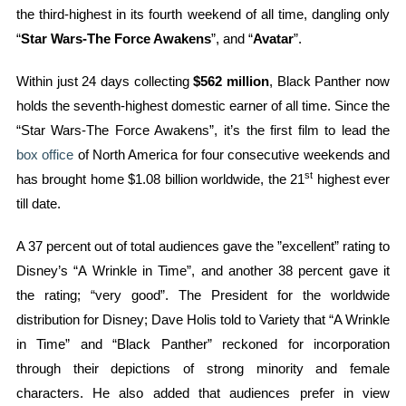
the third-highest in its fourth weekend of all time, dangling only
“
Star Wars-The Force Awakens
”, and “
Avatar
”.
Within just 24 days collecting
$562 million
, Black Panther now
holds the seventh-highest domestic earner of all time. Since the
“Star Wars-The Force Awakens”, it’s the first film to lead the
box office
of North America for four consecutive weekends and
st
has brought home $1.08 billion worldwide, the 21
highest ever
till date.
A 37 percent out of total audiences gave the ”excellent” rating to
Disney’s “A Wrinkle in Time”, and another 38 percent gave it
the rating; “very good”. The President for the worldwide
distribution for Disney; Dave Holis told to Variety that “A Wrinkle
in Time” and “Black Panther” reckoned for incorporation
through their depictions of strong minority and female
characters. He also added that audiences prefer in view