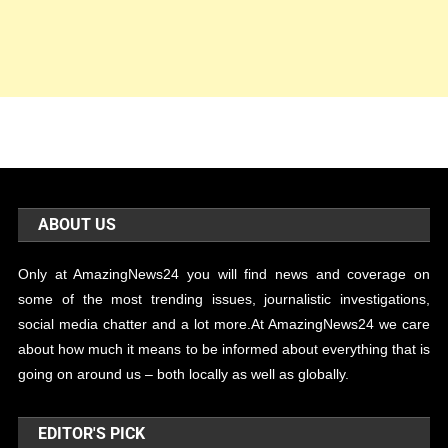
ABOUT US
Only at AmazingNews24 you will find news and coverage on
some of the most trending issues, journalistic investigations,
social media chatter and a lot more.At AmazingNews24 we care
about how much it means to be informed about everything that is
going on around us – both locally as well as globally.
EDITOR'S PICK