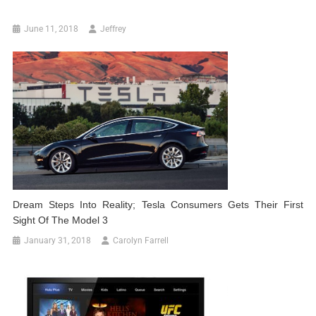
June 11, 2018
Jeffrey
Dream Steps Into Reality; Tesla Consumers Gets Their First
Sight Of The Model 3
January 31, 2018
Carolyn Farrell