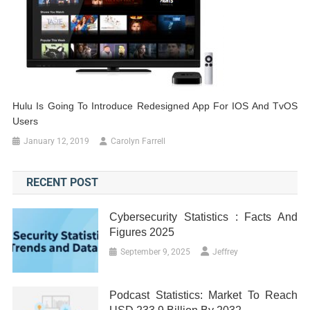
Hulu Is Going To Introduce Redesigned App For IOS And TvOS
Users
January 12, 2019
Carolyn Farrell
RECENT POST
Cybersecurity Statistics : Facts And
Figures 2025
September 9, 2025
Jeffrey
Podcast Statistics: Market To Reach