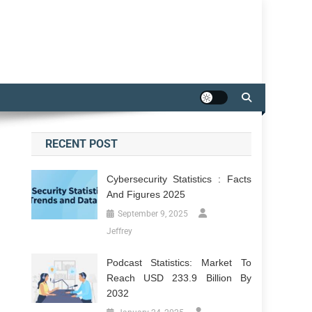
RECENT POST
Cybersecurity Statistics : Facts
And Figures 2025
September 9, 2025
Jeffrey
Podcast Statistics: Market To
Reach USD 233.9 Billion By
2032