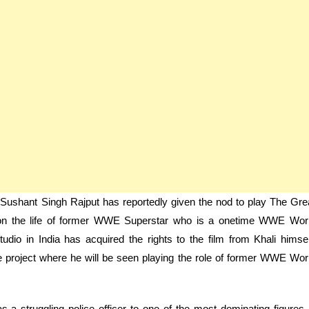
r Sushant Singh Rajput has reportedly given the nod to play The Gre
d on the life of former WWE Superstar who is a onetime WWE Wor
dio in India has acquired the rights to the film from Khali himsel
e project where he will be seen playing the role of former WWE Wor
as a struggling police officer to one of the most dominating figures 