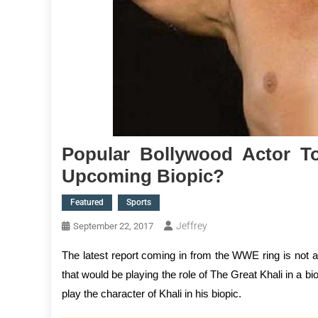
Popular Bollywood Actor T
Upcoming Biopic?
Featured
Sports
Jeffrey
September 22, 2017
The latest report coming in from the WWE ring is not 
that would be playing the role of The Great Khali in a bi
play the character of Khali in his biopic.