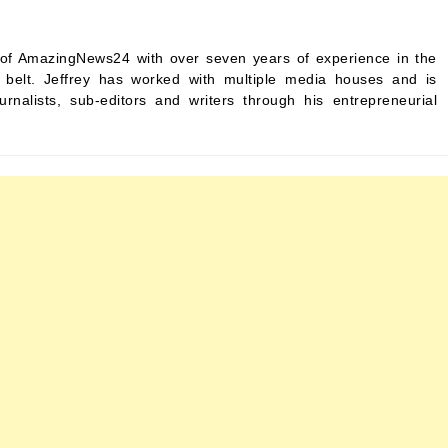
ef of AmazingNews24 with over seven years of experience in the
s belt. Jeffrey has worked with multiple media houses and is
urnalists, sub-editors and writers through his entrepreneurial