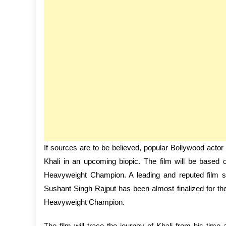
If sources are to be believed, popular Bollywood acto
Khali in an upcoming biopic. The film will be base
Heavyweight Champion. A leading and reputed film stu
Sushant Singh Rajput has been almost finalized for th
Heavyweight Champion.
The film will trace the journey of Khali from his time 