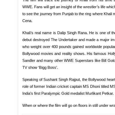
WWE. Fans will get an insight of the wrestler’s life which
to see the journey from Punjab to the ring where Khal
Cena.
Khali’s real name is Dalip Singh Rana. He is one of t
debut destroyed The Undertaker and made a major impa
who weight over 400 pounds gained worldwide populari
Bollywood movies and reality shows. His famous Holl
Sandler and many other WWE Superstars like Bill Goldb
TV show ‘Bigg Boss’.
Speaking of Sushant Singh Rajput, the Bollywood heartth
role of former Indian cricket captain MS Dhoni titled 
India’s first Paralympic Gold medalist Murlikant Petkar.
When or where the film will go on floors in still under w