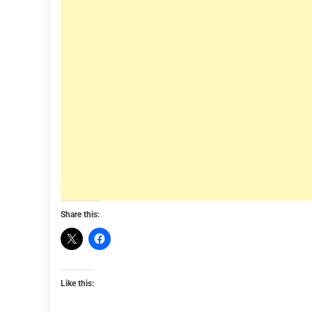
Share this:
Like this: