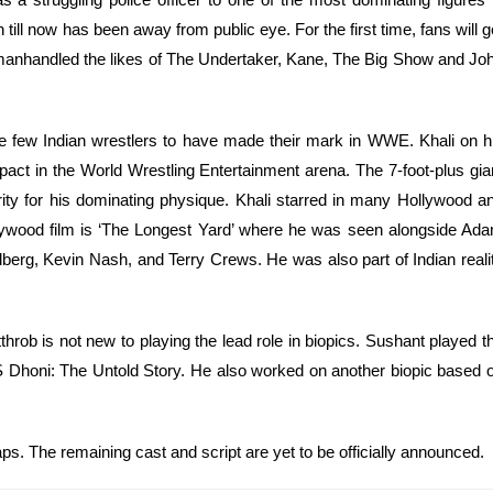
 till now has been away from public eye. For the first time, fans will g
i manhandled the likes of The Undertaker, Kane, The Big Show and Jo
he few Indian wrestlers to have made their mark in WWE. Khali on h
ct in the World Wrestling Entertainment arena. The 7-foot-plus gia
ty for his dominating physique. Khali starred in many Hollywood a
ywood film is ‘The Longest Yard’ where he was seen alongside Ad
erg, Kevin Nash, and Terry Crews. He was also part of Indian reali
rob is not new to playing the lead role in biopics. Sushant played t
MS Dhoni: The Untold Story. He also worked on another biopic based 
raps. The remaining cast and script are yet to be officially announced.