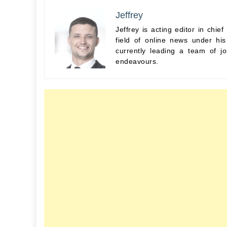
Jeffrey
Jeffrey is acting editor in chi
field of online news under hi
currently leading a team of jo
endeavours.