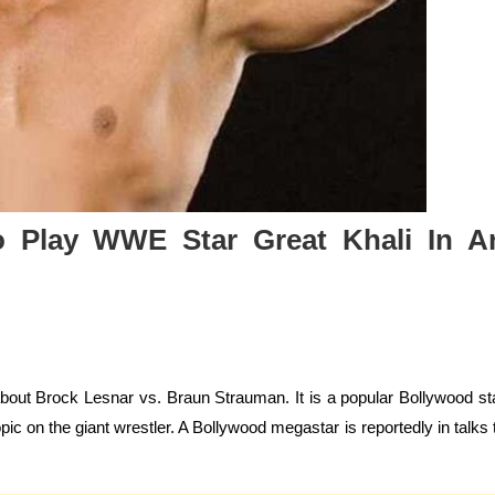
o Play WWE Star Great Khali In A
about Brock Lesnar vs. Braun Strauman. It is a popular Bollywood st
opic on the giant wrestler. A Bollywood megastar is reportedly in talks 