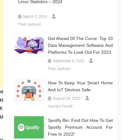
Linux Statistics – 2024
March 5, 2024
Paul Jackson
Get Ahead Of The Curve: Top 10
Data Management Software And
Platforms To Look Out For 2022
September 8, 2022
Paul Jackson
How To Keep Your Smart Home
And IoT Devices Safe
at
August 26, 2022
ld
Carolyn Farrell
f.
ld
Spotify Bin: Find Out How To Get
Spotify Premium Account For
Free In 2022!
in