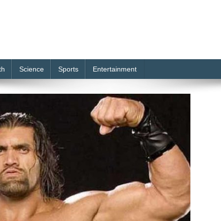
th
Science
Sports
Entertainment