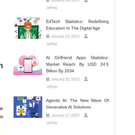
January 24, 2025
Jeffrey
EdTech Statistics: Redefining
Education In The Digital Age
January 23, 2025
Jeffrey
AI Girlfriend Apps Statistics:
n
Market Reach By USD 24.5
Billion By 2034
January 22, 2025
Jeffrey
Agentic AI: The New Wave Of
Generative AI Solutions
ar
January 21, 2025
to
Jeffrey