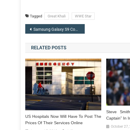
Tagged
Great Khali
WWE Star
Post
Samsung Galaxy S9 Concept Appears Like iPhone X Top ‘Notch’
navigation
RELATED POSTS
Steve Smit
US Hospitals Now Will Have To Post The
Captain” In I
Prices Of Their Services Online
October 27,