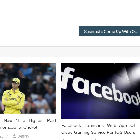
Scientists Come Up With Octlantis-An Underwater ‘City’ Built By Octopuses
h Now “The Highest Paid
Facebook Launches Web App Of I
nternational Cricket
Cloud Gaming Service For IOS Users
 2017
Jeffrey