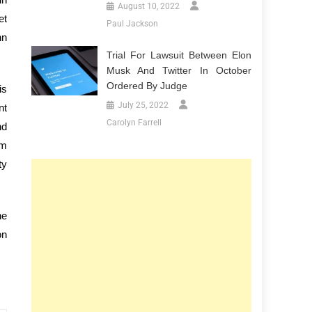
August 10, 2022
et
Paul Jackson
hn
Trial For Lawsuit Between Elon
Musk And Twitter In October
Ordered By Judge
is
July 25, 2022
nt
Carolyn Farrell
nd
am
ty
he
on