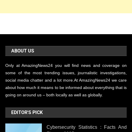
ABOUT US
Only at AmazingNews24 you will find news and coverage on
some of the most trending issues, journalistic investigations,
social media chatter and a lot more.At AmazingNews24 we care
about how much it means to be informed about everything that is
going on around us – both locally as well as globally.
EDITOR'S PICK
Cybersecurity Statistics : Facts And