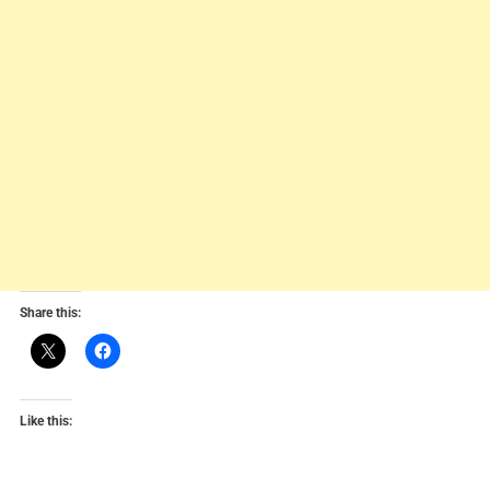
Share this:
Like this: