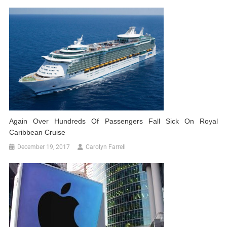
Again Over Hundreds Of Passengers Fall Sick On Royal
Caribbean Cruise
December 19, 2017
Carolyn Farrell