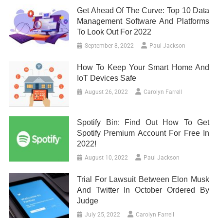
Get Ahead Of The Curve: Top 10 Data
Management Software And Platforms
To Look Out For 2022
September 8, 2022
Paul Jackson
How To Keep Your Smart Home And
IoT Devices Safe
August 26, 2022
Carolyn Farrell
Spotify Bin: Find Out How To Get
Spotify Premium Account For Free In
2022!
August 10, 2022
Paul Jackson
Trial For Lawsuit Between Elon Musk
And Twitter In October Ordered By
Judge
July 25, 2022
Carolyn Farrell