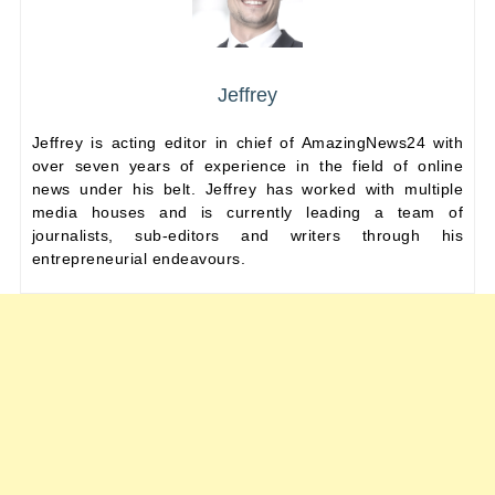
Jeffrey
Jeffrey is acting editor in chief of AmazingNews24 with
over seven years of experience in the field of online
news under his belt. Jeffrey has worked with multiple
media houses and is currently leading a team of
journalists, sub-editors and writers through his
entrepreneurial endeavours.