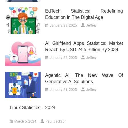
EdTech Statistics: Redefining
Education In The Digital Age
January 23, 2025
Jeffrey
AI Girlfriend Apps Statistics: Market
Reach By USD 24.5 Billion By 2034
January 22, 2025
Jeffrey
Agentic AI: The New Wave Of
Generative AI Solutions
January 21, 2025
Jeffrey
Linux Statistics – 2024
March 5, 2024
Paul Jackson