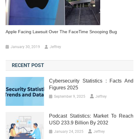
Apple Facing Lawsuit Over The FaceTime Snooping Bug
January 30, 2019
Jeffrey
RECENT POST
Cybersecurity Statistics : Facts And
Figures 2025
September 9, 2025
Jeffrey
Podcast Statistics: Market To Reach
USD 233.9 Billion By 2032
January 24, 2025
Jeffrey