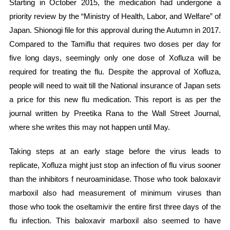
Starting in October 2015, the medication had undergone a
priority review by the “Ministry of Health, Labor, and Welfare” of
Japan. Shionogi file for this approval during the Autumn in 2017.
Compared to the Tamiflu that requires two doses per day for
five long days, seemingly only one dose of Xofluza will be
required for treating the flu. Despite the approval of Xofluza,
people will need to wait till the National insurance of Japan sets
a price for this new flu medication. This report is as per the
journal written by Preetika Rana to the Wall Street Journal,
where she writes this may not happen until May.
Taking steps at an early stage before the virus leads to
replicate, Xofluza might just stop an infection of flu virus sooner
than the inhibitors f neuroaminidase. Those who took baloxavir
marboxil also had measurement of minimum viruses than
those who took the oseltamivir the entire first three days of the
flu infection. This baloxavir marboxil also seemed to have