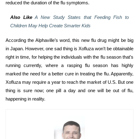
reduced the duration of the flu symptoms.
Also Like
A New Study States that Feeding Fish to
Children May Help Create Smarter Kids
According the Alphaville’s word, this new flu drug might be big
in Japan. However, one sad thing is Xofluza won’t be obtainable
right in time, for helping the individuals with the flu season that’s
running currently, where a rasping flu season has highly
marked the need for a better cure in treating the flu. Apparently,
Xofluza may require a year to reach the market of U.S. But one
thing is sure now; one pill a day and one will be out of flu,
happening in reality.