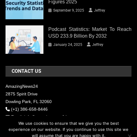
Figures 2025
September 9, 2025
Jeffrey
Podcast Statistics: Market To Reach
USD 233.9 Billion By 2032
January 24, 2025
Jeffrey
CONTACT US
AmazingNews24
2875 Spirit Drive
Dowling Park, FL 32060
(+1) 386-658-8446
Email:
info@amazingnews24.com
We use cookies to ensure that we give you the best
experience on our website. If you continue to use this site we
will assume that you are happy with it.
COPYRIGHT - 2017 AMAZINGNEWS24
Theme: News Portal by
Mystery