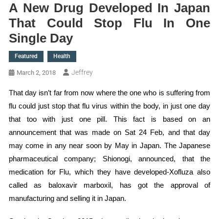
A New Drug Developed In Japan
That Could Stop Flu In One
Single Day
Featured
Health
Jeffrey
March 2, 2018
That day isn’t far from now where the one who is suffering from
flu could just stop that flu virus within the body, in just one day
that too with just one pill. This fact is based on an
announcement that was made on Sat 24 Feb, and that day
may come in any near soon by May in Japan. The Japanese
pharmaceutical company; Shionogi, announced, that the
medication for Flu, which they have developed-Xofluza also
called as baloxavir marboxil, has got the approval of
manufacturing and selling it in Japan.