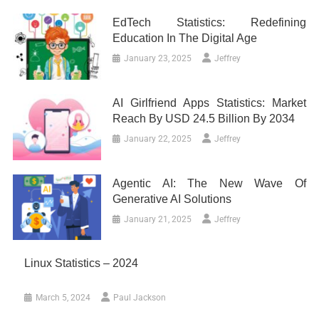
EdTech Statistics: Redefining
Education In The Digital Age
January 23, 2025
Jeffrey
AI Girlfriend Apps Statistics: Market
Reach By USD 24.5 Billion By 2034
January 22, 2025
Jeffrey
Agentic AI: The New Wave Of
Generative AI Solutions
January 21, 2025
Jeffrey
Linux Statistics – 2024
March 5, 2024
Paul Jackson