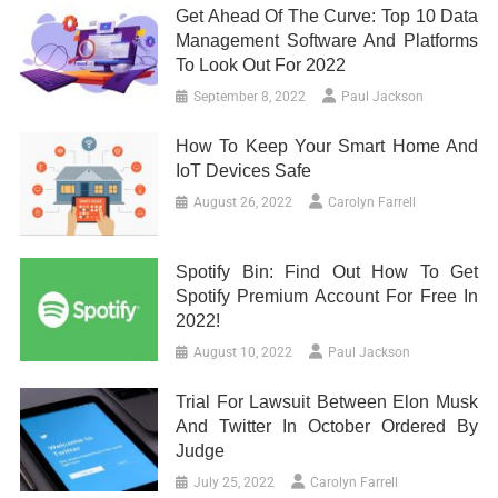
Get Ahead Of The Curve: Top 10 Data
Management Software And Platforms
To Look Out For 2022
September 8, 2022
Paul Jackson
How To Keep Your Smart Home And
IoT Devices Safe
August 26, 2022
Carolyn Farrell
Spotify Bin: Find Out How To Get
Spotify Premium Account For Free In
2022!
August 10, 2022
Paul Jackson
Trial For Lawsuit Between Elon Musk
And Twitter In October Ordered By
Judge
July 25, 2022
Carolyn Farrell