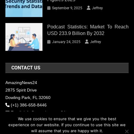
September 9, 2025
Jeffrey
Podcast Statistics: Market To Reach
USD 233.9 Billion By 2032
January 24, 2025
Jeffrey
CONTACT US
AmazingNews24
2875 Spirit Drive
Dowling Park, FL 32060
(+1) 386-658-8446
Email:
info@amazingnews24.com
We use cookies to ensure that we give you the best
experience on our website. If you continue to use this site we
will assume that you are happy with it.
COPYRIGHT - 2017 AMAZINGNEWS24
Theme: News Portal by
Mystery