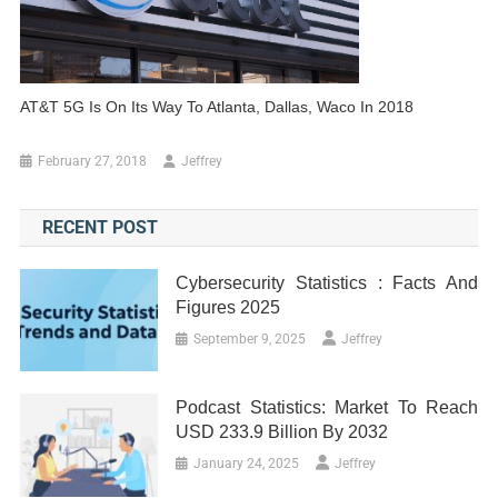
AT&T 5G Is On Its Way To Atlanta, Dallas, Waco In 2018
February 27, 2018
Jeffrey
RECENT POST
Cybersecurity Statistics : Facts And
Figures 2025
September 9, 2025
Jeffrey
Podcast Statistics: Market To Reach
USD 233.9 Billion By 2032
January 24, 2025
Jeffrey