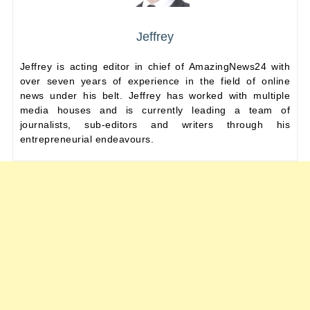
Jeffrey
Jeffrey is acting editor in chief of AmazingNews24 with
over seven years of experience in the field of online
news under his belt. Jeffrey has worked with multiple
media houses and is currently leading a team of
journalists, sub-editors and writers through his
entrepreneurial endeavours.