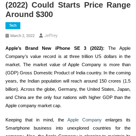
(2022) Could Starts Price Range
Around $300
Tech
Jeffrey
March 2, 2022
Apple’s Brand New iPhone SE 3 (2022):
The Apple
Company’s value record is at three trillion US dollars in the
market. The market value of Apple Company is more than
(GDP) Gross Domestic Product of India country. In the coming
years, the Indian population will reach around 150 crores (1.5
billion). Across the globe, Germany, the United States, Japan,
and China are the only four nations with higher GDP than the
Apple company market cap.
Keeping that in mind, the
Apple Company
enlarges its
Smartphone business into unexplored countries for the