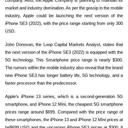
company. Also, the Apple Company is planning to maintain its
market and industry domination. As per the gossip in the mobile
industry, Apple could be launching the next version of the
iPhone SE3 (2022), with the price range starting from only 300
USD.
John Donovan, the Loop Capital Markets Analyst, states that
the next version of the iPhone SE3 (2022) is equipped with the
5G technology. This Smartphone price range is nearly $300.
The rumors within the mobile industry also reveal that the brand
new iPhone SE3 has longer battery life, 5G technology, and a
faster processor than the predecessor.
Apple’s iPhone 13 series, which is a second-generation 5G
smartphone, and iPhone 12 Mini, the cheapest 5G smartphone
prices range around $699. Compared with the price range of
these smartphones, the iPhone 13 and iPhone 12 Mini prices at
he$699 USD and the upcoming iPhone SE3 prices at $300. It