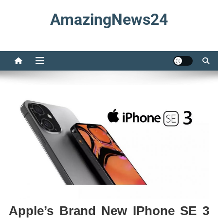
Skip
AmazingNews24
to
content
Apple’s Brand New IPhone SE 3