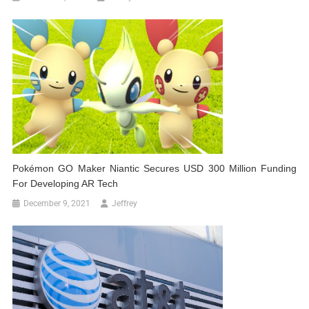
Pokémon GO Maker Niantic Secures USD 300 Million Funding
For Developing AR Tech
December 9, 2021
Jeffrey