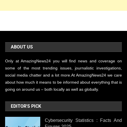
ABOUT US
Only at AmazingNews24 you will find news and coverage on
some of the most trending issues, journalistic investigations,
social media chatter and a lot more.At AmazingNews24 we care
about how much it means to be informed about everything that is
going on around us – both locally as well as globally.
EDITOR'S PICK
Cybersecurity Statistics : Facts And
Figures 2025