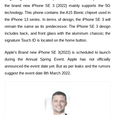
the brand new iPhone SE 3 (2022) mainly supports the 5G
technology. This phone contains the A15 Bionic chipset used in
the iPhone 13 series. In terms of design, the iPhone SE 3 will
remain the same as its predecessor. The iPhone SE 3 design
includes back, and front glass with the aluminum chassis; the
signature Touch ID is located on the home button.
Apple’s Brand new iPhone SE 3(2022) is scheduled to launch
during the Annual Spring Event. Apple has not officially
announced the event date yet. But as per leaks and the rumors
suggest the event date 8th March 2022.