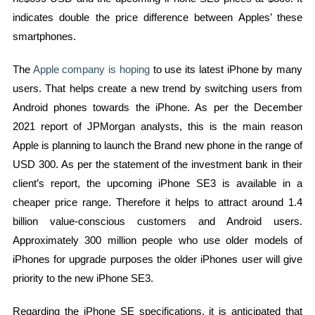
indicates double the price difference between Apples’ these
smartphones.
The
Apple company is hoping
to use its latest iPhone by many
users. That helps create a new trend by switching users from
Android phones towards the iPhone. As per the December
2021 report of JPMorgan analysts, this is the main reason
Apple is planning to launch the Brand new phone in the range of
USD 300. As per the statement of the investment bank in their
client’s report, the upcoming iPhone SE3 is available in a
cheaper price range. Therefore it helps to attract around 1.4
billion value-conscious customers and Android users.
Approximately 300 million people who use older models of
iPhones for upgrade purposes the older iPhones user will give
priority to the new iPhone SE3.
Regarding the iPhone SE specifications, it is anticipated that