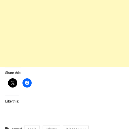
Share this:
Like this: