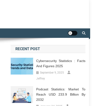
RECENT POST
Cybersecurity Statistics : Facts
And Figures 2025
September 9, 2025
Jeffrey
Podcast Statistics: Market To
Reach USD 233.9 Billion By
2032