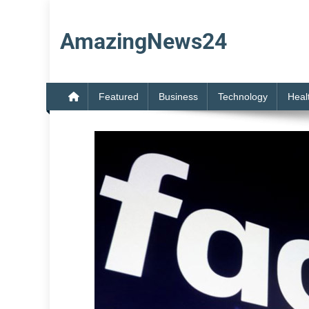
Skip
to
AmazingNews24
content
Featured
Business
Technology
Heal