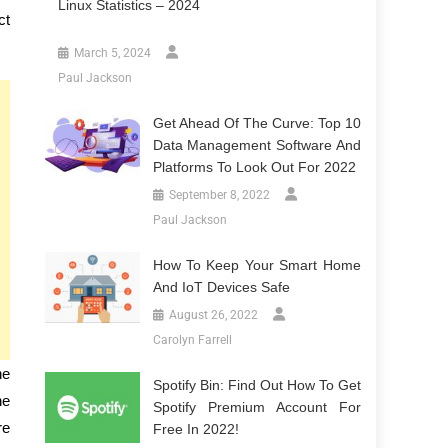
Linux Statistics – 2024
ct
March 5, 2024
Paul Jackson
Get Ahead Of The Curve: Top 10
Data Management Software And
Platforms To Look Out For 2022
September 8, 2022
Paul Jackson
How To Keep Your Smart Home
And IoT Devices Safe
August 26, 2022
Carolyn Farrell
he
Spotify Bin: Find Out How To Get
he
Spotify Premium Account For
re
Free In 2022!