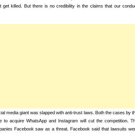
et killed. But there is no credibility in the claims that our condu
l media giant was slapped with anti-trust laws. Both the cases by t
 to acquire WhatsApp and Instagram will cut the competition. T
mpanies Facebook saw as a threat. Facebook said that lawsuits we