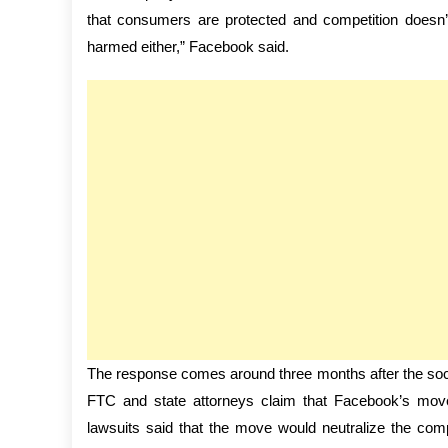
that consumers are protected and competition doesn’t g
harmed either,” Facebook said.
The response comes around three months after the socia
FTC and state attorneys claim that Facebook’s move
lawsuits said that the move would neutralize the co