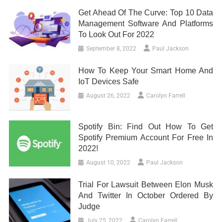
Get Ahead Of The Curve: Top 10 Data
Management Software And Platforms
To Look Out For 2022
September 8, 2022
Paul Jackson
How To Keep Your Smart Home And
IoT Devices Safe
August 26, 2022
Carolyn Farrell
Spotify Bin: Find Out How To Get
Spotify Premium Account For Free In
2022!
August 10, 2022
Paul Jackson
Trial For Lawsuit Between Elon Musk
And Twitter In October Ordered By
Judge
July 25, 2022
Carolyn Farrell