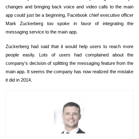
changes and bringing back voice and video calls to the main
app could just be a beginning. Facebook chief executive officer
Mark Zuckerberg too spoke in favor of integrating the
messaging service to the main app.
Zuckerberg had said that it would help users to reach more
people easily. Lots of users had complained about the
company’s decision of splitting the messaging feature from the
main app. It seems the company has now realized the mistake
it did in 2014.