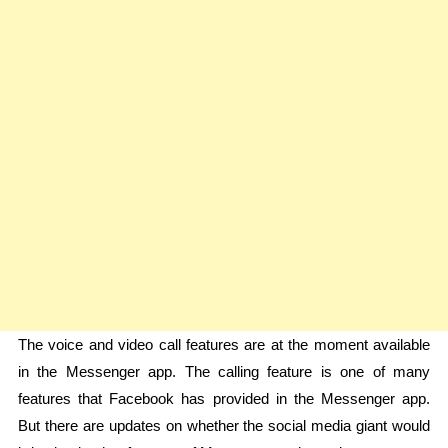
The voice and video call features are at the moment available
in the Messenger app. The calling feature is one of many
features that Facebook has provided in the Messenger app.
But there are updates on whether the social media giant would