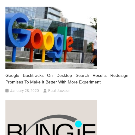
Google Backtracks On Desktop Search Results Redesign,
Promises To Make It Better With More Experiment
January 28, 2020
Paul Jackson