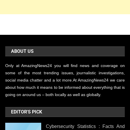
ABOUT US
Only at AmazingNews24 you will find news and coverage on
some of the most trending issues, journalistic investigations,
social media chatter and a lot more.At AmazingNews24 we care
about how much it means to be informed about everything that is
going on around us – both locally as well as globally.
EDITOR'S PICK
Cybersecurity Statistics : Facts And