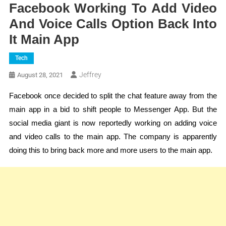
Facebook Working To Add Video
And Voice Calls Option Back Into
It Main App
Tech
Jeffrey
August 28, 2021
Facebook once decided to split the chat feature away from the
main app in a bid to shift people to Messenger App. But the
social media giant is now reportedly working on adding voice
and video calls to the main app. The company is apparently
doing this to bring back more and more users to the main app.