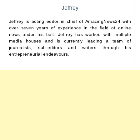
Jeffrey
Jeffrey is acting editor in chief of AmazingNews24 with
over seven years of experience in the field of online
news under his belt. Jeffrey has worked with multiple
media houses and is currently leading a team of
journalists, sub-editors and writers through his
entrepreneurial endeavours.