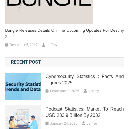
Bungie Releases Details On The Upcoming Updates For Destiny
2
December 5, 2017
Jeffrey
RECENT POST
Cybersecurity Statistics : Facts And
Figures 2025
September 9, 2025
Jeffrey
Podcast Statistics: Market To Reach
USD 233.9 Billion By 2032
January 24, 2025
Jeffrey