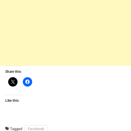
Share this:
Like this:
Tagged
Facebook