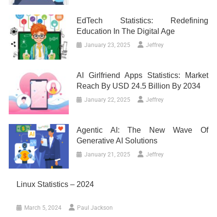
EdTech Statistics: Redefining
Education In The Digital Age
January 23, 2025
Jeffrey
AI Girlfriend Apps Statistics: Market
Reach By USD 24.5 Billion By 2034
January 22, 2025
Jeffrey
Agentic AI: The New Wave Of
Generative AI Solutions
January 21, 2025
Jeffrey
Linux Statistics – 2024
March 5, 2024
Paul Jackson