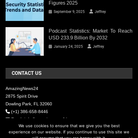
Figures 2025
September 9, 2025
Jeffrey
Podcast Statistics: Market To Reach
USD 233.9 Billion By 2032
January 24, 2025
Jeffrey
CONTACT US
AmazingNews24
2875 Spirit Drive
Dowling Park, FL 32060
(+1) 386-658-8446
Email:
info@amazingnews24.com
We use cookies to ensure that we give you the best
experience on our website. If you continue to use this site we