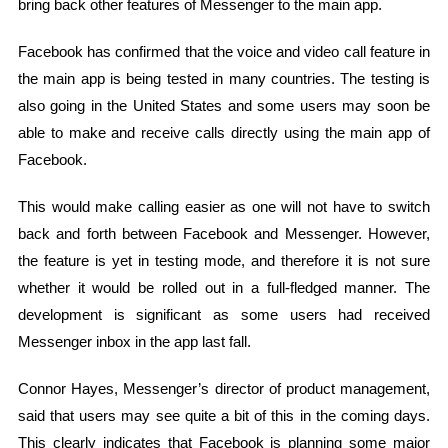
bring back other features of Messenger to the main app.
Facebook has confirmed that the voice and video call feature in
the main app is being tested in many countries. The testing is
also going in the United States and some users may soon be
able to make and receive calls directly using the main app of
Facebook.
This would make calling easier as one will not have to switch
back and forth between Facebook and Messenger. However,
the feature is yet in testing mode, and therefore it is not sure
whether it would be rolled out in a full-fledged manner. The
development is significant as some users had received
Messenger inbox in the app last fall.
Connor Hayes, Messenger’s director of product management,
said that users may see quite a bit of this in the coming days.
This clearly indicates that Facebook is planning some major