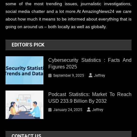
some of the most trending issues, journalistic investigations,
social media chatter and a lot more.At AmazingNews24 we care
about how much it means to be informed about everything that is
going on around us – both locally as well as globally.
EDITOR'S PICK
Cybersecurity Statistics : Facts And
Figures 2025
September 9, 2025
Jeffrey
Podcast Statistics: Market To Reach
USD 233.9 Billion By 2032
January 24, 2025
Jeffrey
CONTACT US