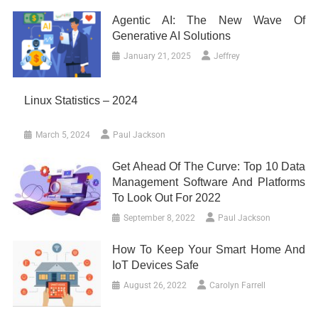
Agentic AI: The New Wave Of
Generative AI Solutions
January 21, 2025
Jeffrey
Linux Statistics – 2024
March 5, 2024
Paul Jackson
Get Ahead Of The Curve: Top 10 Data
Management Software And Platforms
To Look Out For 2022
September 8, 2022
Paul Jackson
How To Keep Your Smart Home And
IoT Devices Safe
August 26, 2022
Carolyn Farrell