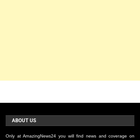
ABOUT US
Only at AmazingNews24 you will find news and coverage on