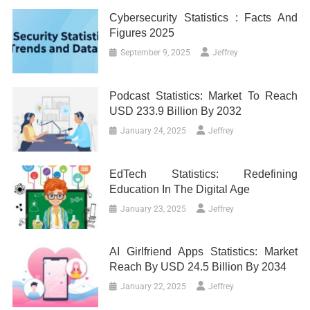
Cybersecurity Statistics : Facts And
Figures 2025
September 9, 2025
Jeffrey
Podcast Statistics: Market To Reach
USD 233.9 Billion By 2032
January 24, 2025
Jeffrey
EdTech Statistics: Redefining
Education In The Digital Age
January 23, 2025
Jeffrey
AI Girlfriend Apps Statistics: Market
Reach By USD 24.5 Billion By 2034
January 22, 2025
Jeffrey