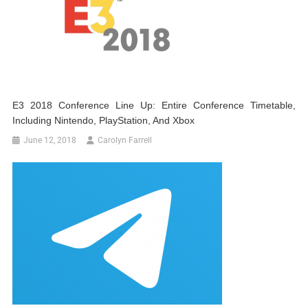
E3 2018 Conference Line Up: Entire Conference Timetable,
Including Nintendo, PlayStation, And Xbox
June 12, 2018
Carolyn Farrell