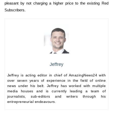
pleasant by not charging a higher price to the existing Red
Subscribers.
Jeffrey
Jeffrey is acting editor in chief of AmazingNews24 with
over seven years of experience in the field of online
news under his belt. Jeffrey has worked with multiple
media houses and is currently leading a team of
journalists, sub-editors and writers through his
entrepreneurial endeavours.