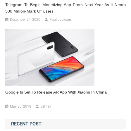
Telegram To Begin Monetizing App From Next Year As It Nears
500 Million-Mark Of Users
December 24, 2020
Paul Jackson
Google Is Set To Release AR App With Xiaomi In China
May 30, 2018
Jeffrey
RECENT POST