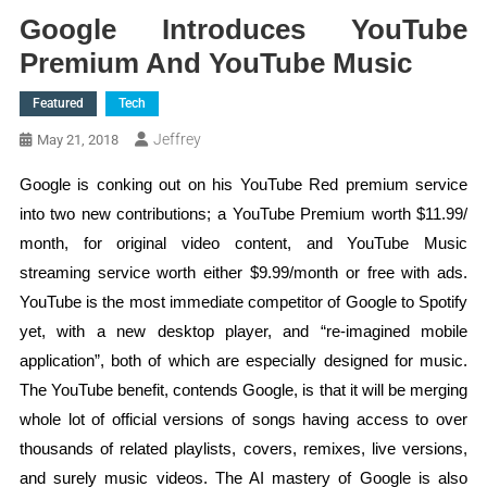
Google Introduces YouTube
Premium And YouTube Music
Featured
Tech
Jeffrey
May 21, 2018
Google is conking out on his YouTube Red premium service
into two new contributions; a YouTube Premium worth $11.99/
month, for original video content, and YouTube Music
streaming service worth either $9.99/month or free with ads.
YouTube is the most immediate competitor of Google to Spotify
yet, with a new desktop player, and “re-imagined mobile
application”, both of which are especially designed for music.
The YouTube benefit, contends Google, is that it will be merging
whole lot of official versions of songs having access to over
thousands of related playlists, covers, remixes, live versions,
and surely music videos. The AI mastery of Google is also