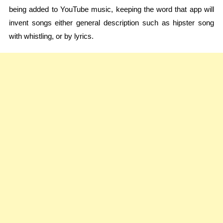
being added to YouTube music, keeping the word that app will
invent songs either general description such as hipster song
with whistling, or by lyrics.