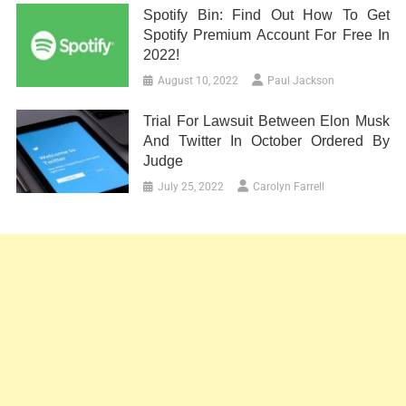
Spotify Bin: Find Out How To Get
Spotify Premium Account For Free In
2022!
August 10, 2022
Paul Jackson
Trial For Lawsuit Between Elon Musk
And Twitter In October Ordered By
Judge
July 25, 2022
Carolyn Farrell