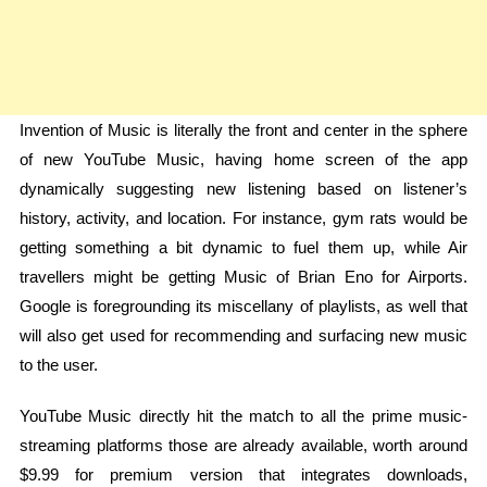
Invention of Music is literally the front and center in the sphere
of new YouTube Music, having home screen of the app
dynamically suggesting new listening based on listener’s
history, activity, and location. For instance, gym rats would be
getting something a bit dynamic to fuel them up, while Air
travellers might be getting Music of Brian Eno for Airports.
Google is foregrounding its miscellany of playlists, as well that
will also get used for recommending and surfacing new music
to the user.
YouTube Music directly hit the match to all the prime music-
streaming platforms those are already available, worth around
$9.99 for premium version that integrates downloads,