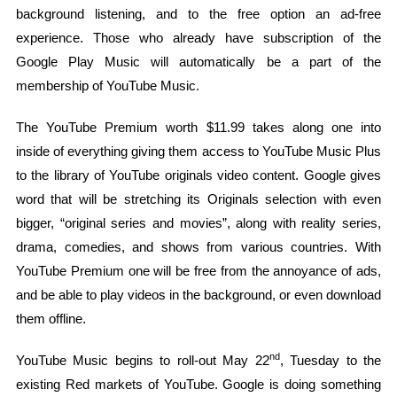
background listening, and to the free option an ad-free
experience. Those who already have subscription of the
Google Play Music will automatically be a part of the
membership of YouTube Music.
The YouTube Premium worth $11.99 takes along one into
inside of everything giving them access to YouTube Music Plus
to the library of YouTube originals video content. Google gives
word that will be stretching its Originals selection with even
bigger, “original series and movies”, along with reality series,
drama, comedies, and shows from various countries. With
YouTube Premium one will be free from the annoyance of ads,
and be able to play videos in the background, or even download
them offline.
nd
YouTube Music begins to roll-out May 22
, Tuesday to the
existing Red markets of YouTube. Google is doing something