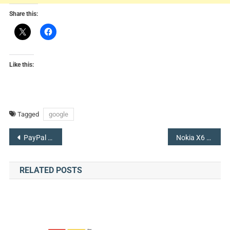
Share this:
Like this:
Tagged
google
Post
PayPal Acquired iZettle to Make a Foothold With Small Businesses
Nokia X6 Sets Forth with Android 8.1, 6GB of RAM, & a Notch
navigation
RELATED POSTS