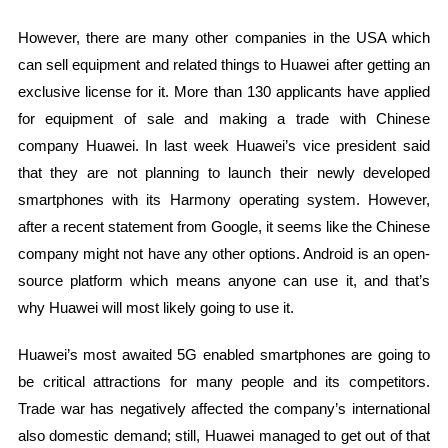
However, there are many other companies in the USA which
can sell equipment and related things to Huawei after getting an
exclusive license for it. More than 130 applicants have applied
for equipment of sale and making a trade with Chinese
company Huawei. In last week Huawei’s vice president said
that they are not planning to launch their newly developed
smartphones with its Harmony operating system. However,
after a recent statement from Google, it seems like the Chinese
company might not have any other options. Android is an open-
source platform which means anyone can use it, and that’s
why Huawei will most likely going to use it.
Huawei’s most awaited 5G enabled smartphones are going to
be critical attractions for many people and its competitors.
Trade war has negatively affected the company’s international
also domestic demand; still, Huawei managed to get out of that