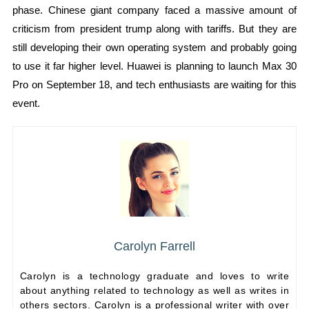
phase. Chinese giant company faced a massive amount of
criticism from president trump along with tariffs. But they are
still developing their own operating system and probably going
to use it far higher level. Huawei is planning to launch Max 30
Pro on September 18, and tech enthusiasts are waiting for this
event.
Carolyn Farrell
Carolyn is a technology graduate and loves to write
about anything related to technology as well as writes in
others sectors. Carolyn is a professional writer with over