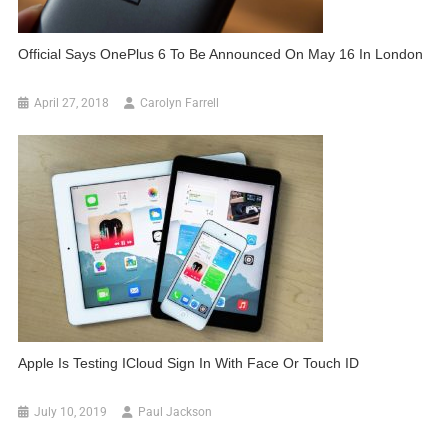
Official Says OnePlus 6 To Be Announced On May 16 In London
April 27, 2018
Carolyn Farrell
Apple Is Testing ICloud Sign In With Face Or Touch ID
July 10, 2019
Paul Jackson