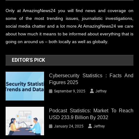
Only at AmazingNews24 you will find news and coverage on
some of the most trending issues, journalistic investigations,
social media chatter and a lot more.At AmazingNews24 we care
about how much it means to be informed about everything that is
going on around us – both locally as well as globally.
EDITOR'S PICK
Cybersecurity Statistics : Facts And
Figures 2025
September 9, 2025
Jeffrey
Podcast Statistics: Market To Reach
USD 233.9 Billion By 2032
January 24, 2025
Jeffrey