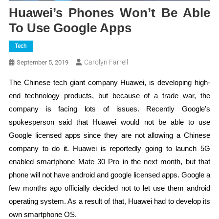
Huawei’s Phones Won’t Be Able
To Use Google Apps
Tech
Carolyn Farrell
September 5, 2019
The Chinese tech giant company Huawei, is developing high-
end technology products, but because of a trade war, the
company is facing lots of issues. Recently Google’s
spokesperson said that Huawei would not be able to use
Google licensed apps since they are not allowing a Chinese
company to do it. Huawei is reportedly going to launch 5G
enabled smartphone Mate 30 Pro in the next month, but that
phone will not have android and google licensed apps. Google a
few months ago officially decided not to let use them android
operating system. As a result of that, Huawei had to develop its
own smartphone OS.