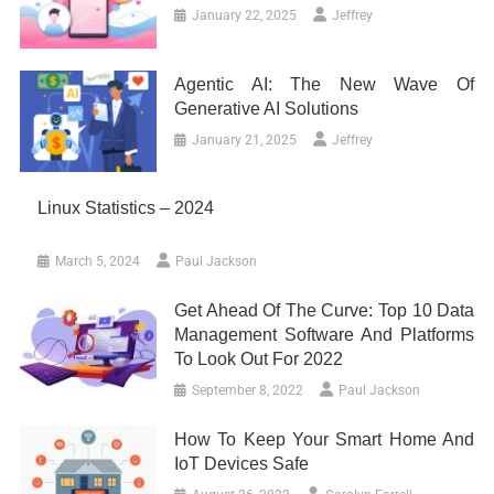
January 22, 2025
Jeffrey
Agentic AI: The New Wave Of
Generative AI Solutions
January 21, 2025
Jeffrey
Linux Statistics – 2024
March 5, 2024
Paul Jackson
Get Ahead Of The Curve: Top 10 Data
Management Software And Platforms
To Look Out For 2022
September 8, 2022
Paul Jackson
How To Keep Your Smart Home And
IoT Devices Safe