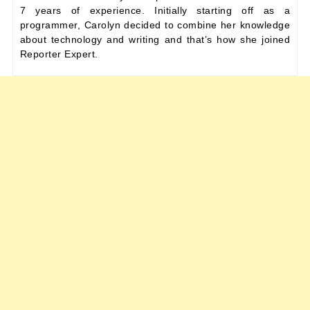
7 years of experience. Initially starting off as a
programmer, Carolyn decided to combine her knowledge
about technology and writing and that’s how she joined
Reporter Expert.