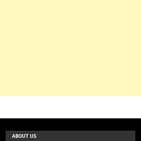
ABOUT US