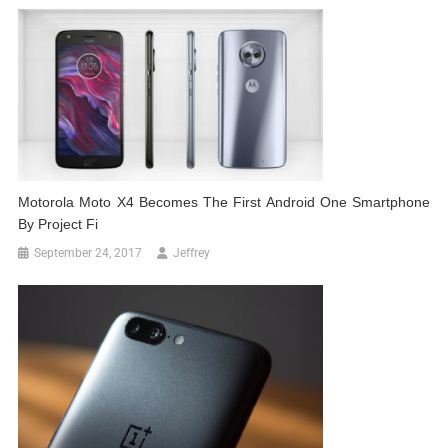
Motorola Moto X4 Becomes The First Android One Smartphone
By Project Fi
September 24, 2017
Jeffrey