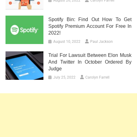
August 26, 2022
Carolyn Farrell
Spotify Bin: Find Out How To Get
Spotify Premium Account For Free In
2022!
August 10, 2022
Paul Jackson
Trial For Lawsuit Between Elon Musk
And Twitter In October Ordered By
Judge
July 25, 2022
Carolyn Farrell