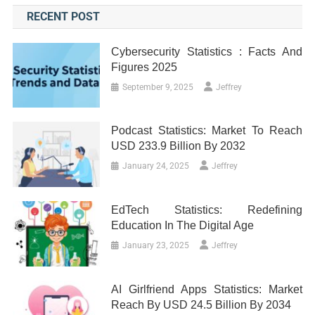
RECENT POST
Cybersecurity Statistics : Facts And
Figures 2025
September 9, 2025
Jeffrey
Podcast Statistics: Market To Reach
USD 233.9 Billion By 2032
January 24, 2025
Jeffrey
EdTech Statistics: Redefining
Education In The Digital Age
January 23, 2025
Jeffrey
AI Girlfriend Apps Statistics: Market
Reach By USD 24.5 Billion By 2034