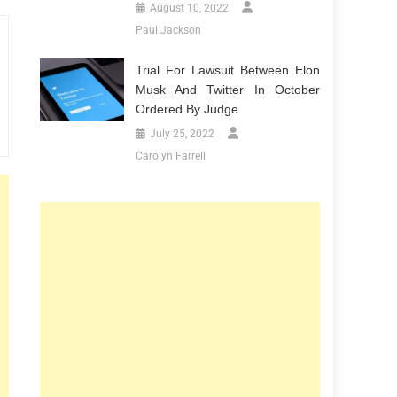
August 10, 2022
Paul Jackson
Trial For Lawsuit Between Elon
Musk And Twitter In October
Ordered By Judge
July 25, 2022
Carolyn Farrell