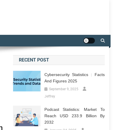
RECENT POST
Cybersecurity Statistics : Facts
And Figures 2025
September 9, 2025
Jeffrey
Podcast Statistics: Market To
Reach USD 233.9 Billion By
2032
n