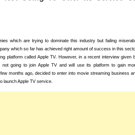
s which are trying to dominate this industry but failing miserab
any which so far has achieved right amount of success in this secto
ing platform called Apple TV. However, in a recent interview given 
 not going to join Apple TV and will use its platform to gain mo
a few months ago, decided to enter into movie streaming business a
o launch Apple TV service.