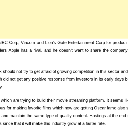
h CNBC Corp, Viacom and Lion’s Gate Entertainment Corp for produci
ers Apple has a rival, and he doesn’t want to share the company
x should not try to get afraid of growing competition in this sector and 
h did not get any positive response from investors in its early days b
y.
ich are trying to build their movie streaming platform. It seems li
famous for making favorite films which now are getting Oscar fame also 
te and maintain the same type of quality content. Hastings at the end 
since that it will make this industry grow at a faster rate.