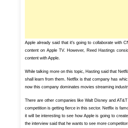
Apple already said that it’s going to collaborate wit
content on Apple TV. However, Reed Hastings consid
content with Apple.
While talking more on this topic, Hasting said that Netfli
shall learn from them. Netflix is that company has whic
now this company dominates movies streaming industr
There are other companies like Walt Disney and AT&T wh
competition is getting fierce in this sector. Netflix is 
it will be interesting to see how Apple is going to crea
the interview said that he wants to see more competitors 