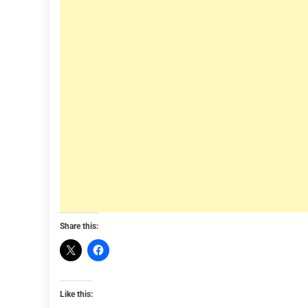
Share this:
Like this: