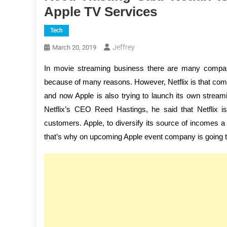
Apple TV Services
Tech
Jeffrey
March 20, 2019
In movie streaming business there are many companie
because of many reasons. However, Netflix is that comp
and now Apple is also trying to launch its own stream
Netflix’s CEO Reed Hastings, he said that Netflix is
customers. Apple, to diversify its source of incomes 
that’s why on upcoming Apple event company is going t