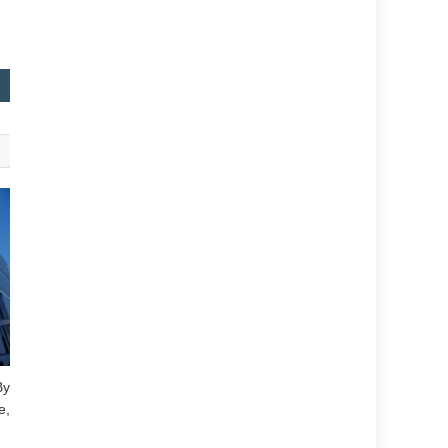
By
e,