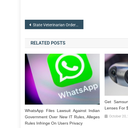
Post
State Veterinarian Orders Quarantine of Infected Horse Facility
navigation
RELATED POSTS
Get Samsun
Lenses For 
WhatsApp Files Lawsuit Against Indian
October 20,
Government Over New IT Rules, Alleges
Rules Infringe On Users Privacy