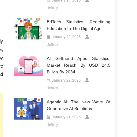
January 24, 2025
Jeffrey
EdTech Statistics: Redefining
Education In The Digital Age
January 23, 2025
ly
Jeffrey
r,
by
AI Girlfriend Apps Statistics:
Market Reach By USD 24.5
re
Billion By 2034
nd
January 22, 2025
Jeffrey
Agentic AI: The New Wave Of
Generative AI Solutions
January 21, 2025
Jeffrey