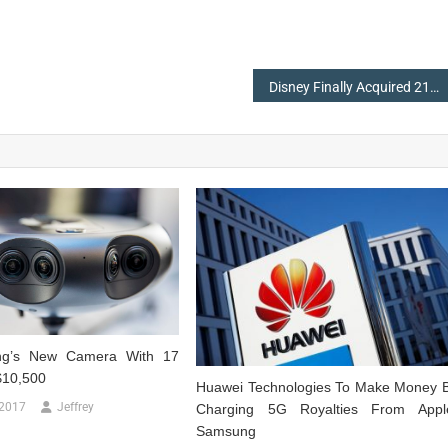
Disney Finally Acquired 21St Century Fox Studio For $71.3 Billion
g’s New Camera With 17
$10,500
Huawei Technologies To Make Money 
 2017
Jeffrey
Charging 5G Royalties From Appl
Samsung