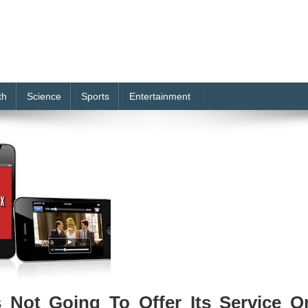
th
Science
Sports
Entertainment
s Not Going To Offer Its Service O