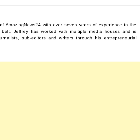
ef of AmazingNews24 with over seven years of experience in the
s belt. Jeffrey has worked with multiple media houses and is
urnalists, sub-editors and writers through his entrepreneurial