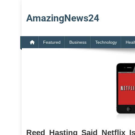
Skip
to
AmazingNews24
content
Featured
Business
Technology
Heal
Reed Hasting Said Netflix I