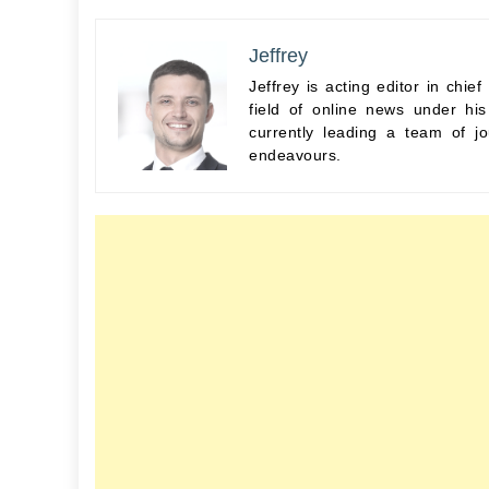
Jeffrey
Jeffrey is acting editor in chi
field of online news under hi
currently leading a team of jo
endeavours.