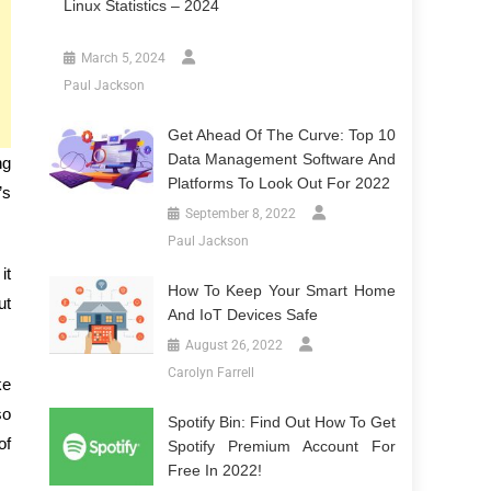
Linux Statistics – 2024
March 5, 2024
Paul Jackson
Get Ahead Of The Curve: Top 10
Data Management Software And
ng
Platforms To Look Out For 2022
’s
September 8, 2022
Paul Jackson
it
How To Keep Your Smart Home
ut
And IoT Devices Safe
August 26, 2022
Carolyn Farrell
ke
so
Spotify Bin: Find Out How To Get
of
Spotify Premium Account For
Free In 2022!