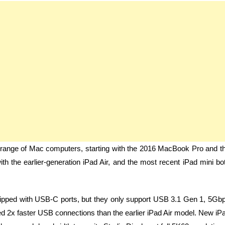
e range of Mac computers, starting with the 2016 MacBook Pro and t
h the earlier-generation iPad Air, and the most recent iPad mini bo
quipped with USB-C ports, but they only support USB 3.1 Gen 1, 5Gb
ured 2x faster USB connections than the earlier iPad Air model. New iP