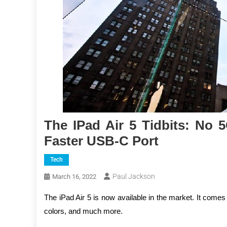
The IPad Air 5 Tidbits: No
Faster USB-C Port
Tech
Paul Jackson
March 16, 2022
The iPad Air 5 is now available in the market. It come
colors, and much more.