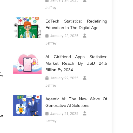
January 24, 2025
Jeffrey
EdTech Statistics: Redefining
Education In The Digital Age
January 23, 2025
Jeffrey
AI Girlfriend Apps Statistics:
Market Reach By USD 24.5
Billion By 2034
,
January 22, 2025
Jeffrey
Agentic AI: The New Wave Of
Generative AI Solutions
January 21, 2025
ew
Jeffrey