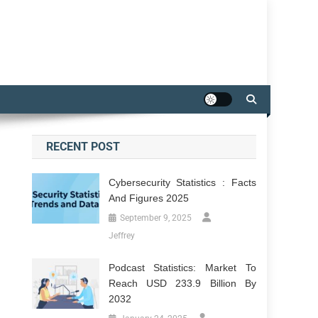
RECENT POST
Cybersecurity Statistics : Facts
And Figures 2025
September 9, 2025
Jeffrey
Podcast Statistics: Market To
Reach USD 233.9 Billion By
2032