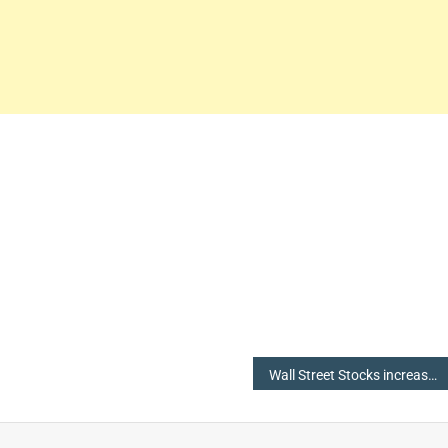
Wall Street Stocks increase, Oil Prices down ahead of Fed (The Federal Reserve System) Meeting