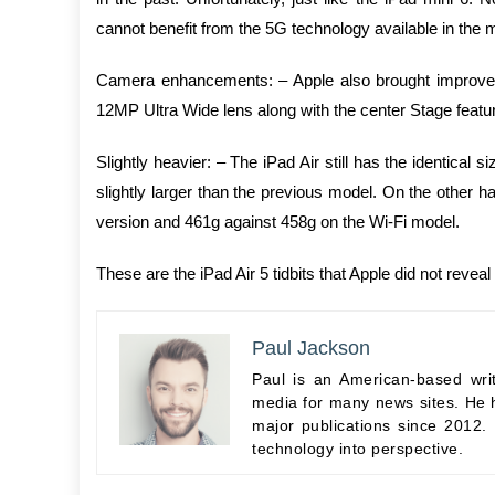
cannot benefit from the 5G technology available in the
Camera enhancements: – Apple also brought improvemen
12MP Ultra Wide lens along with the center Stage featur
Slightly heavier: – The iPad Air still has the identical 
slightly larger than the previous model. On the other ha
version and 461g against 458g on the Wi-Fi model.
These are the iPad Air 5 tidbits that Apple did not reveal 
Paul Jackson
Paul is an American-based wri
media for many news sites. He h
major publications since 2012.
technology into perspective.