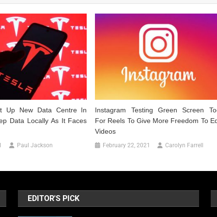
et Up New Data Centre In
Instagram Testing Green Screen To
ep Data Locally As It Faces
For Reels To Give More Freedom To Ed
Videos
1
Paul Jackson
February 22, 2021
Carolyn Farrell
EDITOR'S PICK