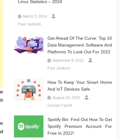
Linux Statistics – 2024
March 5, 2024
Paul Jackson
Get Ahead Of The Curve: Top 10
Data Management Software And
Platforms To Look Out For 2022
September 8, 2022
Paul Jackson
How To Keep Your Smart Home
And IoT Devices Safe
he
August 26, 2022
th
Carolyn Farrell
Spotify Bin: Find Out How To Get
ps
Spotify Premium Account For
ad
Free In 2022!