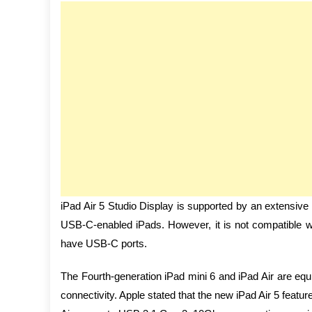
iPad Air 5 Studio Display is supported by an extensiv
USB-C-enabled iPads. However, it is not compatible wit
have USB-C ports.
The Fourth-generation iPad mini 6 and iPad Air are e
connectivity. Apple stated that the new iPad Air 5 feat