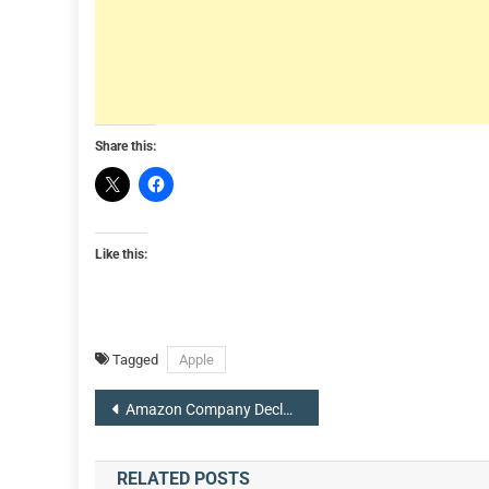
Share this:
Like this:
Tagged
Apple
Post
Amazon Company Declares 20-for-1 Stock Split, $10 Billion Share Buyback Plan
navigation
RELATED POSTS