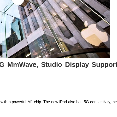
 5G MmWave, Studio Display Support
s with a powerful M1 chip. The new iPad also has 5G connectivity, n