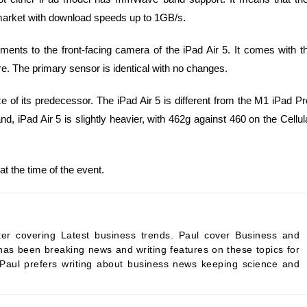
 market with download speeds up to 1GB/s.
ts to the front-facing camera of the iPad Air 5. It comes with t
e. The primary sensor is identical with no changes.
size of its predecessor. The iPad Air 5 is different from the M1 iPad Pr
nd, iPad Air 5 is slightly heavier, with 462g against 460 on the Cellul
at the time of the event.
ter covering Latest business trends. Paul cover Business and
as been breaking news and writing features on these topics for
 Paul prefers writing about business news keeping science and