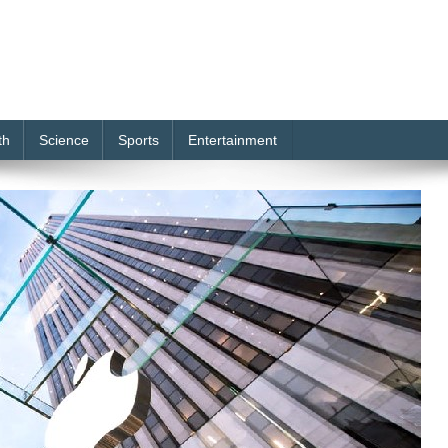
th
Science
Sports
Entertainment