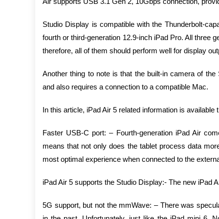
Air supports USB 3.1 Gen 2, 10Gbps connection, provide
Studio Display is compatible with the Thunderbolt-ca
fourth or third-generation 12.9-inch iPad Pro. All thr
therefore, all of them should perform well for display out
Another thing to note is that the built-in camera of t
and also requires a connection to a compatible Mac.
In this article, iPad Air 5 related information is available 
Faster USB-C port: – Fourth-generation iPad Air come
means that not only does the tablet process data more q
most optimal experience when connected to the external 
iPad Air 5 supports the Studio Display:- The new iPad A
5G support, but not the mmWave: – There was speculat
in the past. Unfortunately, just like the iPad mini 