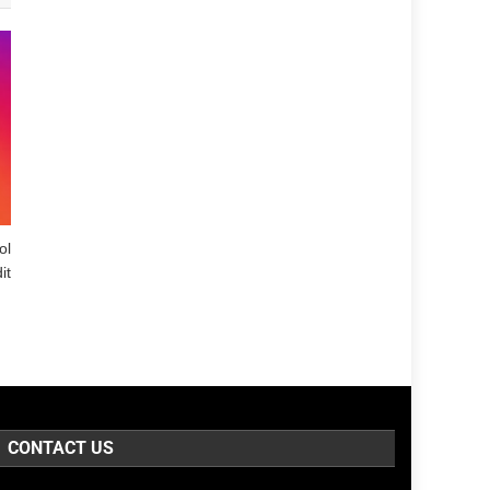
ol
it
CONTACT US