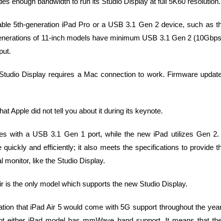
s enough bandwidth to run its Studio Display at full 5K60 resolution.
pable 5th-generation iPad Pro or a USB 3.1 Gen 2 device, such as t
ee generations of 11-inch models have minimum USB 3.1 Gen 2 (10Gbps
put.
he Studio Display requires a Mac connection to work. Firmware updat
that Apple did not tell you about it during its keynote.
s with a USB 3.1 Gen 1 port, while the new iPad utilizes Gen 2. 
uickly and efficiently; it also meets the specifications to provide t
monitor, like the Studio Display.
ir is the only model which supports the new Studio Display.
ion that iPad Air 5 would come with 5G support throughout the yea
6. Not either iPad model has mmWave band support. It means that th