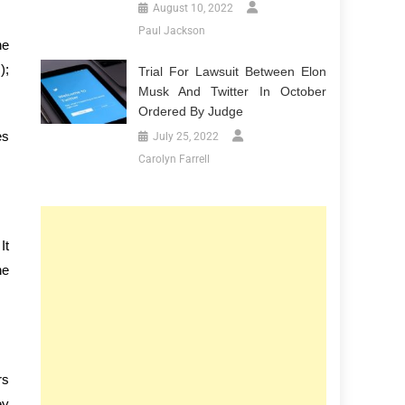
August 10, 2022
Paul Jackson
he
);
Trial For Lawsuit Between Elon
Musk And Twitter In October
Ordered By Judge
es
July 25, 2022
Carolyn Farrell
It
he
rs
ey