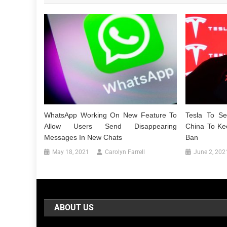
WhatsApp Working On New Feature To
Tesla To S
Allow Users Send Disappearing
China To Ke
Messages In New Chats
Ban
May 18, 2021
Carolyn Farrell
June 2, 202
ABOUT US