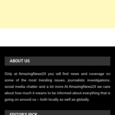
ABOUT US
Only at AmazingNews24 you will find news and coverage on
some of the most trending issues, journalistic investigations,
social media chatter and a lot more.At AmazingNews24 we care
about how much it means to be informed about everything that is
going on around us – both locally as well as globally.
EDITOR'S PICK