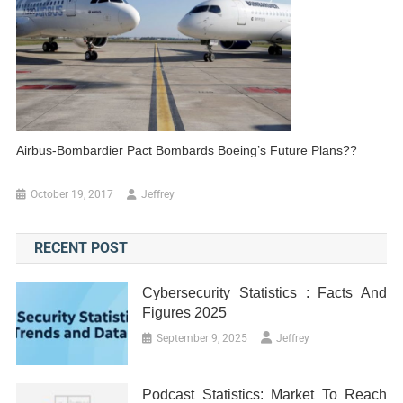
Airbus-Bombardier Pact Bombards Boeing’s Future Plans??
October 19, 2017
Jeffrey
RECENT POST
Cybersecurity Statistics : Facts And
Figures 2025
September 9, 2025
Jeffrey
Podcast Statistics: Market To Reach