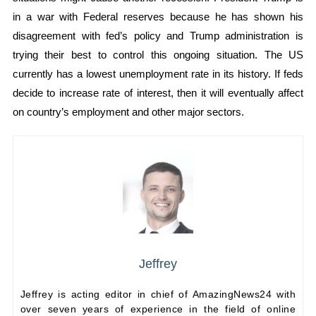
in a war with Federal reserves because he has shown his
disagreement with fed’s policy and Trump administration is
trying their best to control this ongoing situation. The US
currently has a lowest unemployment rate in its history. If feds
decide to increase rate of interest, then it will eventually affect
on country’s employment and other major sectors.
Jeffrey
Jeffrey is acting editor in chief of AmazingNews24 with
over seven years of experience in the field of online