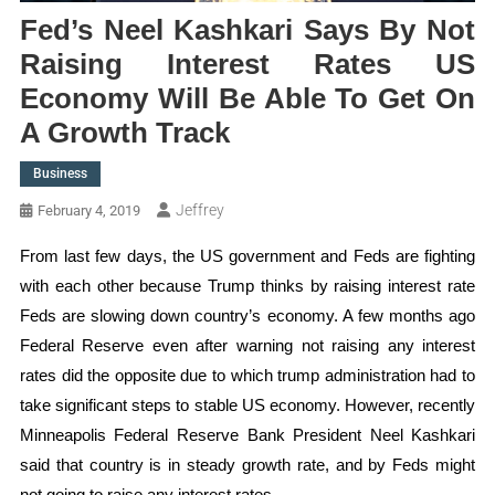
Fed’s Neel Kashkari Says By Not
Raising Interest Rates US
Economy Will Be Able To Get On
A Growth Track
Business
Jeffrey
February 4, 2019
From last few days, the US government and Feds are fighting
with each other because Trump thinks by raising interest rate
Feds are slowing down country’s economy. A few months ago
Federal Reserve even after warning not raising any interest
rates did the opposite due to which trump administration had to
take significant steps to stable US economy. However, recently
Minneapolis Federal Reserve Bank President Neel Kashkari
said that country is in steady growth rate, and by Feds might
not going to raise any interest rates.