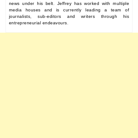
news under his belt. Jeffrey has worked with multiple
media houses and is currently leading a team of
journalists, sub-editors and writers through his
entrepreneurial endeavours.