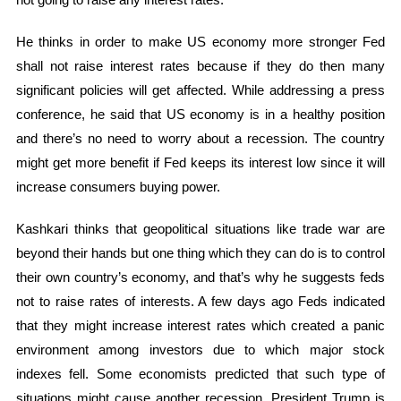
He thinks in order to make US economy more stronger Fed
shall not raise interest rates because if they do then many
significant policies will get affected. While addressing a press
conference, he said that US economy is in a healthy position
and there’s no need to worry about a recession. The country
might get more benefit if Fed keeps its interest low since it will
increase consumers buying power.
Kashkari thinks that geopolitical situations like trade war are
beyond their hands but one thing which they can do is to control
their own country’s economy, and that’s why he suggests feds
not to raise rates of interests. A few days ago Feds indicated
that they might increase interest rates which created a panic
environment among investors due to which major stock
indexes fell. Some economists predicted that such type of
situations might cause another recession. President Trump is