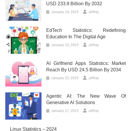
USD 233.9 Billion By 2032
January 24, 2025
Jeffrey
EdTech Statistics: Redefining
Education In The Digital Age
January 23, 2025
Jeffrey
AI Girlfriend Apps Statistics: Market
Reach By USD 24.5 Billion By 2034
January 22, 2025
Jeffrey
Agentic AI: The New Wave Of
Generative AI Solutions
January 21, 2025
Jeffrey
Linux Statistics – 2024