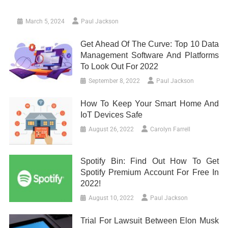
March 5, 2024
Paul Jackson
Get Ahead Of The Curve: Top 10 Data
Management Software And Platforms
To Look Out For 2022
September 8, 2022
Paul Jackson
How To Keep Your Smart Home And
IoT Devices Safe
August 26, 2022
Carolyn Farrell
Spotify Bin: Find Out How To Get
Spotify Premium Account For Free In
2022!
August 10, 2022
Paul Jackson
Trial For Lawsuit Between Elon Musk