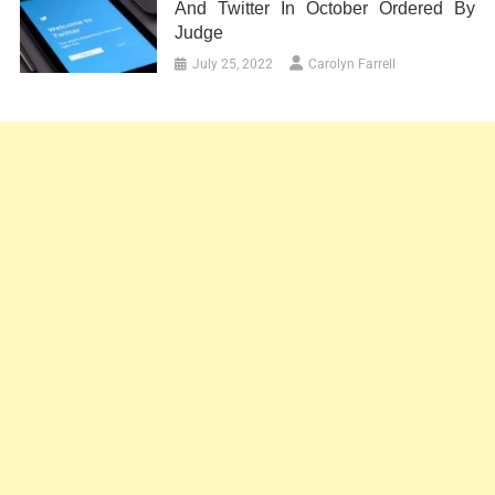
And Twitter In October Ordered By
Judge
July 25, 2022
Carolyn Farrell