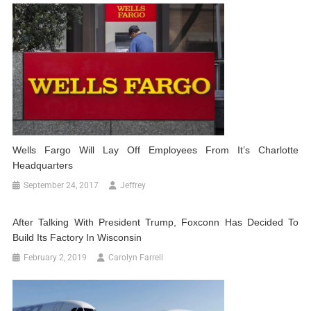
Wells Fargo Will Lay Off Employees From It’s Charlotte
Headquarters
September 24, 2017
Jeffrey
After Talking With President Trump, Foxconn Has Decided To
Build Its Factory In Wisconsin
February 2, 2019
Carolyn Farrell