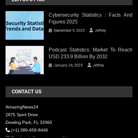
Cybersecurity Statistics : Facts And
Figures 2025
September 9, 2025
Jeffrey
Podcast Statistics: Market To Reach
USD 233.9 Billion By 2032
January 24, 2025
Jeffrey
CONTACT US
AmazingNews24
2875 Spirit Drive
Dowling Park, FL 32060
(+1) 386-658-8446
Email:
info@amazingnews24.com