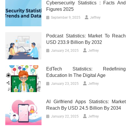
Cybersecurity Statistics : Facts And
Figures 2025
September 9, 2025
Jeffrey
Podcast Statistics: Market To Reach
USD 233.9 Billion By 2032
January 24, 2025
Jeffrey
EdTech Statistics: Redefining
Education In The Digital Age
January 23, 2025
Jeffrey
AI Girlfriend Apps Statistics: Market
Reach By USD 24.5 Billion By 2034
January 22, 2025
Jeffrey