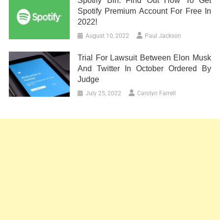
Spotify Bin: Find Out How To Get
Spotify Premium Account For Free In
2022!
August 10, 2022
Paul Jackson
Trial For Lawsuit Between Elon Musk
And Twitter In October Ordered By
Judge
July 25, 2022
Carolyn Farrell