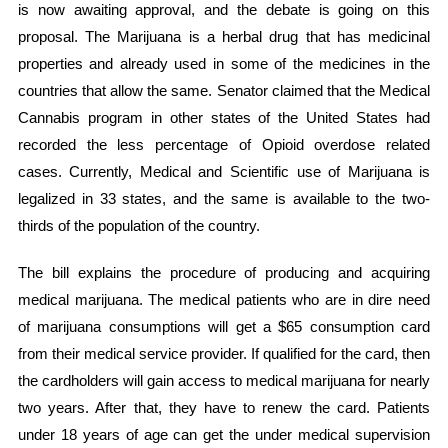
is now awaiting approval, and the debate is going on this
proposal. The Marijuana is a herbal drug that has medicinal
properties and already used in some of the medicines in the
countries that allow the same. Senator claimed that the Medical
Cannabis program in other states of the United States had
recorded the less percentage of Opioid overdose related
cases. Currently, Medical and Scientific use of Marijuana is
legalized in 33 states, and the same is available to the two-
thirds of the population of the country.
The bill explains the procedure of producing and acquiring
medical marijuana. The medical patients who are in dire need
of marijuana consumptions will get a $65 consumption card
from their medical service provider. If qualified for the card, then
the cardholders will gain access to medical marijuana for nearly
two years. After that, they have to renew the card. Patients
under 18 years of age can get the under medical supervision