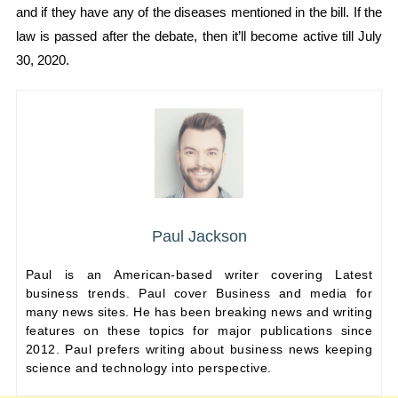
and if they have any of the diseases mentioned in the bill. If the
law is passed after the debate, then it’ll become active till July
30, 2020.
Paul Jackson
Paul is an American-based writer covering Latest
business trends. Paul cover Business and media for
many news sites. He has been breaking news and writing
features on these topics for major publications since
2012. Paul prefers writing about business news keeping
science and technology into perspective.