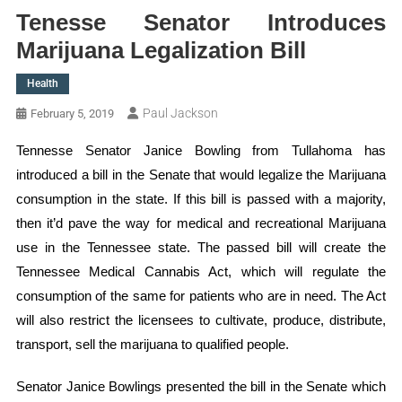
Tenesse Senator Introduces
Marijuana Legalization Bill
Health
Paul Jackson
February 5, 2019
Tennesse Senator Janice Bowling from Tullahoma has
introduced a bill in the Senate that would legalize the Marijuana
consumption in the state. If this bill is passed with a majority,
then it’d pave the way for medical and recreational Marijuana
use in the Tennessee state. The passed bill will create the
Tennessee Medical Cannabis Act, which will regulate the
consumption of the same for patients who are in need. The Act
will also restrict the licensees to cultivate, produce, distribute,
transport, sell the marijuana to qualified people.
Senator Janice Bowlings presented the bill in the Senate which