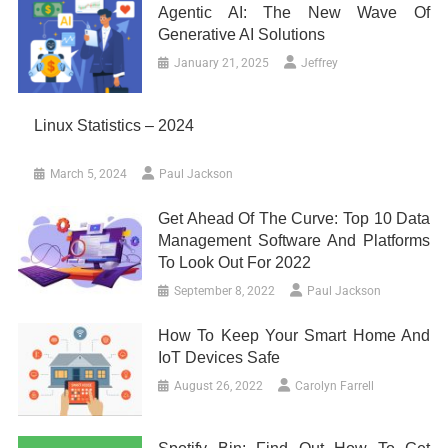
Agentic AI: The New Wave Of
Generative AI Solutions
January 21, 2025
Jeffrey
Linux Statistics – 2024
March 5, 2024
Paul Jackson
Get Ahead Of The Curve: Top 10 Data
Management Software And Platforms
To Look Out For 2022
September 8, 2022
Paul Jackson
How To Keep Your Smart Home And
IoT Devices Safe
August 26, 2022
Carolyn Farrell