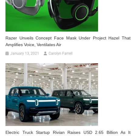
Razer Unveils Concept Face Mask Under Project Hazel That
Amplifies Voice, Ventilates Air
January 13, 2021
Carolyn Farrell
Electric Truck Startup Rivian Raises USD 2.65 Billion As It