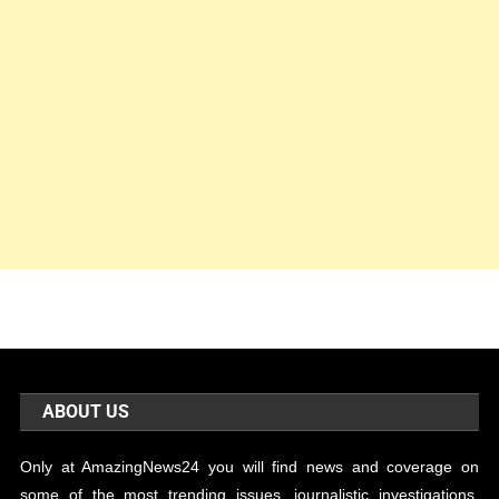
ABOUT US
Only at AmazingNews24 you will find news and coverage on
some of the most trending issues, journalistic investigations,