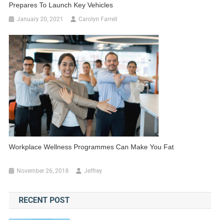
Prepares To Launch Key Vehicles
January 20, 2021
Carolyn Farrell
Workplace Wellness Programmes Can Make You Fat
November 26, 2018
Jeffrey
RECENT POST