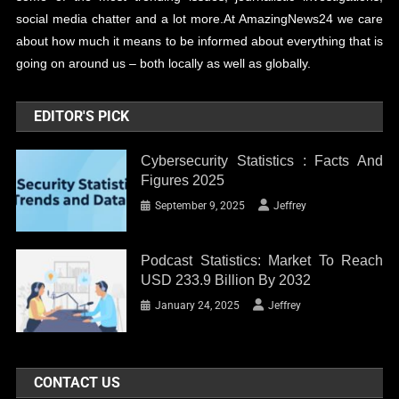
social media chatter and a lot more.At AmazingNews24 we care
about how much it means to be informed about everything that is
going on around us – both locally as well as globally.
EDITOR'S PICK
Cybersecurity Statistics : Facts And
Figures 2025
September 9, 2025
Jeffrey
Podcast Statistics: Market To Reach
USD 233.9 Billion By 2032
January 24, 2025
Jeffrey
CONTACT US