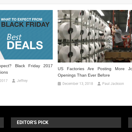
pect? Black Friday 2017
US Factories Are Posting More J
tions
Openings Than Ever Before
 2017
Jeffrey
December 13, 2018
Paul Jackson
EDITOR'S PICK