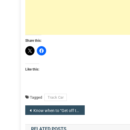
Share this:
Like this:
Tagged
Track Car
Post
Know when to “Get off the Bus” with Google Maps!
navigation
RELATED POSTS