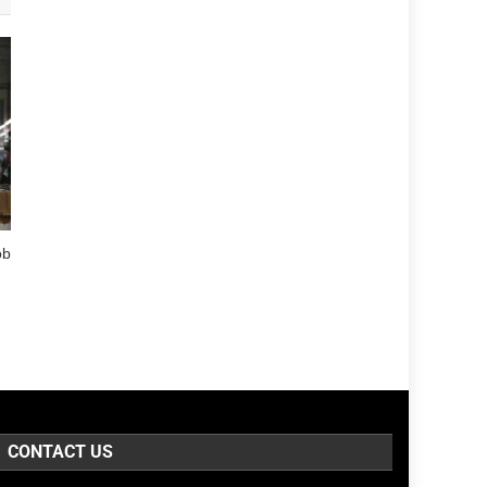
ob
CONTACT US