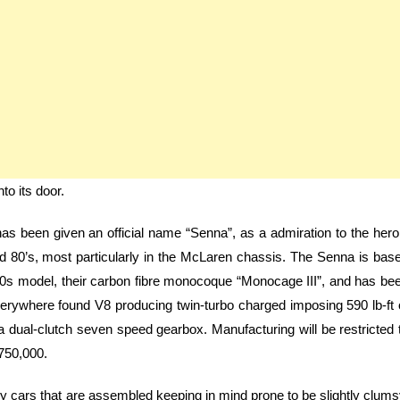
to its door.
s been given an official name “Senna”, as a admiration to the hero
nd 80’s, most particularly in the McLaren chassis. The Senna is bas
 720s model, their carbon fibre monocoque “Monocage III”, and has be
r everywhere found V8 producing twin-turbo charged imposing 590 lb-ft 
 dual-clutch seven speed gearbox. Manufacturing will be restricted 
 750,000.
tly cars that are assembled keeping in mind prone to be slightly clums