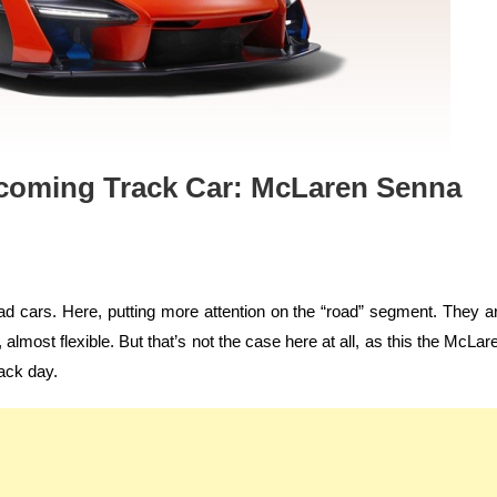
pcoming Track Car: McLaren Senna
d cars. Here, putting more attention on the “road” segment. They a
almost flexible. But that’s not the case here at all, as this the McLar
rack day.