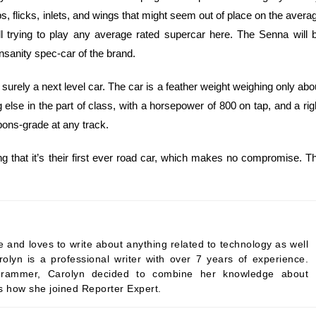
s, flicks, inlets, and wings that might seem out of place on the avera
l trying to play any average rated supercar here. The Senna will 
 insanity spec-car of the brand.
surely a next level car. The car is a feather weight weighing only abo
lse in the part of class, with a horsepower of 800 on tap, and a rig
pons-grade at any track.
ng that it’s their first ever road car, which makes no compromise. T
 and loves to write about anything related to technology as well
rolyn is a professional writer with over 7 years of experience.
programmer, Carolyn decided to combine her knowledge about
’s how she joined Reporter Expert.