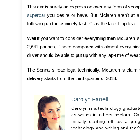
This car is surely an expression over any form of scoop
supercar
you desire or have. But Mclaren aren’t at al
following up the asininely fast P1 as the latest top level
Well if you want to consider everything then McLaren is 
2,641 pounds, if been compared with almost everything e
driver should be able to put up with any lap-time of wea
The Senna is road legal technically, McLaren is claimi
delivery starts from the third quarter of 2018.
Carolyn Farrell
Carolyn is a technology graduate
as writes in others sectors. Ca
Initially starting off as a 
technology and writing and that