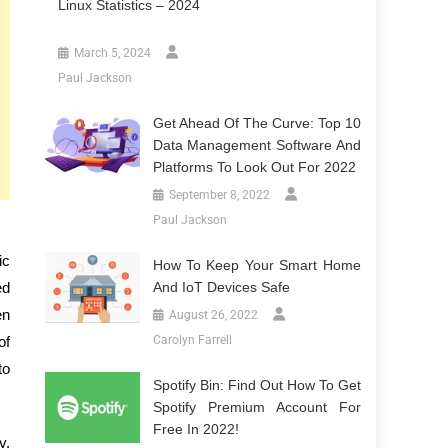
Linux Statistics – 2024
March 5, 2024
Paul Jackson
Get Ahead Of The Curve: Top 10
Data Management Software And
Platforms To Look Out For 2022
September 8, 2022
Paul Jackson
ic
How To Keep Your Smart Home
ed
And IoT Devices Safe
en
August 26, 2022
of
Carolyn Farrell
to
Spotify Bin: Find Out How To Get
Spotify Premium Account For
Free In 2022!
y.