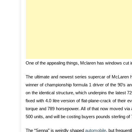
One of the appealing things, Mclaren has windows cut in
The ultimate and newest series supercar of McLaren ha
winner of championship formula 1 driver of the 90’s a
on the identical structure, which underpins the latest
fixed with 4.0 litre version of flat-plane-crack of thei
torque and 789 horsepower. All of that now moved via a
500 units, and will be costing buyers pounds sterling of
The “Senna” is weirdly shaped
automobile
, but frequen