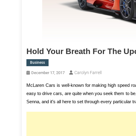
Hold Your Breath For The U
Business
Carolyn Farrell
December 17, 2017
McLaren Cars is well-known for making high speed roa
easy to drive cars, are quite when you seek them to be, 
Senna, and it’s all here to set through every particular t