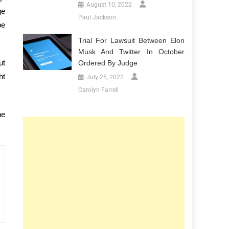
August 10, 2022
ge
Paul Jackson
be
Trial For Lawsuit Between Elon
Musk And Twitter In October
ut
Ordered By Judge
ht
July 25, 2022
Carolyn Farrell
he