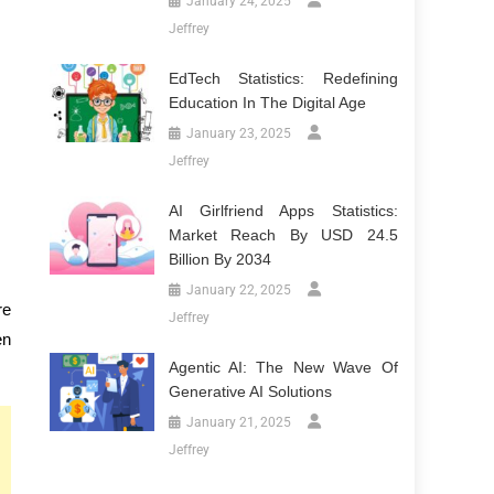
January 24, 2025
Jeffrey
EdTech Statistics: Redefining
Education In The Digital Age
January 23, 2025
Jeffrey
AI Girlfriend Apps Statistics:
Market Reach By USD 24.5
Billion By 2034
January 22, 2025
re
Jeffrey
en
Agentic AI: The New Wave Of
Generative AI Solutions
January 21, 2025
Jeffrey