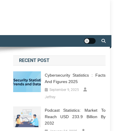
RECENT POST
Cybersecurity Statistics : Facts
And Figures 2025
September 9, 2025
Jeffrey
Podcast Statistics: Market To
Reach USD 233.9 Billion By
2032