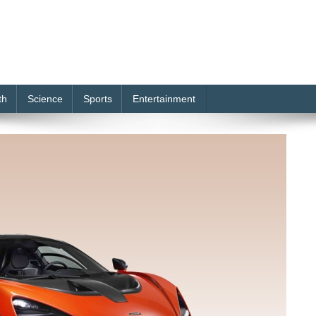
th
Science
Sports
Entertainment