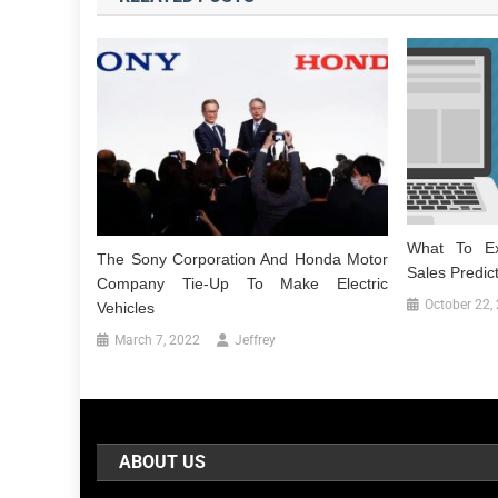
What To Ex
The Sony Corporation And Honda Motor
Sales Predic
Company Tie-Up To Make Electric
October 22,
Vehicles
March 7, 2022
Jeffrey
ABOUT US