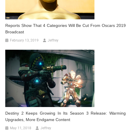
Reports Show That 4 Categories Will Be Cut From Oscars 2019
Broadcast
February 13, 2019
Jeffrey
Destiny 2 Keeps Growing In Its Season 3 Release: Warming
Upgrades, More Endgame Content
May 11, 2018
Jeffrey