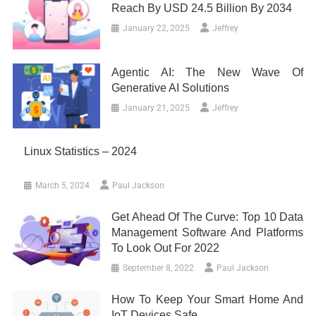
Reach By USD 24.5 Billion By 2034
January 22, 2025
Jeffrey
Agentic AI: The New Wave Of
Generative AI Solutions
January 21, 2025
Jeffrey
Linux Statistics – 2024
March 5, 2024
Paul Jackson
Get Ahead Of The Curve: Top 10 Data
Management Software And Platforms
To Look Out For 2022
September 8, 2022
Paul Jackson
How To Keep Your Smart Home And
IoT Devices Safe