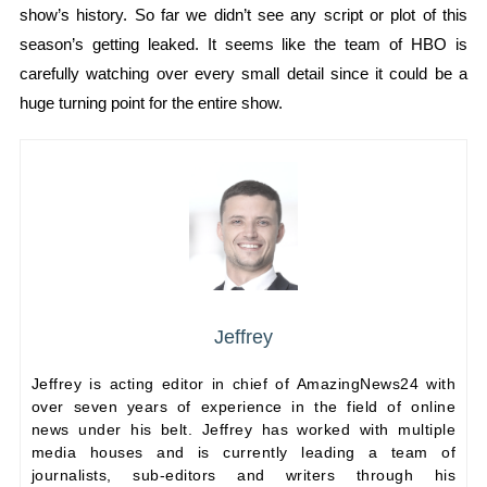
show’s history. So far we didn’t see any script or plot of this
season’s getting leaked. It seems like the team of HBO is
carefully watching over every small detail since it could be a
huge turning point for the entire show.
Jeffrey
Jeffrey is acting editor in chief of AmazingNews24 with
over seven years of experience in the field of online
news under his belt. Jeffrey has worked with multiple
media houses and is currently leading a team of
journalists, sub-editors and writers through his