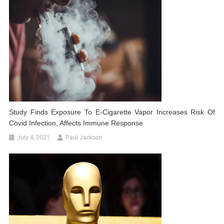
Study Finds Exposure To E-Cigarette Vapor Increases Risk Of
Covid Infection, Affects Immune Response
July 4, 2021
Paul Jackson