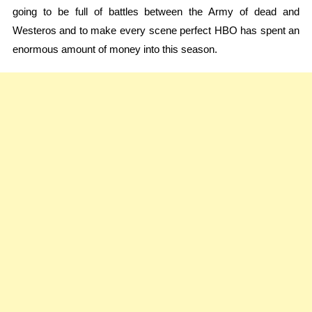
going to be full of battles between the Army of dead and
Westeros and to make every scene perfect HBO has spent an
enormous amount of money into this season.