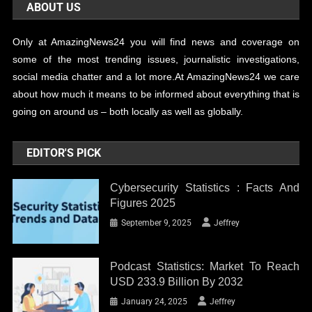
ABOUT US
Only at AmazingNews24 you will find news and coverage on
some of the most trending issues, journalistic investigations,
social media chatter and a lot more.At AmazingNews24 we care
about how much it means to be informed about everything that is
going on around us – both locally as well as globally.
EDITOR'S PICK
Cybersecurity Statistics : Facts And
Figures 2025
September 9, 2025
Jeffrey
Podcast Statistics: Market To Reach
USD 233.9 Billion By 2032
January 24, 2025
Jeffrey