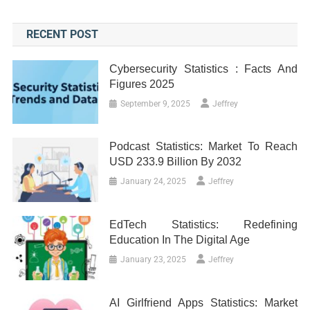
RECENT POST
Cybersecurity Statistics : Facts And
Figures 2025
September 9, 2025
Jeffrey
Podcast Statistics: Market To Reach
USD 233.9 Billion By 2032
January 24, 2025
Jeffrey
EdTech Statistics: Redefining
Education In The Digital Age
January 23, 2025
Jeffrey
AI Girlfriend Apps Statistics: Market