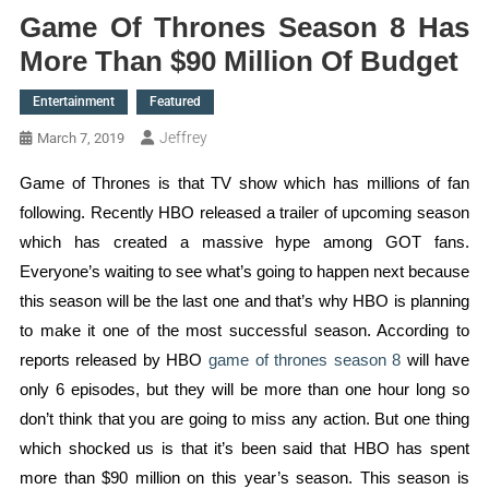
Game Of Thrones Season 8 Has
More Than $90 Million Of Budget
Entertainment
Featured
Jeffrey
March 7, 2019
Game of Thrones is that TV show which has millions of fan
following. Recently HBO released a trailer of upcoming season
which has created a massive hype among GOT fans.
Everyone’s waiting to see what’s going to happen next because
this season will be the last one and that’s why HBO is planning
to make it one of the most successful season. According to
reports released by HBO
game of thrones season 8
will have
only 6 episodes, but they will be more than one hour long so
don’t think that you are going to miss any action. But one thing
which shocked us is that it’s been said that HBO has spent
more than $90 million on this year’s season. This season is