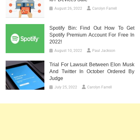
August 26, 2022
Carolyn Farrell
Spotify Bin: Find Out How To Get
Spotify Premium Account For Free In
2022!
August 10, 2022
Paul Jackson
Trial For Lawsuit Between Elon Musk
And Twitter In October Ordered By
Judge
July 25, 2022
Carolyn Farrell