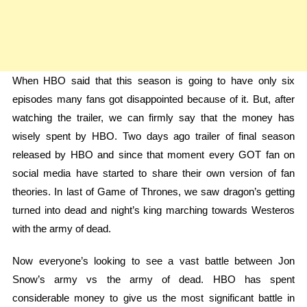
When HBO said that this season is going to have only six
episodes many fans got disappointed because of it. But, after
watching the trailer, we can firmly say that the money has
wisely spent by HBO. Two days ago trailer of final season
released by HBO and since that moment every GOT fan on
social media have started to share their own version of fan
theories. In last of Game of Thrones, we saw dragon’s getting
turned into dead and night’s king marching towards Westeros
with the army of dead.
Now everyone’s looking to see a vast battle between Jon
Snow’s army vs the army of dead. HBO has spent
considerable money to give us the most significant battle in