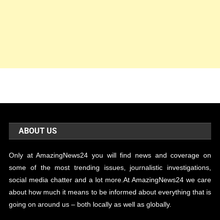
ABOUT US
Only at AmazingNews24 you will find news and coverage on
some of the most trending issues, journalistic investigations,
social media chatter and a lot more.At AmazingNews24 we care
about how much it means to be informed about everything that is
going on around us – both locally as well as globally.