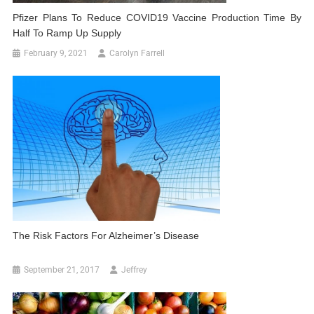
Pfizer Plans To Reduce COVID19 Vaccine Production Time By
Half To Ramp Up Supply
February 9, 2021
Carolyn Farrell
The Risk Factors For Alzheimer’s Disease
September 21, 2017
Jeffrey