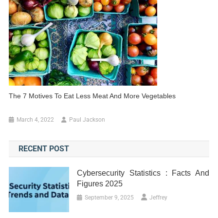
The 7 Motives To Eat Less Meat And More Vegetables
March 4, 2022
Paul Jackson
RECENT POST
Cybersecurity Statistics : Facts And
Figures 2025
September 9, 2025
Jeffrey