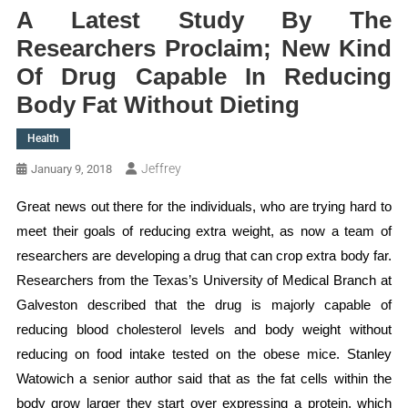
A Latest Study By The
Researchers Proclaim; New Kind
Of Drug Capable In Reducing
Body Fat Without Dieting
Health
Jeffrey
January 9, 2018
Great news out there for the individuals, who are trying hard to
meet their goals of reducing extra weight, as now a team of
researchers are developing a drug that can crop extra body far.
Researchers from the Texas’s University of Medical Branch at
Galveston described that the drug is majorly capable of
reducing blood cholesterol levels and body weight without
reducing on food intake tested on the obese mice. Stanley
Watowich a senior author said that as the fat cells within the
body grow larger they start over expressing a protein, which