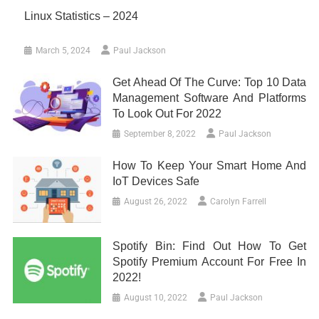
Linux Statistics – 2024
March 5, 2024
Paul Jackson
Get Ahead Of The Curve: Top 10 Data
Management Software And Platforms
To Look Out For 2022
September 8, 2022
Paul Jackson
How To Keep Your Smart Home And
IoT Devices Safe
August 26, 2022
Carolyn Farrell
Spotify Bin: Find Out How To Get
Spotify Premium Account For Free In
2022!
August 10, 2022
Paul Jackson