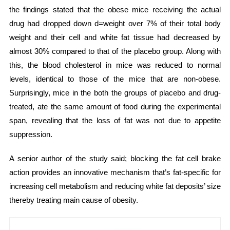
the findings stated that the obese mice receiving the actual
drug had dropped down d=weight over 7% of their total body
weight and their cell and white fat tissue had decreased by
almost 30% compared to that of the placebo group. Along with
this, the blood cholesterol in mice was reduced to normal
levels, identical to those of the mice that are non-obese.
Surprisingly, mice in the both the groups of placebo and drug-
treated, ate the same amount of food during the experimental
span, revealing that the loss of fat was not due to appetite
suppression.
A senior author of the study said; blocking the fat cell brake
action provides an innovative mechanism that’s fat-specific for
increasing cell metabolism and reducing white fat deposits’ size
thereby treating main cause of obesity.