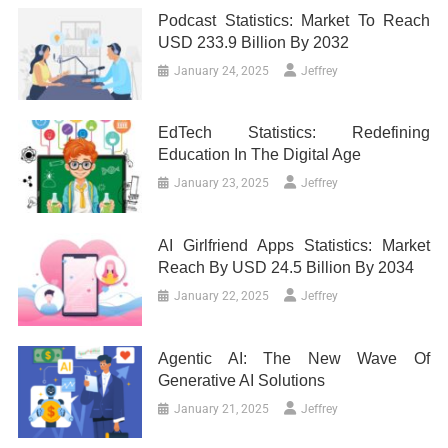
Podcast Statistics: Market To Reach
USD 233.9 Billion By 2032
January 24, 2025
Jeffrey
EdTech Statistics: Redefining
Education In The Digital Age
January 23, 2025
Jeffrey
AI Girlfriend Apps Statistics: Market
Reach By USD 24.5 Billion By 2034
January 22, 2025
Jeffrey
Agentic AI: The New Wave Of
Generative AI Solutions
January 21, 2025
Jeffrey