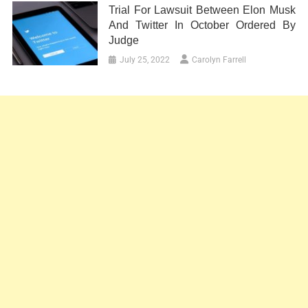
Trial For Lawsuit Between Elon Musk
And Twitter In October Ordered By
Judge
July 25, 2022
Carolyn Farrell