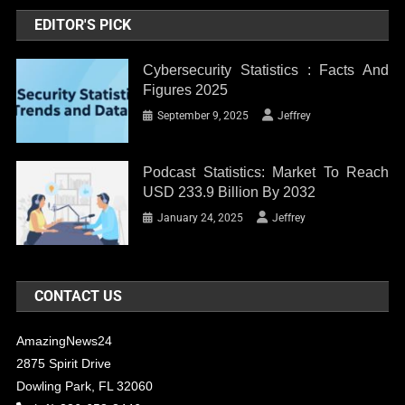
EDITOR'S PICK
Cybersecurity Statistics : Facts And
Figures 2025
September 9, 2025
Jeffrey
Podcast Statistics: Market To Reach
USD 233.9 Billion By 2032
January 24, 2025
Jeffrey
CONTACT US
AmazingNews24
2875 Spirit Drive
Dowling Park, FL 32060