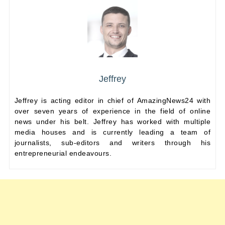
Jeffrey
Jeffrey is acting editor in chief of AmazingNews24 with
over seven years of experience in the field of online
news under his belt. Jeffrey has worked with multiple
media houses and is currently leading a team of
journalists, sub-editors and writers through his
entrepreneurial endeavours.