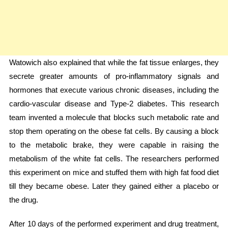
Watowich also explained that while the fat tissue enlarges, they
secrete greater amounts of pro-inflammatory signals and
hormones that execute various chronic diseases, including the
cardio-vascular disease and Type-2 diabetes. This research
team invented a molecule that blocks such metabolic rate and
stop them operating on the obese fat cells. By causing a block
to the metabolic brake, they were capable in raising the
metabolism of the white fat cells. The researchers performed
this experiment on mice and stuffed them with high fat food diet
till they became obese. Later they gained either a placebo or
the drug.
After 10 days of the performed experiment and drug treatment,