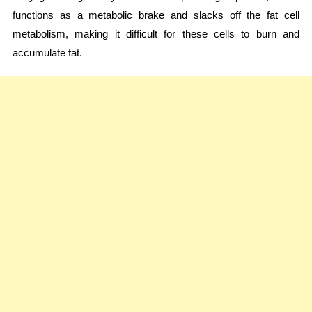
functions as a metabolic brake and slacks off the fat cell
metabolism, making it difficult for these cells to burn and
accumulate fat.