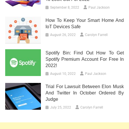
September 8, 2022
Paul Jackson
How To Keep Your Smart Home And
IoT Devices Safe
August 26, 2022
Carolyn Farrell
Spotify Bin: Find Out How To Get
Spotify Premium Account For Free In
2022!
August 10, 2022
Paul Jackson
Trial For Lawsuit Between Elon Musk
And Twitter In October Ordered By
Judge
July 25, 2022
Carolyn Farrell