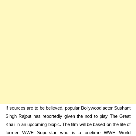
If sources are to be believed, popular Bollywood actor Sushant
Singh Rajput has reportedly given the nod to play The Great
Khali in an upcoming biopic. The film will be based on the life of
former WWE Superstar who is a onetime WWE World