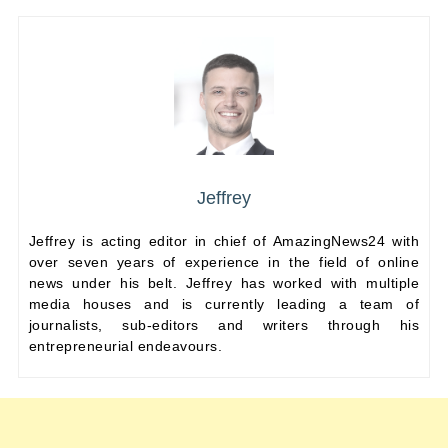
Jeffrey
Jeffrey is acting editor in chief of AmazingNews24 with
over seven years of experience in the field of online
news under his belt. Jeffrey has worked with multiple
media houses and is currently leading a team of
journalists, sub-editors and writers through his
entrepreneurial endeavours.