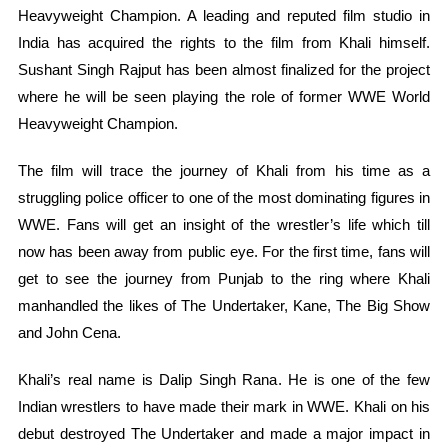
Heavyweight Champion. A leading and reputed film studio in
India has acquired the rights to the film from Khali himself.
Sushant Singh Rajput has been almost finalized for the project
where he will be seen playing the role of former WWE World
Heavyweight Champion.
The film will trace the journey of Khali from his time as a
struggling police officer to one of the most dominating figures in
WWE. Fans will get an insight of the wrestler’s life which till
now has been away from public eye. For the first time, fans will
get to see the journey from Punjab to the ring where Khali
manhandled the likes of The Undertaker, Kane, The Big Show
and John Cena.
Khali’s real name is Dalip Singh Rana. He is one of the few
Indian wrestlers to have made their mark in WWE. Khali on his
debut destroyed The Undertaker and made a major impact in