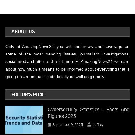
ABOUT US
Only at AmazingNews24 you will find news and coverage on
some of the most trending issues, journalistic investigations,
social media chatter and a lot more.At AmazingNews24 we care
about how much it means to be informed about everything that is
going on around us – both locally as well as globally.
EDITOR'S PICK
Cybersecurity Statistics : Facts And
Figures 2025
September 9, 2025
Jeffrey