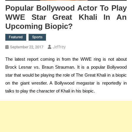
Popular Bollywood Actor To Play
WWE Star Great Khali In An
Upcoming Biopic?
Featured
Sports
Jeffrey
September 22, 2017
The latest report coming in from the WWE ring is not about
Brock Lesnar vs. Braun Strauman. It is a popular Bollywood
star that would be playing the role of The Great Khali in a biopic
on the giant wrestler. A Bollywood megastar is reportedly in
talks to play the character of Khali in his biopic.