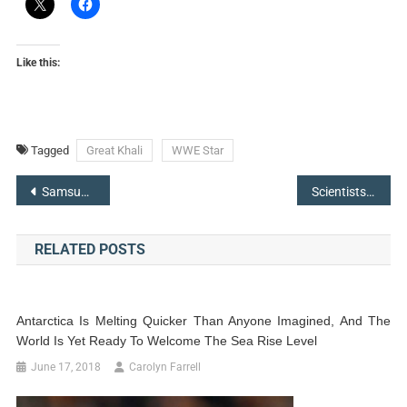
Like this:
Tagged
Great Khali
WWE Star
Post
Samsung Galaxy S9 Concept Appears Like iPhone X Top ‘Notch’
Scientists Come Up With Octlantis-An Underwater ‘City’ Built By Octopuses
navigation
RELATED POSTS
Antarctica Is Melting Quicker Than Anyone Imagined, And The
World Is Yet Ready To Welcome The Sea Rise Level
June 17, 2018
Carolyn Farrell