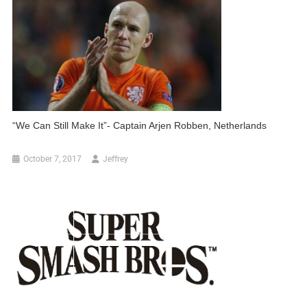
“We Can Still Make It”- Captain Arjen Robben, Netherlands
October 7, 2017
Jeffrey