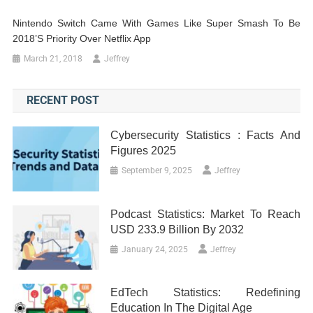
Nintendo Switch Came With Games Like Super Smash To Be
2018’s Priority Over Netflix App
March 21, 2018
Jeffrey
RECENT POST
Cybersecurity Statistics : Facts And
Figures 2025
September 9, 2025
Jeffrey
Podcast Statistics: Market To Reach
USD 233.9 Billion By 2032
January 24, 2025
Jeffrey
EdTech Statistics: Redefining
Education In The Digital Age