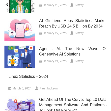
January 23, 2025
Jeffrey
AI Girlfriend Apps Statistics: Market
Reach By USD 24.5 Billion By 2034
January 22, 2025
Jeffrey
Agentic AI: The New Wave Of
Generative AI Solutions
January 21, 2025
Jeffrey
Linux Statistics – 2024
March 5, 2024
Paul Jackson
Get Ahead Of The Curve: Top 10 Data
Management Software And Platforms
To Look Out For 2022