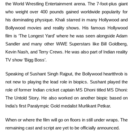
the World Wrestling Entertainment arena. The 7-foot-plus giant
who weight over 400 pounds gained worldwide popularity for
his dominating physique. Khali starred in many Hollywood and
Bollywood movies and reality shows. His famous Hollywood
film is ‘The Longest Yard’ where he was seen alongside Adam
Sandler and many other WWE Superstars like Bill Goldberg,
Kevin Nash, and Terry Crews. He was also part of Indian reality
TV show ‘Bigg Boss’.
Speaking of Sushant Singh Rajput, the Bollywood heartthrob is
not new to playing the lead role in biopics. Sushant played the
role of former Indian cricket captain MS Dhoni titled MS Dhoni:
The Untold Story. He also worked on another biopic based on
India’s first Paralympic Gold medalist Murlikant Petkar.
When or where the film will go on floors in still under wraps. The
remaining cast and script are yet to be officially announced.