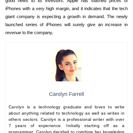
good news to its investors. Apple has slashed prices of
iPhones with a very high margin, and it indicates that the tech
giant company is expecting a growth in demand. The newly
launched series of iPhones will surely give an increase in
revenue to the company.
Carolyn Farrell
Carolyn is a technology graduate and loves to write
about anything related to technology as well as writes in
others sectors. Carolyn is a professional writer with over
7 years of experience. Initially starting off as a
programmer, Carolyn decided to combine her knowledge