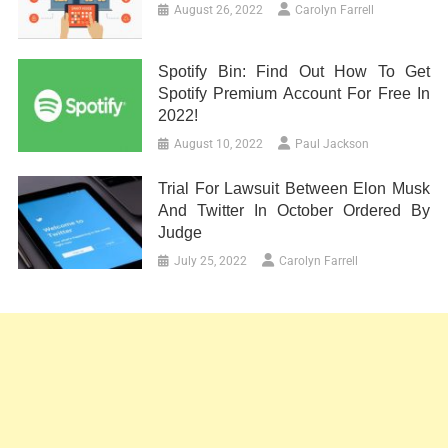
August 26, 2022
Carolyn Farrell
Spotify Bin: Find Out How To Get
Spotify Premium Account For Free In
2022!
August 10, 2022
Paul Jackson
Trial For Lawsuit Between Elon Musk
And Twitter In October Ordered By
Judge
July 25, 2022
Carolyn Farrell