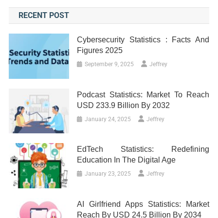
RECENT POST
Cybersecurity Statistics : Facts And
Figures 2025
September 9, 2025
Jeffrey
Podcast Statistics: Market To Reach
USD 233.9 Billion By 2032
January 24, 2025
Jeffrey
EdTech Statistics: Redefining
Education In The Digital Age
January 23, 2025
Jeffrey
AI Girlfriend Apps Statistics: Market
Reach By USD 24.5 Billion By 2034