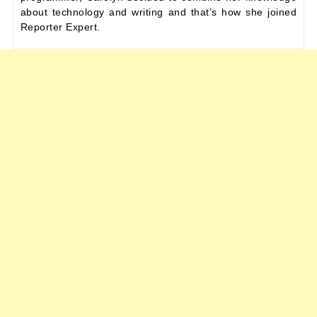
about technology and writing and that’s how she joined
Reporter Expert.