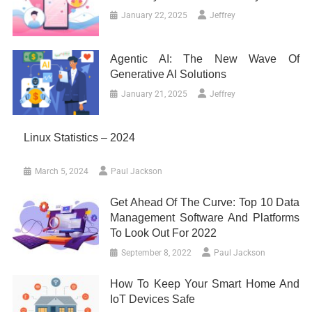
January 22, 2025
Jeffrey
Agentic AI: The New Wave Of
Generative AI Solutions
January 21, 2025
Jeffrey
Linux Statistics – 2024
March 5, 2024
Paul Jackson
Get Ahead Of The Curve: Top 10 Data
Management Software And Platforms
To Look Out For 2022
September 8, 2022
Paul Jackson
How To Keep Your Smart Home And
IoT Devices Safe