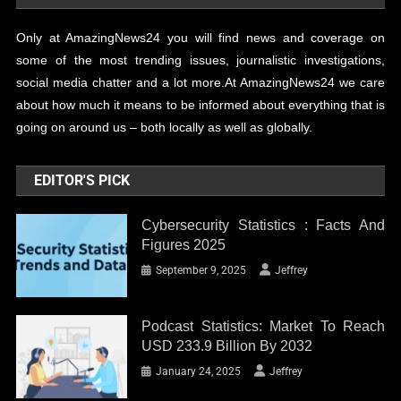
Only at AmazingNews24 you will find news and coverage on
some of the most trending issues, journalistic investigations,
social media chatter and a lot more.At AmazingNews24 we care
about how much it means to be informed about everything that is
going on around us – both locally as well as globally.
EDITOR'S PICK
Cybersecurity Statistics : Facts And
Figures 2025
September 9, 2025
Jeffrey
Podcast Statistics: Market To Reach
USD 233.9 Billion By 2032
January 24, 2025
Jeffrey