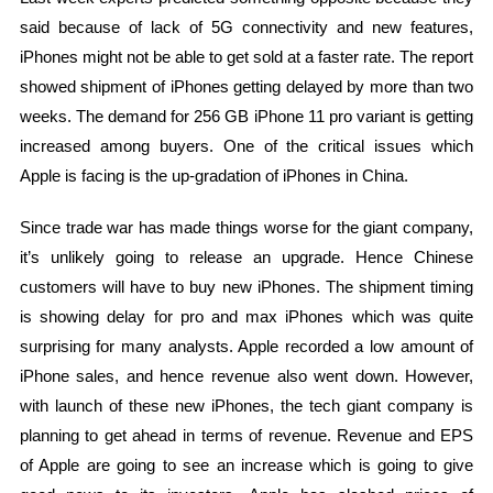
said because of lack of 5G connectivity and new features,
iPhones might not be able to get sold at a faster rate. The report
showed shipment of iPhones getting delayed by more than two
weeks. The demand for 256 GB iPhone 11 pro variant is getting
increased among buyers. One of the critical issues which
Apple is facing is the up-gradation of iPhones in China.
Since trade war has made things worse for the giant company,
it’s unlikely going to release an upgrade. Hence Chinese
customers will have to buy new iPhones. The shipment timing
is showing delay for pro and max iPhones which was quite
surprising for many analysts. Apple recorded a low amount of
iPhone sales, and hence revenue also went down. However,
with launch of these new iPhones, the tech giant company is
planning to get ahead in terms of revenue. Revenue and EPS
of Apple are going to see an increase which is going to give