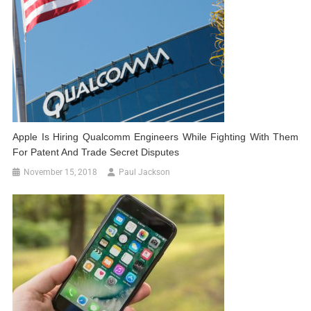
Apple Is Hiring Qualcomm Engineers While Fighting With Them
For Patent And Trade Secret Disputes
November 15, 2018
Paul Jackson