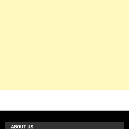
ABOUT US