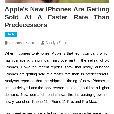
Apple’s New IPhones Are Getting
Sold At A Faster Rate Than
Predecessors
Tech
Carolyn Farrell
September 23, 2019
When it comes to iPhones, Apple is that tech company which
hasn’t made any significant improvement in the selling of old
iPhones. However, recent reports show that newly launched
iPhones are getting sold at a faster rate than its predecessors.
Analysts reported that the shipment timing of new iPhones is
getting delayed and the only reason behind it could be a higher
demand. New demand trend shows the increasing growth of
newly launched iPhone 11, iPhone 11 Pro, and Pro Max.
Last week experts predicted something opposite because they