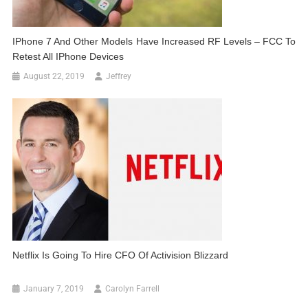
IPhone 7 And Other Models Have Increased RF Levels – FCC To
Retest All IPhone Devices
August 22, 2019
Jeffrey
Netflix Is Going To Hire CFO Of Activision Blizzard
January 7, 2019
Carolyn Farrell