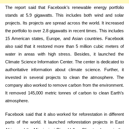
The report said that Facebook’s renewable energy portfolio
stands at 5.9 gigawatts. This includes both wind and solar
projects. Its projects are spread across the world. It increased
the portfolio to over 2.8 gigawatts in recent times. This includes
15 American states, Europe, and Asian countries. Facebook
also said that it restored more than 5 million cubic meters of
water in areas with high stress. Besides, it launched the
Climate Science Information Center. The center is dedicated to
authoritative information about climate science. Further, it
invested in several projects to clean the atmosphere. The
company also worked to remove carbon from the environment.
It removed 145,000 metric tonnes of carbon to clean Earth’s
atmosphere.
Facebook said that it also worked for reforestation in different
parts of the world. It launched reforestation projects in East