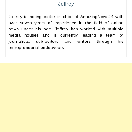
Jeffrey
Jeffrey is acting editor in chief of AmazingNews24 with
over seven years of experience in the field of online
news under his belt. Jeffrey has worked with multiple
media houses and is currently leading a team of
journalists, sub-editors and writers through his
entrepreneurial endeavours.