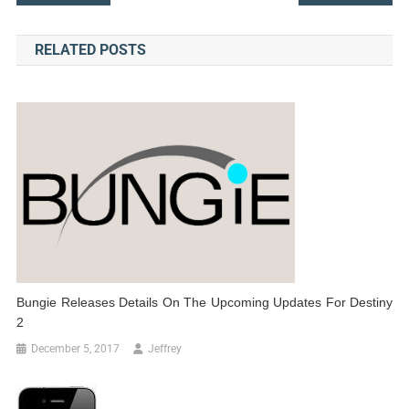
navigation
RELATED POSTS
Bungie Releases Details On The Upcoming Updates For Destiny
2
December 5, 2017
Jeffrey