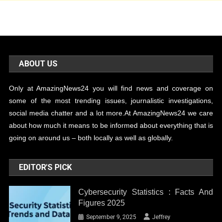
ABOUT US
Only at AmazingNews24 you will find news and coverage on
some of the most trending issues, journalistic investigations,
social media chatter and a lot more.At AmazingNews24 we care
about how much it means to be informed about everything that is
going on around us – both locally as well as globally.
EDITOR'S PICK
Cybersecurity Statistics : Facts And
Figures 2025
September 9, 2025
Jeffrey