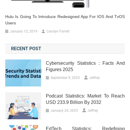
Hulu Is Going To Introduce Redesigned App For IOS And TvOS
Users
January 12, 2019
Carolyn Farrell
RECENT POST
Cybersecurity Statistics : Facts And
Figures 2025
September 9, 2025
Jeffrey
Podcast Statistics: Market To Reach
USD 233.9 Billion By 2032
January 24, 2025
Jeffrey
EdTech Statistics: Redefining