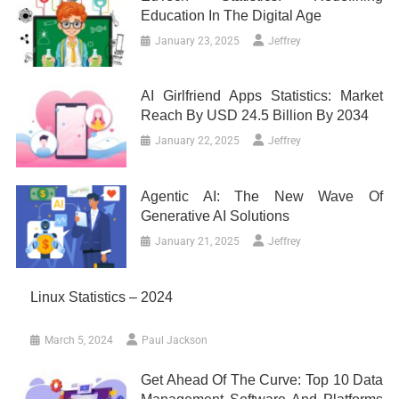
Education In The Digital Age
January 23, 2025
Jeffrey
AI Girlfriend Apps Statistics: Market
Reach By USD 24.5 Billion By 2034
January 22, 2025
Jeffrey
Agentic AI: The New Wave Of
Generative AI Solutions
January 21, 2025
Jeffrey
Linux Statistics – 2024
March 5, 2024
Paul Jackson
Get Ahead Of The Curve: Top 10 Data