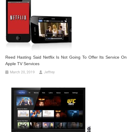
Reed Hasting Said Netflix Is Not Going To Offer Its Service On
Apple TV Services
March 20, 2019
Jeffrey