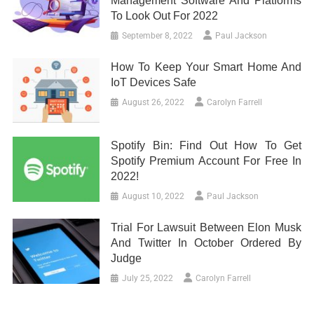
Management Software And Platforms
To Look Out For 2022
September 8, 2022
Paul Jackson
How To Keep Your Smart Home And
IoT Devices Safe
August 26, 2022
Carolyn Farrell
Spotify Bin: Find Out How To Get
Spotify Premium Account For Free In
2022!
August 10, 2022
Paul Jackson
Trial For Lawsuit Between Elon Musk
And Twitter In October Ordered By
Judge
July 25, 2022
Carolyn Farrell