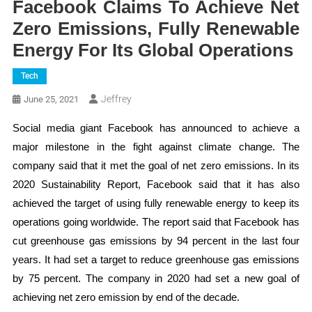
Facebook Claims To Achieve Net
Zero Emissions, Fully Renewable
Energy For Its Global Operations
Tech
Jeffrey
June 25, 2021
Social media giant Facebook has announced to achieve a
major milestone in the fight against climate change. The
company said that it met the goal of net zero emissions. In its
2020 Sustainability Report, Facebook said that it has also
achieved the target of using fully renewable energy to keep its
operations going worldwide. The report said that Facebook has
cut greenhouse gas emissions by 94 percent in the last four
years. It had set a target to reduce greenhouse gas emissions
by 75 percent. The company in 2020 had set a new goal of
achieving net zero emission by end of the decade.