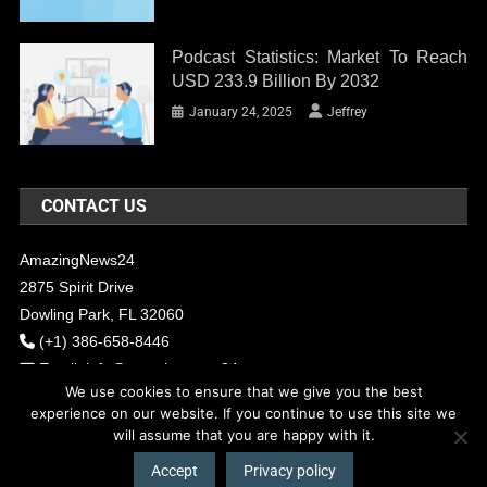
Podcast Statistics: Market To Reach
USD 233.9 Billion By 2032
January 24, 2025
Jeffrey
CONTACT US
AmazingNews24
2875 Spirit Drive
Dowling Park, FL 32060
(+1) 386-658-8446
Email:
info@amazingnews24.com
We use cookies to ensure that we give you the best
experience on our website. If you continue to use this site we
will assume that you are happy with it.
COPYRIGHT - 2017 AMAZINGNEWS24
Theme: News Portal by
Mystery
Themes
.
Accept
Privacy policy
About Us
Contact Us
Our Team
Privacy Policy