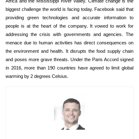
Africa and the Mississippi River Valley. Climate change is the
biggest challenge the world is facing today. Facebook said that
providing green technologies and accurate information to
people is at the heart of the company. It vowed to work for
addressing the crisis with governments and agencies. The
menace due to human activities has direct consequences on
the environment and health. It disrupts the food supply chain
and poses more grave threats. Under the Paris Accord signed
in 2016, more than 190 countries have agreed to limit global
warming by 2 degrees Celsius.