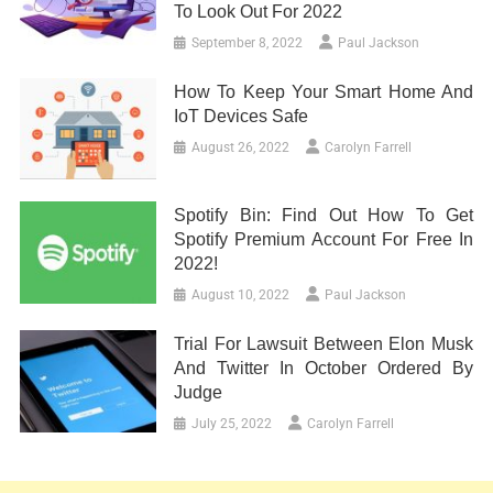
To Look Out For 2022
September 8, 2022
Paul Jackson
How To Keep Your Smart Home And
IoT Devices Safe
August 26, 2022
Carolyn Farrell
Spotify Bin: Find Out How To Get
Spotify Premium Account For Free In
2022!
August 10, 2022
Paul Jackson
Trial For Lawsuit Between Elon Musk
And Twitter In October Ordered By
Judge
July 25, 2022
Carolyn Farrell