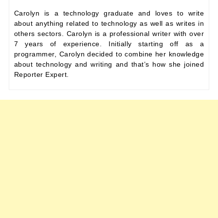
Carolyn is a technology graduate and loves to write
about anything related to technology as well as writes in
others sectors. Carolyn is a professional writer with over
7 years of experience. Initially starting off as a
programmer, Carolyn decided to combine her knowledge
about technology and writing and that’s how she joined
Reporter Expert.