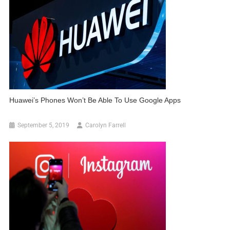
Huawei’s Phones Won’t Be Able To Use Google Apps
September 5, 2019
Carolyn Farrell