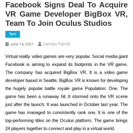
Facebook Signs Deal To Acquire
VR Game Developer BigBox VR,
Team To Join Oculus Studios
Tech
Carolyn Farrell
June 14, 2021
Virtual reality video games are very popular. Social media giant
Facebook is aiming to expand its footprints in the VR game.
The company has acquired BigBox VR. It is a video game
developer based in Seattle. BigBox VR is known for developing
the hugely popular battle royale game Population: One. The
game has been a runaway hit. It stormed onto the VR scene
just after the launch. It was launched in October last year. The
game has managed to consistently rank one. It is one of the
top-performing titles on the Oculus platform. The game brings
24 players together to connect and play in a virtual world.