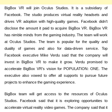
BigBox VR will join Oculus Studios. It is a subsidiary of
Facebook. The studio produces virtual reality headsets and
drives VR adoption with high-quality games. Facebook didn’t
disclose the amount it paid to acquire BigBox VR. BigBox VR
has nimble minds from the gaming industry. The team will work
at Oculus Studios. The team is popular for the quality and
duality of games and also for data-driven service. Top
Facebook executive Mike Verdu said that the company will
invest in BigBox VR to make it grow. Verdu promised to
accelerate BigBox VR’s vision for POPULATION: ONE. The
executive also vowed to offer all supports to pursue future
projects to enhance the gaming experience.
BigBox team will get access to the resources of Oculus
Studios. Facebook said that it is exploring opportunities to
accelerate virtual reality video games. The company said that it