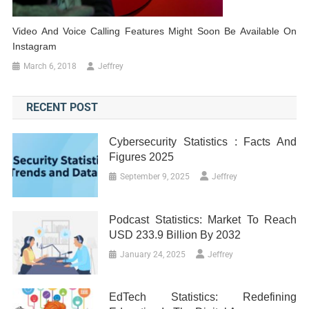
Video And Voice Calling Features Might Soon Be Available On
Instagram
March 6, 2018
Jeffrey
RECENT POST
Cybersecurity Statistics : Facts And
Figures 2025
September 9, 2025
Jeffrey
Podcast Statistics: Market To Reach
USD 233.9 Billion By 2032
January 24, 2025
Jeffrey
EdTech Statistics: Redefining