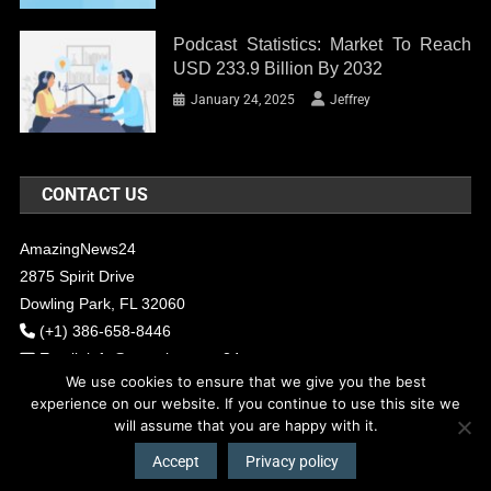
Podcast Statistics: Market To Reach
USD 233.9 Billion By 2032
January 24, 2025
Jeffrey
CONTACT US
AmazingNews24
2875 Spirit Drive
Dowling Park, FL 32060
(+1) 386-658-8446
Email:
info@amazingnews24.com
We use cookies to ensure that we give you the best
experience on our website. If you continue to use this site we
will assume that you are happy with it.
COPYRIGHT - 2017 AMAZINGNEWS24
Theme: News Portal by
Mystery
Themes
.
Accept
Privacy policy
About Us
Contact Us
Our Team
Privacy Policy