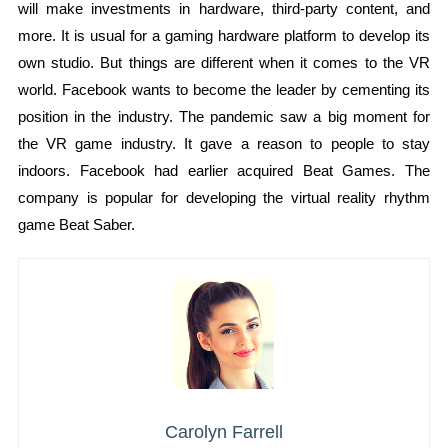
will make investments in hardware, third-party content, and
more. It is usual for a gaming hardware platform to develop its
own studio. But things are different when it comes to the VR
world. Facebook wants to become the leader by cementing its
position in the industry. The pandemic saw a big moment for
the VR game industry. It gave a reason to people to stay
indoors. Facebook had earlier acquired Beat Games. The
company is popular for developing the virtual reality rhythm
game Beat Saber.
Carolyn Farrell