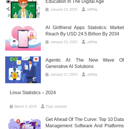
Education In The Digital Age
January 23, 2025
Jeffrey
AI Girlfriend Apps Statistics: Market
Reach By USD 24.5 Billion By 2034
January 22, 2025
Jeffrey
Agentic AI: The New Wave Of
Generative AI Solutions
January 21, 2025
Jeffrey
Linux Statistics – 2024
March 5, 2024
Paul Jackson
Get Ahead Of The Curve: Top 10 Data
Management Software And Platforms