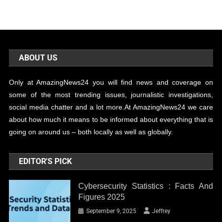
ABOUT US
Only at AmazingNews24 you will find news and coverage on
some of the most trending issues, journalistic investigations,
social media chatter and a lot more.At AmazingNews24 we care
about how much it means to be informed about everything that is
going on around us – both locally as well as globally.
EDITOR'S PICK
Cybersecurity Statistics : Facts And
Figures 2025
September 9, 2025
Jeffrey