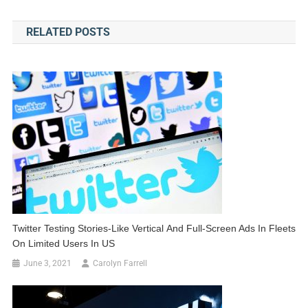
navigation
RELATED POSTS
Twitter Testing Stories-Like Vertical And Full-Screen Ads In Fleets
On Limited Users In US
June 3, 2021
Carolyn Farrell