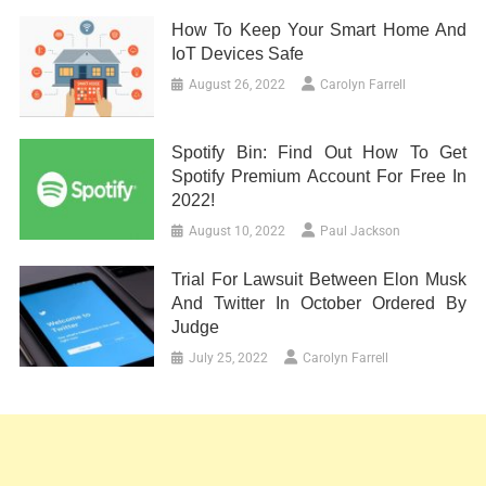
How To Keep Your Smart Home And
IoT Devices Safe
August 26, 2022
Carolyn Farrell
Spotify Bin: Find Out How To Get
Spotify Premium Account For Free In
2022!
August 10, 2022
Paul Jackson
Trial For Lawsuit Between Elon Musk
And Twitter In October Ordered By
Judge
July 25, 2022
Carolyn Farrell