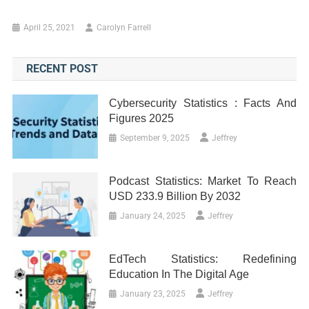
April 25, 2021
Carolyn Farrell
RECENT POST
Cybersecurity Statistics : Facts And
Figures 2025
September 9, 2025
Jeffrey
Podcast Statistics: Market To Reach
USD 233.9 Billion By 2032
January 24, 2025
Jeffrey
EdTech Statistics: Redefining
Education In The Digital Age
January 23, 2025
Jeffrey