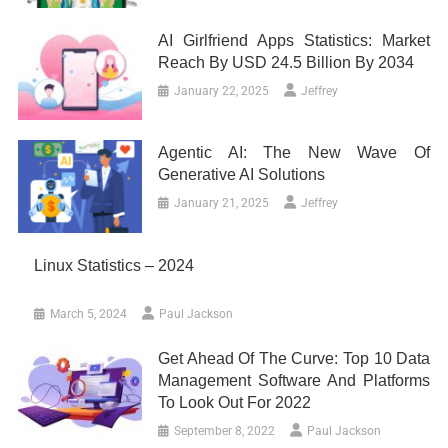
AI Girlfriend Apps Statistics: Market
Reach By USD 24.5 Billion By 2034
January 22, 2025
Jeffrey
Agentic AI: The New Wave Of
Generative AI Solutions
January 21, 2025
Jeffrey
Linux Statistics – 2024
March 5, 2024
Paul Jackson
Get Ahead Of The Curve: Top 10 Data
Management Software And Platforms
To Look Out For 2022
September 8, 2022
Paul Jackson