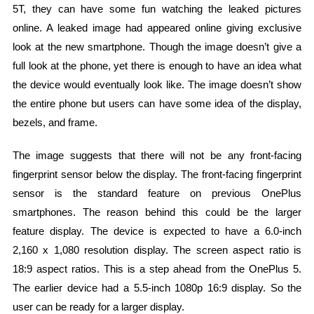
5T, they can have some fun watching the leaked pictures
online. A leaked image had appeared online giving exclusive
look at the new smartphone. Though the image doesn’t give a
full look at the phone, yet there is enough to have an idea what
the device would eventually look like. The image doesn’t show
the entire phone but users can have some idea of the display,
bezels, and frame.
The image suggests that there will not be any front-facing
fingerprint sensor below the display. The front-facing fingerprint
sensor is the standard feature on previous OnePlus
smartphones. The reason behind this could be the larger
feature display. The device is expected to have a 6.0-inch
2,160 x 1,080 resolution display. The screen aspect ratio is
18:9 aspect ratios. This is a step ahead from the OnePlus 5.
The earlier device had a 5.5-inch 1080p 16:9 display. So the
user can be ready for a larger display.