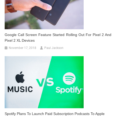
Google Call Screen Feature Started Rolling Out For Pixel 2 And
Pixel 2 XL Devices
November 17, 2018
Paul Jackson
Spotify Plans To Launch Paid Subscription Podcasts To Apple