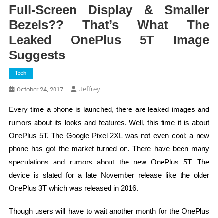
Full-Screen Display & Smaller
Bezels?? That’s What The
Leaked OnePlus 5T Image
Suggests
Tech
Jeffrey
October 24, 2017
Every time a phone is launched, there are leaked images and
rumors about its looks and features. Well, this time it is about
OnePlus 5T. The Google Pixel 2XL was not even cool; a new
phone has got the market turned on. There have been many
speculations and rumors about the new OnePlus 5T. The
device is slated for a late November release like the older
OnePlus 3T which was released in 2016.
Though users will have to wait another month for the OnePlus