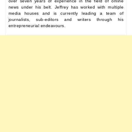
over seven years of experience in the field of online
news under his belt. Jeffrey has worked with multiple
media houses and is currently leading a team of
journalists, sub-editors and writers through his
entrepreneurial endeavours.