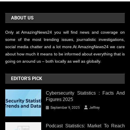
ABOUT US
Only at AmazingNews24 you will find news and coverage on
some of the most trending issues, journalistic investigations,
social media chatter and a lot more.At AmazingNews24 we care
about how much it means to be informed about everything that is
going on around us – both locally as well as globally.
EDITOR'S PICK
Cybersecurity Statistics : Facts And
Figures 2025
September 9, 2025
Jeffrey
Podcast Statistics: Market To Reach