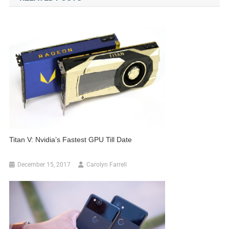
Titan V: Nvidia’s Fastest GPU Till Date
December 15, 2017
Carolyn Farrell