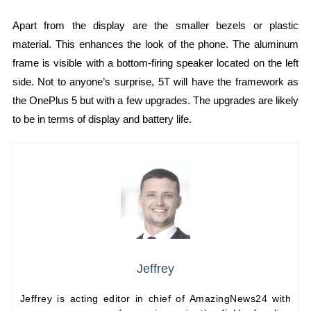
Apart from the display are the smaller bezels or plastic
material. This enhances the look of the phone. The aluminum
frame is visible with a bottom-firing speaker located on the left
side. Not to anyone’s surprise, 5T will have the framework as
the OnePlus 5 but with a few upgrades. The upgrades are likely
to be in terms of display and battery life.
Jeffrey
Jeffrey is acting editor in chief of AmazingNews24 with