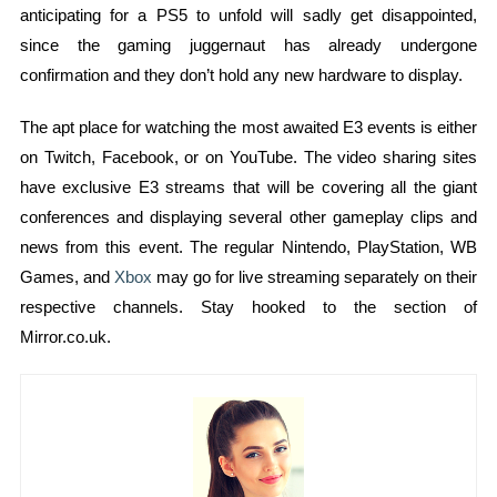
anticipating for a PS5 to unfold will sadly get disappointed,
since the gaming juggernaut has already undergone
confirmation and they don’t hold any new hardware to display.
The apt place for watching the most awaited E3 events is either
on Twitch, Facebook, or on YouTube. The video sharing sites
have exclusive E3 streams that will be covering all the giant
conferences and displaying several other gameplay clips and
news from this event. The regular Nintendo, PlayStation, WB
Games, and
Xbox
may go for live streaming separately on their
respective channels. Stay hooked to the section of
Mirror.co.uk.