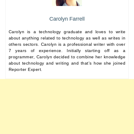
Carolyn Farrell
Carolyn is a technology graduate and loves to write
about anything related to technology as well as writes in
others sectors. Carolyn is a professional writer with over
7 years of experience. Initially starting off as a
programmer, Carolyn decided to combine her knowledge
about technology and writing and that’s how she joined
Reporter Expert.