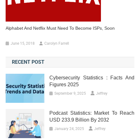
Alphabet And Netflix Must Need To Become ISPs, Soon
June 15, 2018
Carolyn Farrell
RECENT POST
Cybersecurity Statistics : Facts And
Figures 2025
September 9, 2025
Jeffrey
Podcast Statistics: Market To Reach
USD 233.9 Billion By 2032
January 24, 2025
Jeffrey