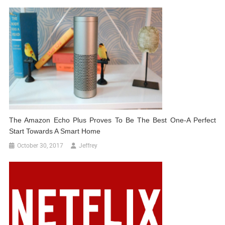
The Amazon Echo Plus Proves To Be The Best One-A Perfect
Start Towards A Smart Home
October 30, 2017
Jeffrey