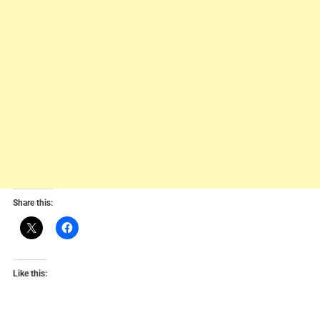
Share this:
Like this: