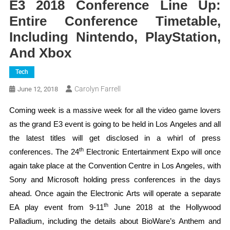
E3 2018 Conference Line Up:
Entire Conference Timetable,
Including Nintendo, PlayStation,
And Xbox
Tech
Carolyn Farrell
June 12, 2018
Coming week is a massive week for all the video game lovers
as the grand E3 event is going to be held in Los Angeles and all
the latest titles will get disclosed in a whirl of press
th
conferences. The 24
Electronic Entertainment Expo will once
again take place at the Convention Centre in Los Angeles, with
Sony and Microsoft holding press conferences in the days
ahead. Once again the Electronic Arts will operate a separate
th
EA play event from 9-11
June 2018 at the Hollywood
Palladium, including the details about BioWare’s Anthem and