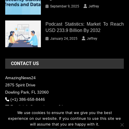
September 9, 2025
Jeffrey
Podcast Statistics: Market To Reach
USD 233.9 Billion By 2032
January 24, 2025
Jeffrey
CONTACT US
AmazingNews24
2875 Spirit Drive
Dowling Park, FL 32060
(+1) 386-658-8446
Email:
info@amazingnews24.com
We use cookies to ensure that we give you the best
experience on our website. If you continue to use this site we
will assume that you are happy with it.
COPYRIGHT - 2017 AMAZINGNEWS24
Theme: News Portal by
Mystery