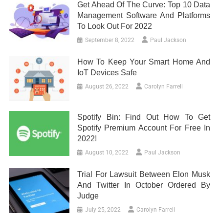
Get Ahead Of The Curve: Top 10 Data
Management Software And Platforms
To Look Out For 2022
September 8, 2022
Paul Jackson
How To Keep Your Smart Home And
IoT Devices Safe
August 26, 2022
Carolyn Farrell
Spotify Bin: Find Out How To Get
Spotify Premium Account For Free In
2022!
August 10, 2022
Paul Jackson
Trial For Lawsuit Between Elon Musk
And Twitter In October Ordered By
Judge
July 25, 2022
Carolyn Farrell