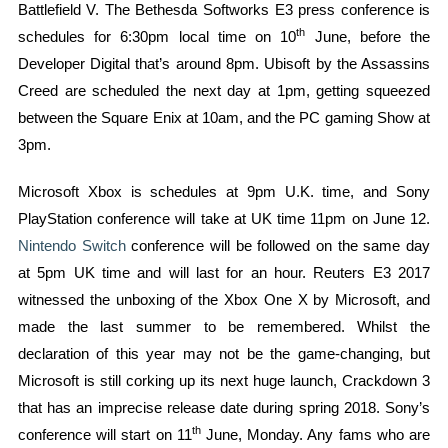
Battlefield V. The Bethesda Softworks E3 press conference is
th
schedules for 6:30pm local time on 10
June, before the
Developer Digital that’s around 8pm. Ubisoft by the Assassins
Creed are scheduled the next day at 1pm, getting squeezed
between the Square Enix at 10am, and the PC gaming Show at
3pm.
Microsoft Xbox is schedules at 9pm U.K. time, and Sony
PlayStation conference will take at UK time 11pm on June 12.
Nintendo Switch
conference will be followed on the same day
at 5pm UK time and will last for an hour. Reuters E3 2017
witnessed the unboxing of the Xbox One X by Microsoft, and
made the last summer to be remembered. Whilst the
declaration of this year may not be the game-changing, but
Microsoft is still corking up its next huge launch, Crackdown 3
that has an imprecise release date during spring 2018. Sony’s
th
conference will start on 11
June, Monday. Any fams who are