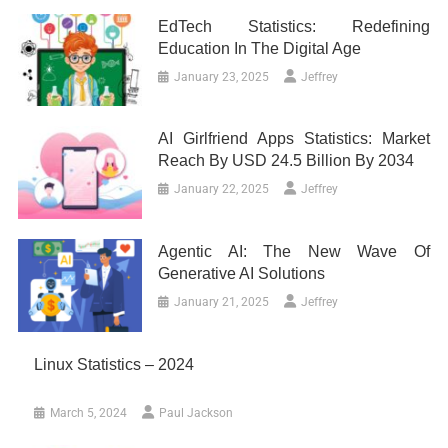
EdTech Statistics: Redefining
Education In The Digital Age
January 23, 2025
Jeffrey
AI Girlfriend Apps Statistics: Market
Reach By USD 24.5 Billion By 2034
January 22, 2025
Jeffrey
Agentic AI: The New Wave Of
Generative AI Solutions
January 21, 2025
Jeffrey
Linux Statistics – 2024
March 5, 2024
Paul Jackson