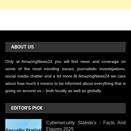
ABOUT US
Only at AmazingNews24 you will find news and coverage on
some of the most trending issues, journalistic investigations,
social media chatter and a lot more.At AmazingNews24 we care
about how much it means to be informed about everything that is
going on around us – both locally as well as globally.
EDITOR'S PICK
Cybersecurity Statistics : Facts And
Figures 2025